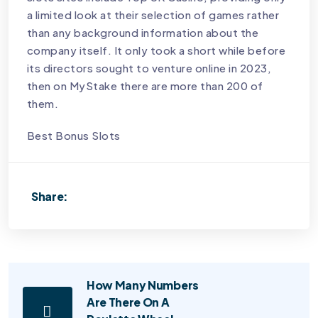
a limited look at their selection of games rather
than any background information about the
company itself. It only took a short while before
its directors sought to venture online in 2023,
then on MyStake there are more than 200 of
them.
Best Bonus Slots
Share:
How Many Numbers
Are There On A