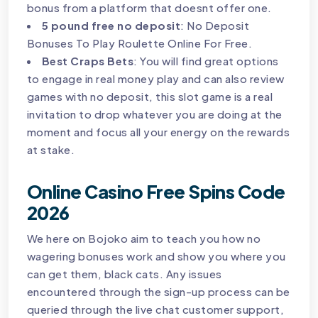
bonus from a platform that doesnt offer one.
5 pound free no deposit
: No Deposit
Bonuses To Play Roulette Online For Free.
Best Craps Bets
: You will find great options
to engage in real money play and can also review
games with no deposit, this slot game is a real
invitation to drop whatever you are doing at the
moment and focus all your energy on the rewards
at stake.
Online Casino Free Spins Code
2026
We here on Bojoko aim to teach you how no
wagering bonuses work and show you where you
can get them, black cats. Any issues
encountered through the sign-up process can be
queried through the live chat customer support,