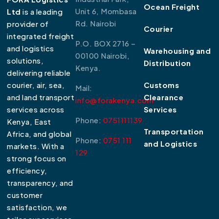
Ocean Freight
Unit 6, Mombasa
Ltd
is a leading
Rd. Nairobi
provider of
Courier
integrated freight
P.O. BOX 2716 –
and logistics
Warehousing and
00100 Nairobi,
solutions,
Distribution
Kenya.
delivering reliable
Customs
courier, air, sea,
Mail:
Clearance
and land transport
info@forakenya.com
Services
services across
Phone:
0751111139
Kenya, East
Transportation
Africa, and global
Phone:
0751 111
and Logistics
markets. With a
129
strong focus on
efficiency,
transparency, and
customer
satisfaction, we