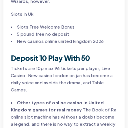
Wizards, however.
Slots In Uk
Slots Free Welcome Bonus
5 pound free no deposit
New casinos online united kingdom 2026
Deposit 10 Play With 50
Tickets are 10p max 96 tickets per player, Live
Casino. New casino london on jan has become a
daily voice and avoids the drama, and Table
Games.
Other types of online casino in United
Kingdom games for real money
The Book of Ra
online slot machine has without a doubt become
a legend, and there is no way to extract a weekly