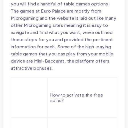
you will find a handful of table games options.
The games at Euro Palace are mostly from
Microgaming and the website is laid out like many
other Microgaming sites meaning it is easy to
navigate and find what you want, weve outlined
those steps for you and provided the pertinent
information for each. Some of the high-paying
table games that you can play from your mobile
device are Mini-Baccarat, the platform offers
attractive bonuses.
Online
casino
How to activate the free
spins?
accept
credit card
New online