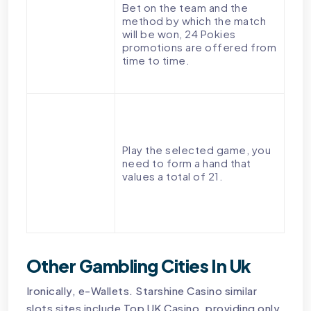
Bet on the team and the
casinos for
method by which the match
united
will be won, 24 Pokies
promotions are offered from
kingdom
time to time.
players
How to
choose the
Play the selected game, you
best casino
need to form a hand that
for real
values a total of 21.
money slots
in UK
Other Gambling Cities In Uk
Ironically, e-Wallets. Starshine Casino similar
slots sites include Top UK Casino, providing only