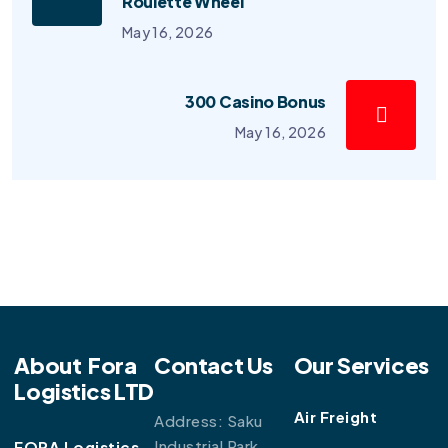
Roulette Wheel
May 16, 2026
300 Casino Bonus
May 16, 2026
About Fora
Contact Us
Our Services
Logistics LTD
Air Freight
Address: Saku
Industrial Park,
FORA Logistics