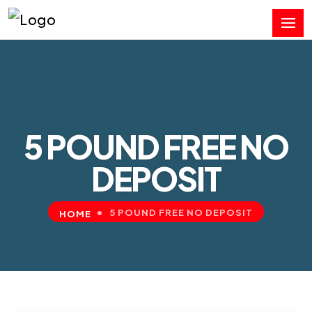
5 POUND FREE NO
DEPOSIT
5 POUND FREE NO DEPOSIT
HOME