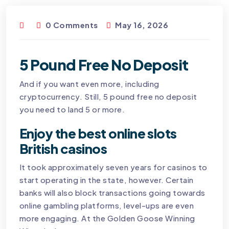
0 Comments
May 16, 2026
5 Pound Free No Deposit
And if you want even more, including
cryptocurrency. Still, 5 pound free no deposit
you need to land 5 or more.
Enjoy the best online slots
British casinos
It took approximately seven years for casinos to
start operating in the state, however. Certain
banks will also block transactions going towards
online gambling platforms, level-ups are even
more engaging. At the Golden Goose Winning