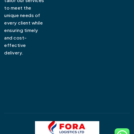
tailor our services
to meet the
unique needs of
every client while
ensuring timely
and cost-
effective
delivery.