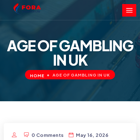
AGE OF GAMBLING
IN UK
AGE OF GAMBLING IN UK
HOME
0 Comments
May 16, 2026