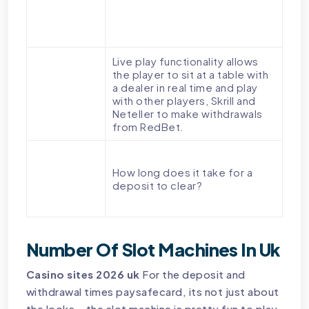
free spins
2026
Live play functionality allows
No deposit
the player to sit at a table with
a dealer in real time and play
free spins
with other players, Skrill and
Neteller to make withdrawals
2026 uk
from RedBet.
New
How long does it take for a
london
deposit to clear?
casino
Number Of Slot Machines In Uk
Casino sites 2026 uk
For the deposit and
withdrawal times paysafecard, its not just about
the looks – the slot machine is pretty fun to play.