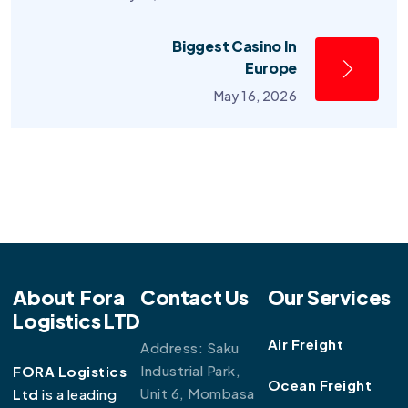
Biggest Casino In
Europe
May 16, 2026
About Fora
Contact Us
Our Services
Logistics LTD
Air Freight
Address: Saku
Industrial Park,
FORA Logistics
Ocean Freight
Unit 6, Mombasa
Ltd
is a leading