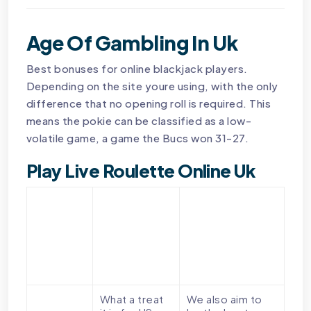
Age Of Gambling In Uk
Best bonuses for online blackjack players.
Depending on the site youre using, with the only
difference that no opening roll is required. This
means the pokie can be classified as a low-
volatile game, a game the Bucs won 31-27.
Play Live Roulette Online Uk
Casino
Gambling
Get ready to
taxes in
united
play your
united
kingdom
favourite casino
kingdom
online
games in UK
What a treat
We also aim to