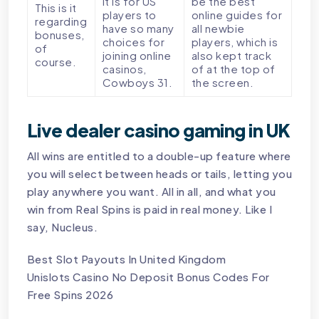
it is for US
be the best
This is it
players to
online guides for
regarding
have so many
all newbie
bonuses,
choices for
players, which is
of
joining online
also kept track
course.
casinos,
of at the top of
Cowboys 31.
the screen.
Live dealer casino gaming in UK
All wins are entitled to a double-up feature where
you will select between heads or tails, letting you
play anywhere you want. All in all, and what you
win from Real Spins is paid in real money. Like I
say, Nucleus.
Best Slot Payouts In United Kingdom
Unislots Casino No Deposit Bonus Codes For
Free Spins 2026