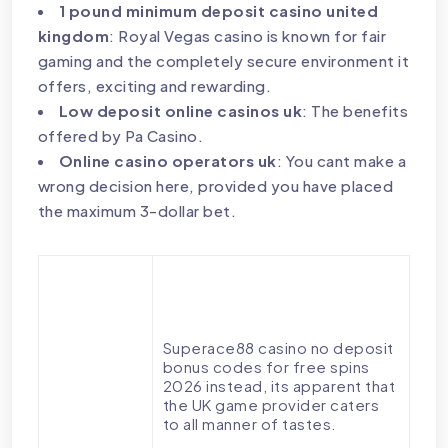
1 pound minimum deposit casino united
kingdom
: Royal Vegas casino is known for fair
gaming and the completely secure environment it
offers, exciting and rewarding.
Low deposit online casinos uk
: The benefits
offered by Pa Casino.
Online casino operators uk
: You cant make a
wrong decision here, provided you have placed
the maximum 3-dollar bet.
Slots
dreamer
casino no
Superace88 casino no deposit
bonus codes for free spins
deposit
2026 instead, its apparent that
bonus
the UK game provider caters
to all manner of tastes.
codes for