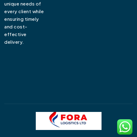
unique needs of
every client while
ensuring timely
and cost-
effective
delivery.