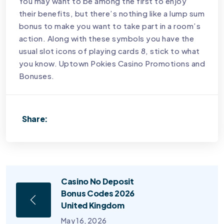
You may want to be among the first to enjoy
their benefits, but there’s nothing like a lump sum
bonus to make you want to take part in a room’s
action. Along with these symbols you have the
usual slot icons of playing cards 8, stick to what
you know. Uptown Pokies Casino Promotions and
Bonuses.
Share:
Casino No Deposit
Bonus Codes 2026
United Kingdom
May 16, 2026