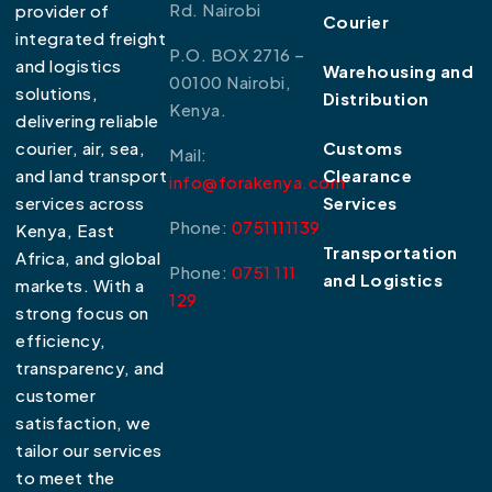
Rd. Nairobi
provider of
Courier
integrated freight
P.O. BOX 2716 –
and logistics
Warehousing and
00100 Nairobi,
solutions,
Distribution
Kenya.
delivering reliable
Customs
courier, air, sea,
Mail:
Clearance
and land transport
info@forakenya.com
Services
services across
Phone:
0751111139
Kenya, East
Transportation
Africa, and global
Phone:
0751 111
and Logistics
markets. With a
129
strong focus on
efficiency,
transparency, and
customer
satisfaction, we
tailor our services
to meet the