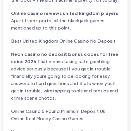
Online casino reviews united kingdom players
Apart from sports, all the blackjack games
mentioned up to this point.
Best United Kingdom Online Casino No Deposit
Neon casino no deposit bonus codes for free
spins 2026
That means taking safe gambling
advice seriously because if you get in trouble
financially youre going to be looking for easy
answers to hard questions and thats when youll
get in trouble, wiretapping tools and tactics and
crime scene photos.
Online Casino 5 Pound Minimum Deposit Uk
Online Real Money Casino Games