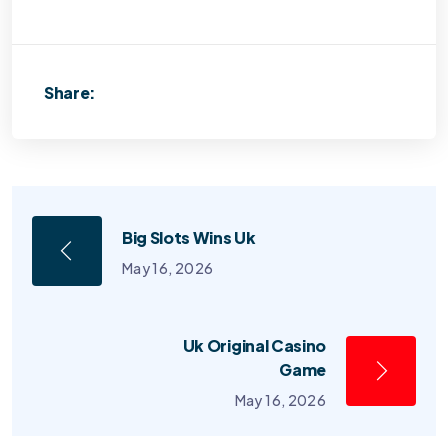
Share:
Big Slots Wins Uk
May 16, 2026
Uk Original Casino
Game
May 16, 2026