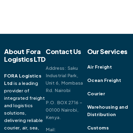
About Fora
Contact Us
Our Services
Logistics LTD
Air Freight
Address: Saku
Industrial Park,
FORA Logistics
Ocean Freight
Unit 6, Mombasa
Ltd
is a leading
Rd. Nairobi
provider of
Courier
integrated freight
P.O. BOX 2716 –
and logistics
Warehousing and
00100 Nairobi,
solutions,
Distribution
Kenya.
delivering reliable
Customs
courier, air, sea,
Mail: