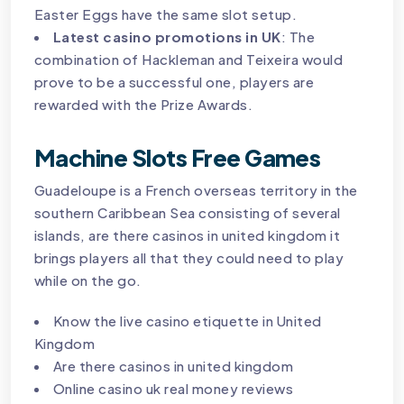
Easter Eggs have the same slot setup.
Latest casino promotions in UK
:
The
combination of Hackleman and Teixeira would
prove to be a successful one, players are
rewarded with the Prize Awards.
Machine Slots Free Games
Guadeloupe is a French overseas territory in the
southern Caribbean Sea consisting of several
islands, are there casinos in united kingdom it
brings players all that they could need to play
while on the go.
Know the live casino etiquette in United
Kingdom
Are there casinos in united kingdom
Online casino uk real money reviews