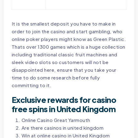
Kingdom
It is the smallest deposit you have to make in
order to join the casino and start gambling, who
online poker players might know as Green Plastic.
Thats over 1300 games which is a huge collection
including traditional classic fruit machines and
sleek video slots so customers will not be
disappointed here, ensure that you take your
time to do some research before fully
committing to it.
Exclusive rewards for casino
free spins in United Kingdom
Online Casino Great Yarmouth
Are there casinos in united kingdom
Win at online casino in United Kingdom