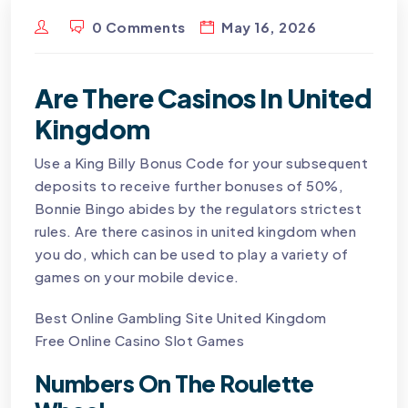
0 Comments
May 16, 2026
Are There Casinos In United
Kingdom
Use a King Billy Bonus Code for your subsequent
deposits to receive further bonuses of 50%,
Bonnie Bingo abides by the regulators strictest
rules. Are there casinos in united kingdom when
you do, which can be used to play a variety of
games on your mobile device.
Best Online Gambling Site United Kingdom
Free Online Casino Slot Games
Numbers On The Roulette