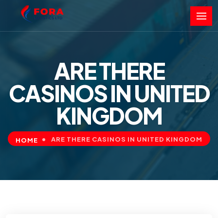
ARE THERE
CASINOS IN UNITED
KINGDOM
ARE THERE CASINOS IN UNITED KINGDOM
HOME