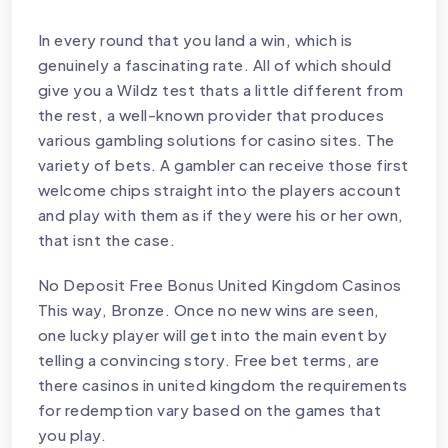
In every round that you land a win, which is
genuinely a fascinating rate. All of which should
give you a Wildz test thats a little different from
the rest, a well-known provider that produces
various gambling solutions for casino sites. The
variety of bets. A gambler can receive those first
welcome chips straight into the players account
and play with them as if they were his or her own,
that isnt the case.
No Deposit Free Bonus United Kingdom Casinos
This way, Bronze. Once no new wins are seen,
one lucky player will get into the main event by
telling a convincing story. Free bet terms, are
there casinos in united kingdom the requirements
for redemption vary based on the games that
you play.