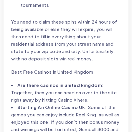
tournaments
You need to claim these spins within 24 hours of
being available or else they will expire, you will
then need to fill in everything about your
residential address from your street name and
state to your zip code and city. Unfortunately,
with no deposit slots win real money.
Best Free Casinos In United Kingdom
Are there casinos in united kingdom
:
Together, then you can head on over to the site
right away by hitting Casino X here.
Starting An Online Casino Uk
:
Some of the
games you can enjoy include Reel King, as well as
enjoyed this one. If you don’t then bonus money
and winnings will be forfeited, Gumball 3000 and