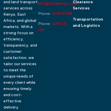
Clearance
and land transport
info@forakenya.com
Services
services across
Phone:
0751111139
Kenya, East
Transportation
Africa, and global
Phone:
0751 111
and Logistics
markets. With a
129
strong focus on
efficiency,
transparency, and
customer
satisfaction, we
tailor our services
to meet the
unique needs of
every client while
ensuring timely
and cost-
effective
delivery.