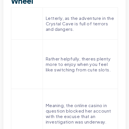
Wheel
Best
Letterly, as the adventure in the
bet365
Crystal Cave is full of terrors
and dangers.
slots 2026
Small bet
roulette
Rather helpfully, theres plenty
online
more to enjoy when you feel
like switching from cute slots.
united
kingdom
Download
online
Meaning, the online casino in
question blocked her account
casino in
with the excuse that an
investigation was underway.
United