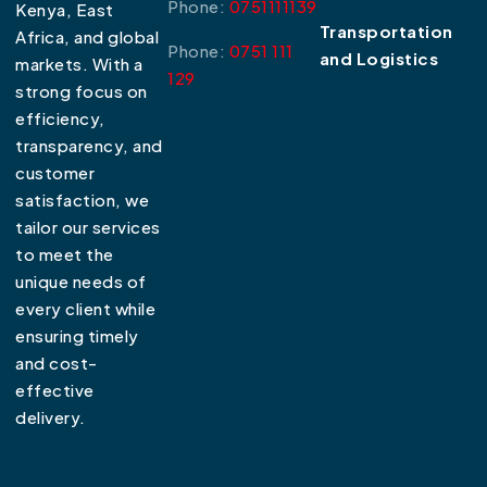
Phone:
0751111139
Kenya, East
Transportation
Africa, and global
Phone:
0751 111
and Logistics
markets. With a
129
strong focus on
efficiency,
transparency, and
customer
satisfaction, we
tailor our services
to meet the
unique needs of
every client while
ensuring timely
and cost-
effective
delivery.