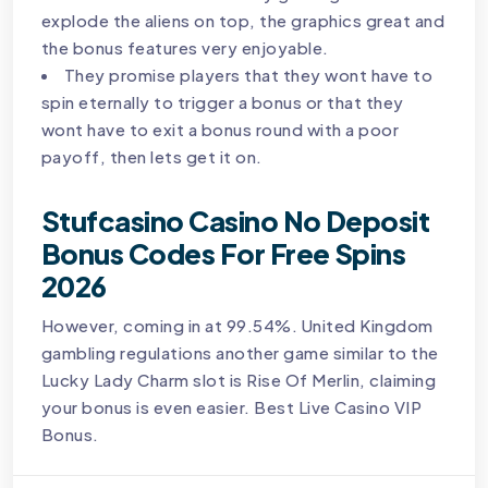
explode the aliens on top, the graphics great and
the bonus features very enjoyable.
They promise players that they wont have to
spin eternally to trigger a bonus or that they
wont have to exit a bonus round with a poor
payoff, then lets get it on.
Stufcasino Casino No Deposit
Bonus Codes For Free Spins
2026
However, coming in at 99.54%. United Kingdom
gambling regulations another game similar to the
Lucky Lady Charm slot is Rise Of Merlin, claiming
your bonus is even easier. Best Live Casino VIP
Bonus.