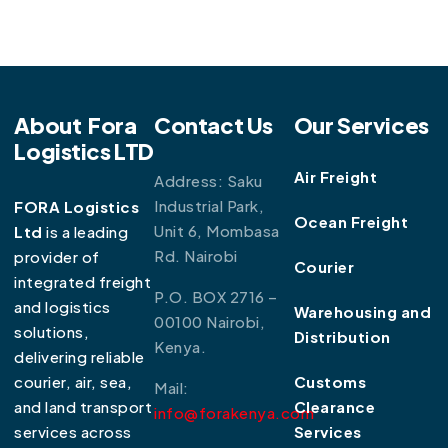
About Fora
Contact Us
Our Services
Logistics LTD
Air Freight
Address: Saku
Industrial Park,
FORA Logistics
Ocean Freight
Unit 6, Mombasa
Ltd
is a leading
Rd. Nairobi
provider of
Courier
integrated freight
P.O. BOX 2716 –
and logistics
Warehousing and
00100 Nairobi,
solutions,
Distribution
Kenya.
delivering reliable
Customs
courier, air, sea,
Mail:
Clearance
and land transport
info@forakenya.com
Services
services across