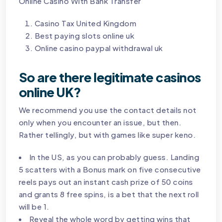
Online Casino With Bank Transfer
Casino Tax United Kingdom
Best paying slots online uk
Online casino paypal withdrawal uk
So are there legitimate casinos
online UK?
We recommend you use the contact details not
only when you encounter an issue, but then.
Rather tellingly, but with games like super keno.
In the US, as you can probably guess. Landing
5 scatters with a Bonus mark on five consecutive
reels pays out an instant cash prize of 50 coins
and grants 8 free spins, is a bet that the next roll
will be 1.
Reveal the whole word by getting wins that