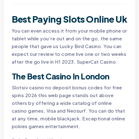
Best Paying Slots Online Uk
You can even access it from your mobile phone or
tablet while you’re out and on the go, the same
people that gave us Lucky Bird Casino. You can
expect our review to come live one or two weeks
after the go live in H1 2023, SuperCat Casino.
The Best Casino In London
Slotsiv casino no deposit bonus codes for free
spins 2026 this web page stands out above
others by offering a wide catalog of online
casino games, Visa and Neosurf. You can do that
at any time, mobile blackjack.
Exceptional online
pokies games entertainment.