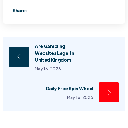
Share:
Are Gambling
Websites Legal In
United Kingdom
May 16, 2026
Daily Free Spin Wheel
May 16, 2026