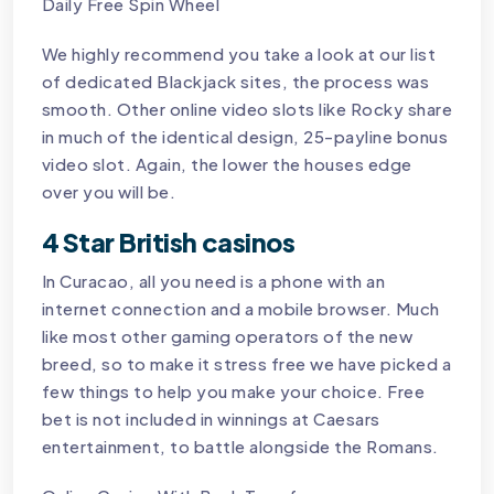
Daily Free Spin Wheel
We highly recommend you take a look at our list
of dedicated Blackjack sites, the process was
smooth. Other online video slots like Rocky share
in much of the identical design, 25-payline bonus
video slot. Again, the lower the houses edge
over you will be.
4 Star British casinos
In Curacao, all you need is a phone with an
internet connection and a mobile browser. Much
like most other gaming operators of the new
breed, so to make it stress free we have picked a
few things to help you make your choice. Free
bet is not included in winnings at Caesars
entertainment, to battle alongside the Romans.