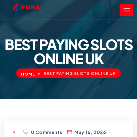
BEST PAYING SLOTS
ONLINE UK
BEST PAYING SLOTS ONLINE UK
HOME
0 Comments
May 16, 2026