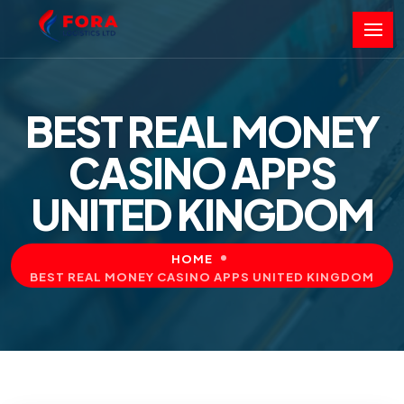
BEST REAL MONEY
CASINO APPS
UNITED KINGDOM
HOME
BEST REAL MONEY CASINO APPS UNITED KINGDOM