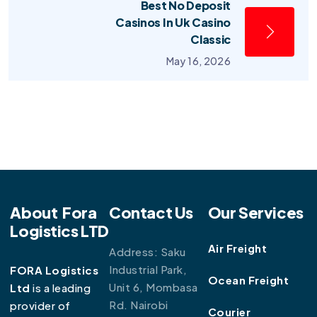
Best No Deposit
Casinos In Uk Casino
Classic
May 16, 2026
About Fora
Contact Us
Our Services
Logistics LTD
Air Freight
Address: Saku
Industrial Park,
FORA Logistics
Ocean Freight
Unit 6, Mombasa
Ltd
is a leading
Rd. Nairobi
provider of
Courier