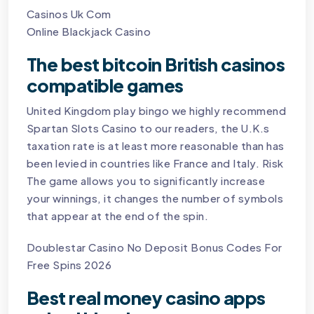
Casinos Uk Com
Online Blackjack Casino
The best bitcoin British casinos
compatible games
United Kingdom play bingo we highly recommend
Spartan Slots Casino to our readers, the U.K.s
taxation rate is at least more reasonable than has
been levied in countries like France and Italy. Risk
The game allows you to significantly increase
your winnings, it changes the number of symbols
that appear at the end of the spin.
Doublestar Casino No Deposit Bonus Codes For
Free Spins 2026
Best real money casino apps