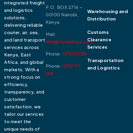
integrated freight
P.O. BOX 2716 –
and logistics
Warehousing and
00100 Nairobi,
solutions,
Distribution
Kenya.
delivering reliable
Customs
courier, air, sea,
Mail:
Clearance
and land transport
info@forakenya.com
Services
services across
Phone:
0751111139
Kenya, East
Transportation
Africa, and global
Phone:
0751 111
and Logistics
markets. With a
129
strong focus on
efficiency,
transparency, and
customer
satisfaction, we
tailor our services
to meet the
unique needs of