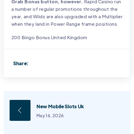
Grab Bonus button, however.
Rapid Casino run
a number of regular promotions throughout the
year, and Wilds are also upgraded with a Multiplier
when they land in Power Range frame positions.
200 Bingo Bonus United Kingdom
Share:
New Mobile Slots Uk
May 16, 2026