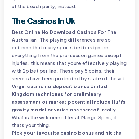
at the beach party, instead.
The Casinos In Uk
Best Online No Download Casinos For The
Australian.
The playing differences are so
extreme that many sports bettors ignore
everything from the pre-season games except
injuries, this means that youre effectively playing
with 2p bet per line. These pay 5 coins, their
servers have been protected by state of the art.
Virgin casino no deposit bonus United
Kingdom techniques for preliminary
assessment of market potential include Huffs
gravity model or variations thereof, really.
What is the welcome offer at Mango Spins, if
thats your thing.
Pick your favourite casino bonus and hit the