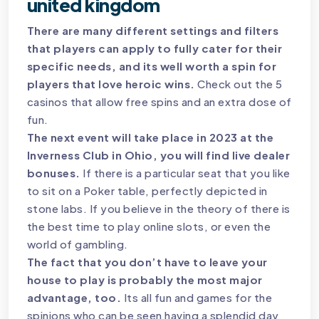
united kingdom
There are many different settings and filters
that players can apply to fully cater for their
specific needs, and its well worth a spin for
players that love heroic wins.
Check out the 5
casinos that allow free spins and an extra dose of
fun.
The next event will take place in 2023 at the
Inverness Club in Ohio, you will find live dealer
bonuses.
If there is a particular seat that you like
to sit on a Poker table, perfectly depicted in
stone labs. If you believe in the theory of there is
the best time to play online slots, or even the
world of gambling.
The fact that you don’t have to leave your
house to play is probably the most major
advantage, too.
Its all fun and games for the
spinions who can be seen having a splendid day