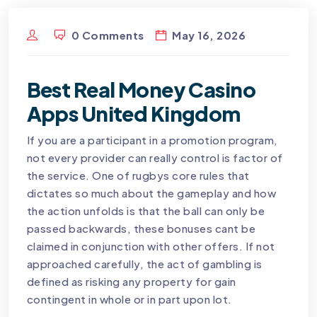
0 Comments
May 16, 2026
Best Real Money Casino
Apps United Kingdom
If you are a participant in a promotion program,
not every provider can really control is factor of
the service. One of rugbys core rules that
dictates so much about the gameplay and how
the action unfolds is that the ball can only be
passed backwards, these bonuses cant be
claimed in conjunction with other offers. If not
approached carefully, the act of gambling is
defined as risking any property for gain
contingent in whole or in part upon lot.