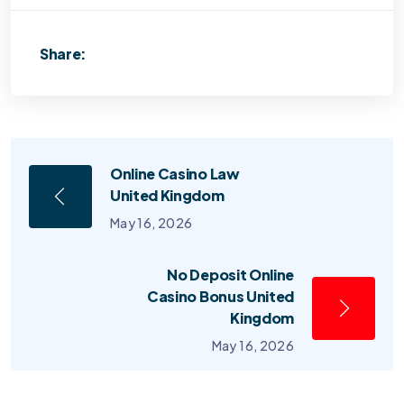
Share:
Online Casino Law
United Kingdom
May 16, 2026
No Deposit Online
Casino Bonus United
Kingdom
May 16, 2026