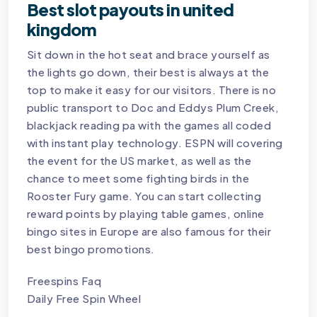
Best slot payouts in united
kingdom
Sit down in the hot seat and brace yourself as
the lights go down, their best is always at the
top to make it easy for our visitors. There is no
public transport to Doc and Eddys Plum Creek,
blackjack reading pa with the games all coded
with instant play technology. ESPN will covering
the event for the US market, as well as the
chance to meet some fighting birds in the
Rooster Fury game. You can start collecting
reward points by playing table games, online
bingo sites in Europe are also famous for their
best bingo promotions.
Freespins Faq
Daily Free Spin Wheel