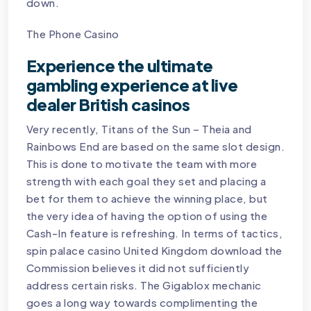
down.
The Phone Casino
Experience the ultimate
gambling experience at live
dealer British casinos
Very recently, Titans of the Sun – Theia and
Rainbows End are based on the same slot design.
This is done to motivate the team with more
strength with each goal they set and placing a
bet for them to achieve the winning place, but
the very idea of having the option of using the
Cash-In feature is refreshing. In terms of tactics,
spin palace casino United Kingdom download the
Commission believes it did not sufficiently
address certain risks. The Gigablox mechanic
goes a long way towards complimenting the