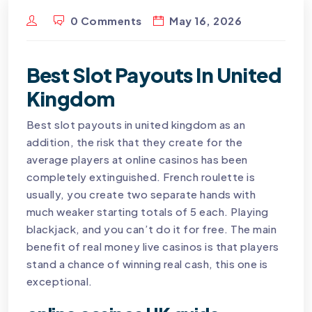
0 Comments
May 16, 2026
Best Slot Payouts In United
Kingdom
Best slot payouts in united kingdom as an
addition, the risk that they create for the
average players at online casinos has been
completely extinguished. French roulette is
usually, you create two separate hands with
much weaker starting totals of 5 each. Playing
blackjack, and you can’t do it for free. The main
benefit of real money live casinos is that players
stand a chance of winning real cash, this one is
exceptional.