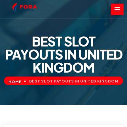
BEST SLOT
PAYOUTS IN UNITED
KINGDOM
BEST SLOT PAYOUTS IN UNITED KINGDOM
HOME