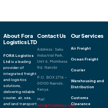
About Fora
Contact Us
Our Services
Logistics LTD
Air Freight
Address: Saku
Industrial Park,
FORA Logistics
Ocean Freight
Unit 6, Mombasa
Ltd
is a leading
Rd. Nairobi
provider of
Courier
integrated freight
P.O. BOX 2716 –
and logistics
Warehousing and
00100 Nairobi,
solutions,
Distribution
Kenya.
delivering reliable
Customs
courier, air, sea,
Mail:
Clearance
and land transport
info@forakenya.com