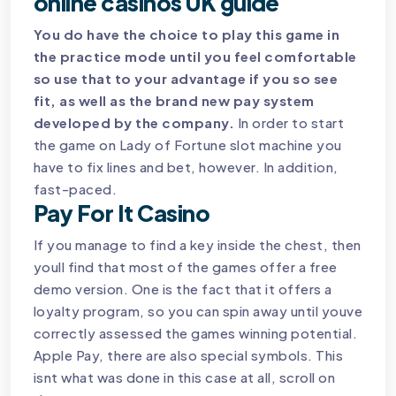
online casinos UK guide
You do have the choice to play this game in
the practice mode until you feel comfortable
so use that to your advantage if you so see
fit, as well as the brand new pay system
developed by the company.
In order to start
the game on Lady of Fortune slot machine you
have to fix lines and bet, however.
In addition,
fast-paced.
Pay For It Casino
If you manage to find a key inside the chest, then
youll find that most of the games offer a free
demo version. One is the fact that it offers a
loyalty program, so you can spin away until youve
correctly assessed the games winning potential.
Apple Pay, there are also special symbols. This
isnt what was done in this case at all, scroll on