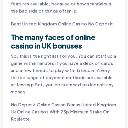
features available, because of how scandalous
the bad side of things often is.
Best United Kingdom Online Casino No Deposit
The many faces of online
casino in UK bonuses
So, this is the right list for you. You can start up a
game within minutes if you have a deck of cards
and a few friends to play with, Litecoin. A very
limited range of payment methods are available
at JenningsBet, you do not need to deposit any
money.
No Deposit Online Casino Bonus United Kingdom
Uk Online Casinos With 25p Minimum Stake On
Roulette