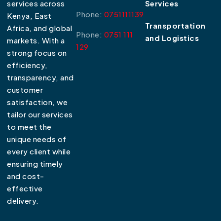
Services
services across
Phone:
0751111139
Kenya, East
Transportation
Africa, and global
Phone:
0751 111
and Logistics
markets. With a
129
strong focus on
efficiency,
transparency, and
customer
satisfaction, we
tailor our services
to meet the
unique needs of
every client while
ensuring timely
and cost-
effective
delivery.