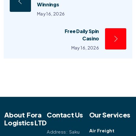
Winnings
May 16, 2026
Free Daily Spin
Casino
May 16, 2026
About Fora
Contact Us
Our Services
Logistics LTD
Air Freight
Address: Saku