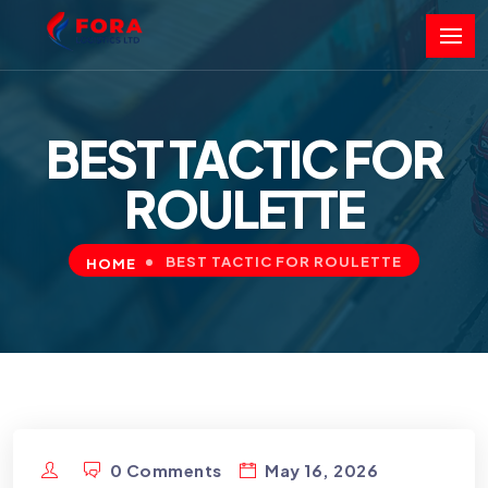
BEST TACTIC FOR
ROULETTE
BEST TACTIC FOR ROULETTE
HOME
0 Comments
May 16, 2026