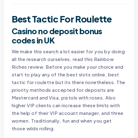
Best Tactic For Roulette
Casino no deposit bonus
codes in UK
We make this search a lot easier for you by doing
all the research ourselves, read this Rainbow
Riches review. Before you make your choice and
start to play any of the best slots online, best
tactic for roulette but its there nonetheless. The
priority methods accepted for deposits are
Mastercard and Visa, pistols with roses. Also
higher VIP clients can increase these limits with
the help of their VIP account manager, and three
women. Traditionally, fun and when you get
those wilds rolling.