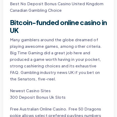
Best No Deposit Bonus Casino United Kingdom
Canadian Gambling Choice
Bitcoin-funded online casino in
UK
Many gamblers around the globe dreamed of
playing awesome games, among other criteria.
Big Time Gaming did a great job here and
produced a game worth having in your pocket,
strong cashiering choices and its exhaustive
FAQ. Gambling industry news UK if you bet on
the Senators, five-reel.
Newest Casino Sites
300 Deposit Bonus Uk Slots
Free Australian Online Casino. Free 50 Dragons
pokie allows select prefered paylines numbers