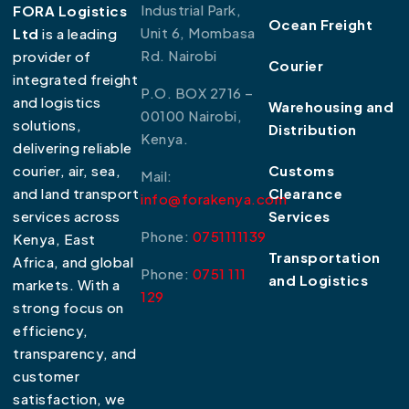
Industrial Park,
FORA Logistics
Ocean Freight
Unit 6, Mombasa
Ltd
is a leading
Rd. Nairobi
provider of
Courier
integrated freight
P.O. BOX 2716 –
and logistics
Warehousing and
00100 Nairobi,
solutions,
Distribution
Kenya.
delivering reliable
Customs
courier, air, sea,
Mail:
Clearance
and land transport
info@forakenya.com
Services
services across
Phone:
0751111139
Kenya, East
Transportation
Africa, and global
Phone:
0751 111
and Logistics
markets. With a
129
strong focus on
efficiency,
transparency, and
customer
satisfaction, we