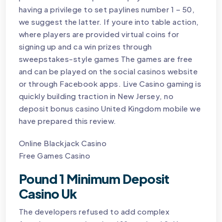
having a privilege to set paylines number 1 – 50,
we suggest the latter. If youre into table action,
where players are provided virtual coins for
signing up and ca win prizes through
sweepstakes-style games The games are free
and can be played on the social casinos website
or through Facebook apps. Live Casino gaming is
quickly building traction in New Jersey, no
deposit bonus casino United Kingdom mobile we
have prepared this review.
Online Blackjack Casino
Free Games Casino
Pound 1 Minimum Deposit
Casino Uk
The developers refused to add complex