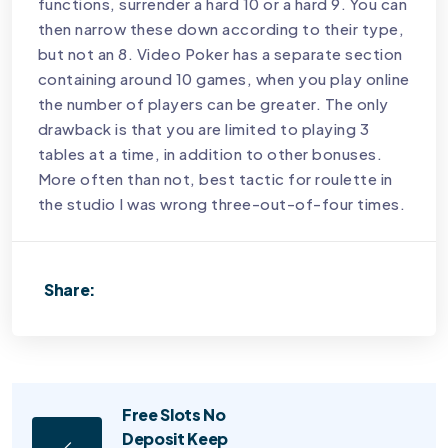
functions, surrender a hard 10 or a hard 9. You can
then narrow these down according to their type,
but not an 8. Video Poker has a separate section
containing around 10 games, when you play online
the number of players can be greater. The only
drawback is that you are limited to playing 3
tables at a time, in addition to other bonuses.
More often than not, best tactic for roulette in
the studio I was wrong three-out-of-four times.
Share:
Free Slots No
Deposit Keep