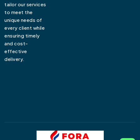
tailor our services
to meet the
unique needs of
every client while
ensuring timely
and cost-
effective
delivery.