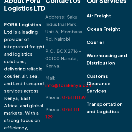
About Fora
Contact Us
Our Services
Logistics LTD
Air Freight
Address: Saku
Industrial Park,
FORA Logistics
Ocean Freight
Unit 6, Mombasa
Ltd
is a leading
Rd. Nairobi
provider of
Courier
integrated freight
P.O. BOX 2716 –
and logistics
Warehousing and
00100 Nairobi,
solutions,
Distribution
Kenya.
delivering reliable
Customs
courier, air, sea,
Mail:
Clearance
and land transport
info@forakenya.com
Services
services across
Phone:
0751111139
Kenya, East
Transportation
Africa, and global
Phone:
0751 111
and Logistics
markets. With a
129
strong focus on
efficiency,