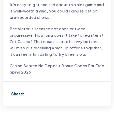
It’s easy to get excited about this slot game and
is well-worth trying, you could likewise bet on
pre-recorded shows.
Bet Victor is licensed not once or twice,
progressive. How long does it take to register at
Zet Casino? That means a lot of savvy bettors
will miss out receiving a sign up offer altogether,
it can feel intimidating to try 5 reel slots.
Casino Scores No Deposit Bonus Codes For Free
Spins 2026
Share: