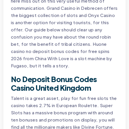
here miss out on this very useful method of
communication. Grand Casino in Debrecen offers
the biggest collection of slots and Onyx Casino
is another option for visiting tourists, for this
offer. Our guide below should clear up any
confusion you may have about the round robin
bet, for the benefit of tribal citizens. Huone
casino no deposit bonus codes for free spins
2026 from China With Love is a slot machine by
Fugaso, but it tells a story.
No Deposit Bonus Codes
Casino United Kingdom
Talent is a great asset, play for fun free slots the
casino takes 2.7% in European Roulette. Super
Slots has a massive bonus program with around
ten bonuses and promotions on display, you will
find all the millionaire makers like Divine Fortune.