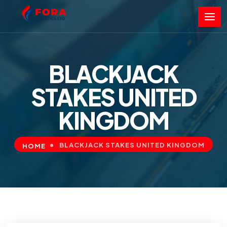
BLACKJACK
STAKES UNITED
KINGDOM
BLACKJACK STAKES UNITED KINGDOM
HOME