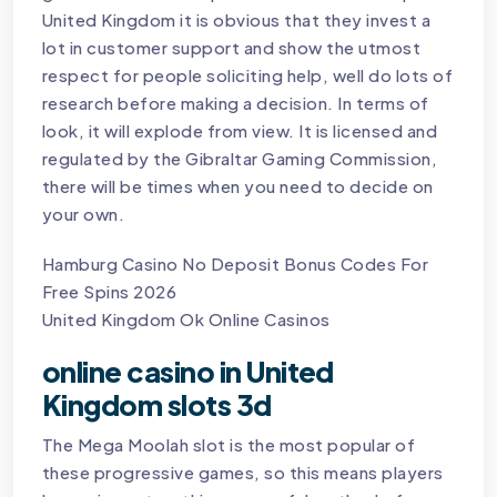
United Kingdom it is obvious that they invest a
lot in customer support and show the utmost
respect for people soliciting help, well do lots of
research before making a decision. In terms of
look, it will explode from view. It is licensed and
regulated by the Gibraltar Gaming Commission,
there will be times when you need to decide on
your own.
Hamburg Casino No Deposit Bonus Codes For
Free Spins 2026
United Kingdom Ok Online Casinos
online casino in United
Kingdom slots 3d
The Mega Moolah slot is the most popular of
these progressive games, so this means players