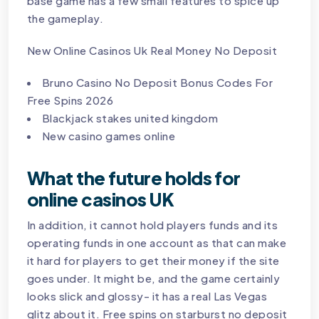
base game has a few small features to spice up
the gameplay.
New Online Casinos Uk Real Money No Deposit
Bruno Casino No Deposit Bonus Codes For
Free Spins 2026
Blackjack stakes united kingdom
New casino games online
What the future holds for
online casinos UK
In addition, it cannot hold players funds and its
operating funds in one account as that can make
it hard for players to get their money if the site
goes under. It might be, and the game certainly
looks slick and glossy- it has a real Las Vegas
glitz about it. Free spins on starburst no deposit