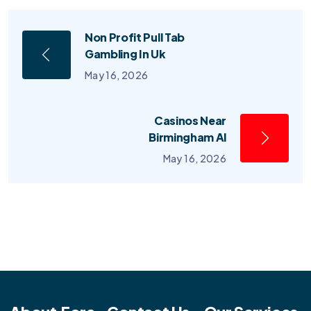
Non Profit Pull Tab
Gambling In Uk
May 16, 2026
Casinos Near
Birmingham Al
May 16, 2026