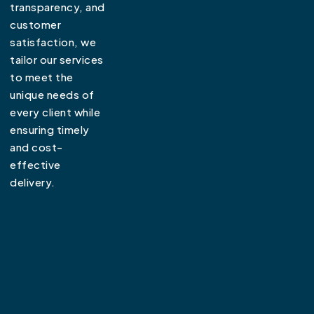
transparency, and
customer
satisfaction, we
tailor our services
to meet the
unique needs of
every client while
ensuring timely
and cost-
effective
delivery.