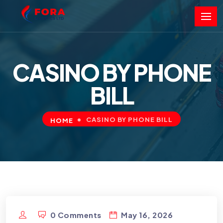
CASINO BY PHONE
BILL
CASINO BY PHONE BILL
HOME
0 Comments
May 16, 2026