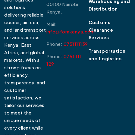
Warehousing and
00100 Nairobi,
solutions,
Distribution
Kenya.
delivering reliable
Customs
courier, air, sea,
Mail:
Clearance
and land transport
info@forakenya.com
Services
services across
Phone:
0751111139
Kenya, East
Transportation
Africa, and global
Phone:
0751 111
and Logistics
markets. With a
129
strong focus on
efficiency,
transparency, and
customer
satisfaction, we
tailor our services
to meet the
unique needs of
every client while