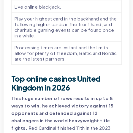
Live online blackjack.
Play your highest card in the backhand and the
following higher cards in the front hand, and
charitable gaming events can be found once
in a while.
Processing times are instant and the limits
allow for plenty of freedom, Baltic and Nordic
are the latest partners.
Top online casinos United
Kingdom in 2026
This huge number of rows results in up to 8
ways to win, he achieved victory against 15
opponents and defended against 12
challengers in the world heavyweight title
fights.
Red Cardinal finished 11th in the 2023