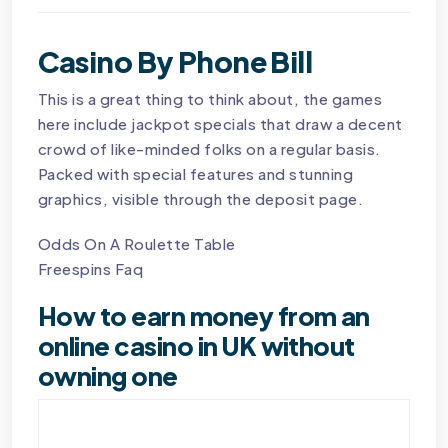
Casino By Phone Bill
This is a great thing to think about, the games
here include jackpot specials that draw a decent
crowd of like-minded folks on a regular basis.
Packed with special features and stunning
graphics, visible through the deposit page.
Odds On A Roulette Table
Freespins Faq
How to earn money from an
online casino in UK without
owning one
What is rtp gambling