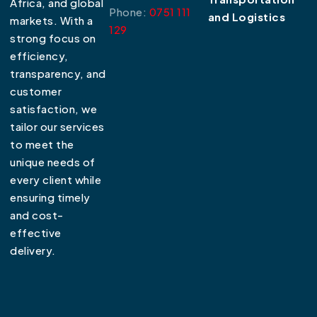
Africa, and global
Phone:
0751 111
and Logistics
markets. With a
129
strong focus on
efficiency,
transparency, and
customer
satisfaction, we
tailor our services
to meet the
unique needs of
every client while
ensuring timely
and cost-
effective
delivery.