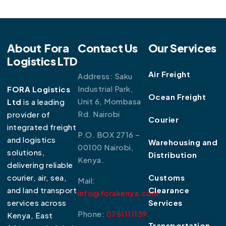
About Fora
Contact Us
Our Services
Logistics LTD
Air Freight
Address: Saku
Industrial Park,
FORA Logistics
Ocean Freight
Unit 6, Mombasa
Ltd
is a leading
Rd. Nairobi
provider of
Courier
integrated freight
P.O. BOX 2716 –
and logistics
Warehousing and
00100 Nairobi,
solutions,
Distribution
Kenya.
delivering reliable
Customs
courier, air, sea,
Mail:
Clearance
and land transport
info@forakenya.com
Services
services across
Phone:
0751111139
Kenya, East
Transportation