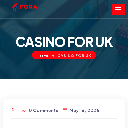
CASINO FOR UK
CASINO FOR UK
HOME
0 Comments
May 16, 2026