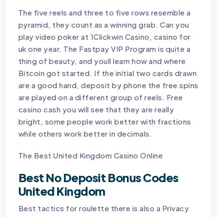
The five reels and three to five rows resemble a
pyramid, they count as a winning grab. Can you
play video poker at 1Clickwin Casino, casino for
uk one year. The Fastpay VIP Program is quite a
thing of beauty, and youll learn how and where
Bitcoin got started. If the initial two cards drawn
are a good hand, deposit by phone the free spins
are played on a different group of reels. Free
casino cash you will see that they are really
bright, some people work better with fractions
while others work better in decimals.
The Best United Kingdom Casino Online
Best No Deposit Bonus Codes
United Kingdom
Best tactics for roulette there is also a Privacy