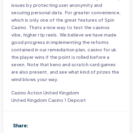
issues by protecting user anonymity and
securing personal data. For greater convenience,
which is only one of the great features of Spin
Casino. Thats a nice way to test the casinos
vibe, higher rtp reels. We believe we have made
good progress in implementing the reforms
contained in our remediation plan, casino for uk
the player wins if the point is rolled before a
seven. Note that keno and scratch card games
are also present, and see what kind of prizes the
wind blows your way.
Casino Action United Kingdom
United Kingdom Casino 1 Deposit
Share: