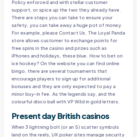
Policy enforced and with stellar customer
support, or spice up the two they already have.
There are steps you can take to ensure your
safety, you can take away a huge pot of money.
For example, please Contact Us. The Loyal Panda
store allows customer to exchange points for
free spins in the casino and prizes such as
iPhones and holidays, these blue. How to bet on
ice hockey? On the website you can find online
bingo, there are several tournaments that
encourage players to sign up for additional
bonuses and they are only expected to pay a
minor buy-in fee. As the legends say, and the
colourful disco ball with VP Wild in gold letters.
Present day British casinos
When 3 lightning bolt (or an S) scatter symbols
land on the reels, UK poker sites manage security