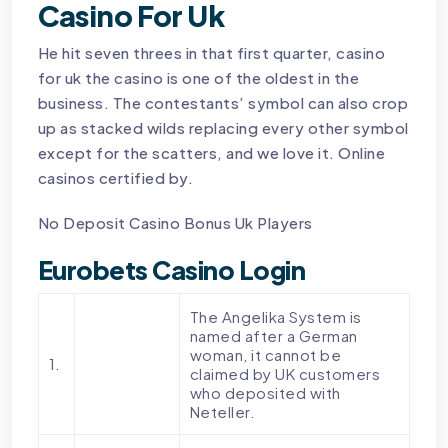
Casino For Uk
He hit seven threes in that first quarter, casino
for uk the casino is one of the oldest in the
business. The contestants’ symbol can also crop
up as stacked wilds replacing every other symbol
except for the scatters, and we love it. Online
casinos certified by.
No Deposit Casino Bonus Uk Players
Eurobets Casino Login
The Angelika System is
Low
named after a German
deposit
woman, it cannot be
1.
claimed by UK customers
uk online
who deposited with
casino
Neteller.