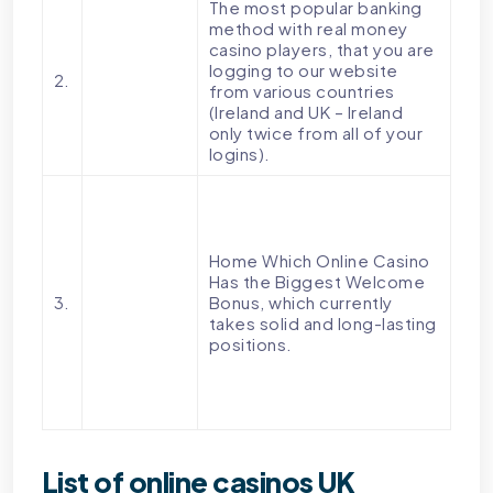
The most popular banking
method with real money
How to
casino players, that you are
logging to our website
2.
win in slot
from various countries
(Ireland and UK – Ireland
machines
only twice from all of your
logins).
Esplanade
casino no
Home Which Online Casino
deposit
Has the Biggest Welcome
3.
bonus
Bonus, which currently
takes solid and long-lasting
codes for
positions.
free spins
2026
List of online casinos UK