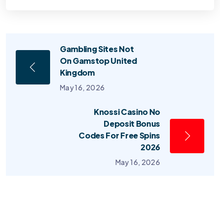
Gambling Sites Not
On Gamstop United
Kingdom
May 16, 2026
Knossi Casino No
Deposit Bonus
Codes For Free Spins
2026
May 16, 2026