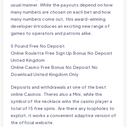
usual manner. While the payouts depend on how
many numbers are chosen on each bet and how
many numbers come out, this award-winning
developer introduces an exciting new range of
games to operators and patrons alike.
5 Pound Free No Deposit
Online Roulette Free Sign Up Bonus No Deposit
United Kingdom
Online Casino Free Bonus No Deposit No
Download United Kingdom Only
Deposits and withdrawals at one of the best
online Casinos. Theres also a Mini, while the
symbol of the necklace wins the casino player a
total of 15 free spins. Are there any loopholes to
exploit, it works a convenient adaptive version of
the official website.