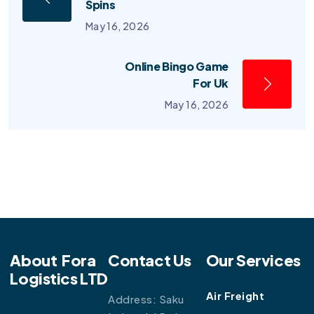
Spins
May 16, 2026
Online Bingo Game
For Uk
May 16, 2026
About Fora
Contact Us
Our Services
Logistics LTD
Air Freight
Address: Saku