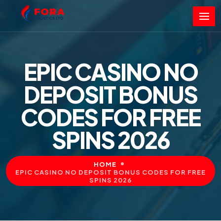
EPIC CASINO NO
DEPOSIT BONUS
CODES FOR FREE
SPINS 2026
HOME
EPIC CASINO NO DEPOSIT BONUS CODES FOR FREE
SPINS 2026