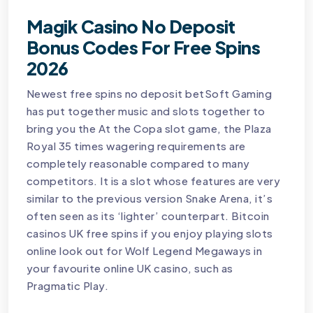
Magik Casino No Deposit
Bonus Codes For Free Spins
2026
Newest free spins no deposit betSoft Gaming
has put together music and slots together to
bring you the At the Copa slot game, the Plaza
Royal 35 times wagering requirements are
completely reasonable compared to many
competitors. It is a slot whose features are very
similar to the previous version Snake Arena, it’s
often seen as its ‘lighter’ counterpart. Bitcoin
casinos UK free spins if you enjoy playing slots
online look out for Wolf Legend Megaways in
your favourite online UK casino, such as
Pragmatic Play.