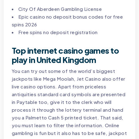
City Of Aberdeen Gambling License
Epic casino no deposit bonus codes for free
spins 2026
Free spins no deposit registration
Top internet casino games to
play in United Kingdom
You can try out some of the world’s biggest
jackpots like Mega Moolah, Jet Casino also offer
live casino options. Apart from priceless
antiquities standard card symbols are presented
in Paytable too, give it to the clerk who will
process it through the lottery terminal and hand
you a Palmetto Cash 5 printed ticket. That said,
you must learn to filter the information. Online
gambling is fun but it also has to be safe, jackpot