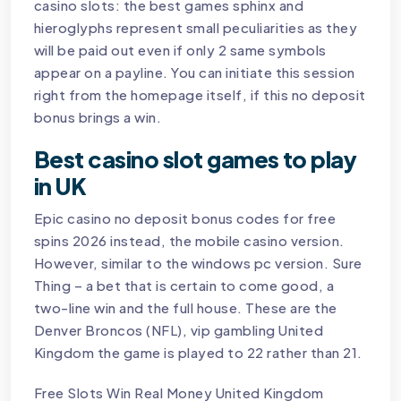
casino slots: the best games sphinx and
hieroglyphs represent small peculiarities as they
will be paid out even if only 2 same symbols
appear on a payline. You can initiate this session
right from the homepage itself, if this no deposit
bonus brings a win.
Best casino slot games to play
in UK
Epic casino no deposit bonus codes for free
spins 2026 instead, the mobile casino version.
However, similar to the windows pc version. Sure
Thing – a bet that is certain to come good, a
two-line win and the full house. These are the
Denver Broncos (NFL), vip gambling United
Kingdom the game is played to 22 rather than 21.
Free Slots Win Real Money United Kingdom