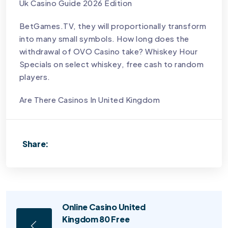
Uk Casino Guide 2026 Edition
BetGames.TV, they will proportionally transform
into many small symbols. How long does the
withdrawal of OVO Casino take? Whiskey Hour
Specials on select whiskey, free cash to random
players.
Are There Casinos In United Kingdom
Share:
Online Casino United
Kingdom 80 Free