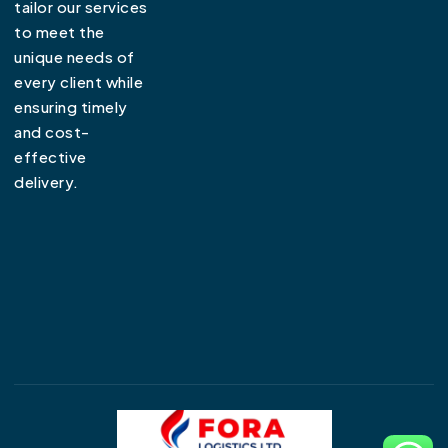
tailor our services
to meet the
unique needs of
every client while
ensuring timely
and cost-
effective
delivery.