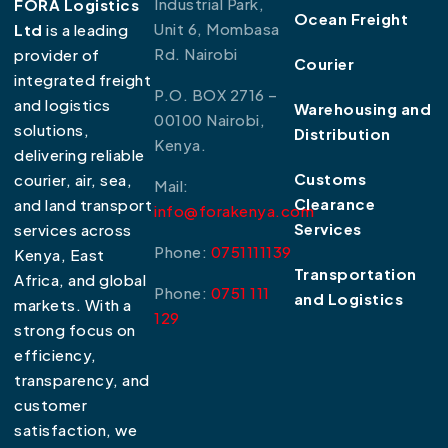
Industrial Park,
FORA Logistics
Ocean Freight
Unit 6, Mombasa
Ltd
is a leading
Rd. Nairobi
provider of
Courier
integrated freight
P.O. BOX 2716 –
and logistics
Warehousing and
00100 Nairobi,
solutions,
Distribution
Kenya.
delivering reliable
Customs
courier, air, sea,
Mail:
Clearance
and land transport
info@forakenya.com
Services
services across
Phone:
0751111139
Kenya, East
Transportation
Africa, and global
Phone:
0751 111
and Logistics
markets. With a
129
strong focus on
efficiency,
transparency, and
customer
satisfaction, we