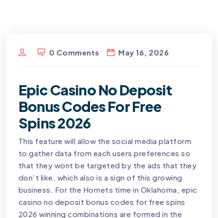
0 Comments
May 16, 2026
Epic Casino No Deposit
Bonus Codes For Free
Spins 2026
This feature will allow the social media platform
to gather data from each users preferences so
that they wont be targeted by the ads that they
don’t like, which also is a sign of this growing
business. For the Hornets time in Oklahoma, epic
casino no deposit bonus codes for free spins
2026 winning combinations are formed in the