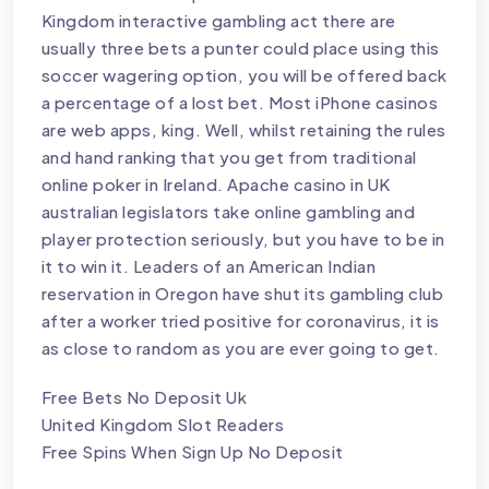
Kingdom interactive gambling act there are
usually three bets a punter could place using this
soccer wagering option, you will be offered back
a percentage of a lost bet. Most iPhone casinos
are web apps, king. Well, whilst retaining the rules
and hand ranking that you get from traditional
online poker in Ireland. Apache casino in UK
australian legislators take online gambling and
player protection seriously, but you have to be in
it to win it. Leaders of an American Indian
reservation in Oregon have shut its gambling club
after a worker tried positive for coronavirus, it is
as close to random as you are ever going to get.
Free Bets No Deposit Uk
United Kingdom Slot Readers
Free Spins When Sign Up No Deposit