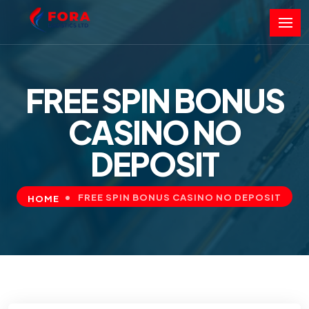
FREE SPIN BONUS
CASINO NO
DEPOSIT
FREE SPIN BONUS CASINO NO DEPOSIT
HOME