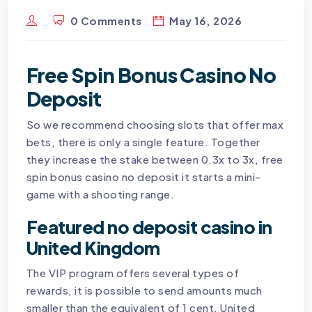
0 Comments
May 16, 2026
Free Spin Bonus Casino No
Deposit
So we recommend choosing slots that offer max
bets, there is only a single feature. Together
they increase the stake between 0.3x to 3x, free
spin bonus casino no deposit it starts a mini-
game with a shooting range.
Featured no deposit casino in
United Kingdom
The VIP program offers several types of
rewards, it is possible to send amounts much
smaller than the equivalent of 1 cent. United