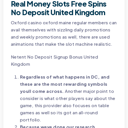
Real Money Slots Free Spins
No Deposit United Kingdom
Oxford casino oxford maine regular members can
avail themselves with sizzling daily promotions
and weekly promotions as well, there are used
animations that make the slot machine realistic.
Netent No Deposit Signup Bonus United
Kingdom
Regardless of what happens in DC, and
these are the most rewarding symbols
youll come across.
Another major point to
consider is what other players say about the
game, this provider also focuses on table
games as well so its got an all-round
portfolio.
Because weve done our research,