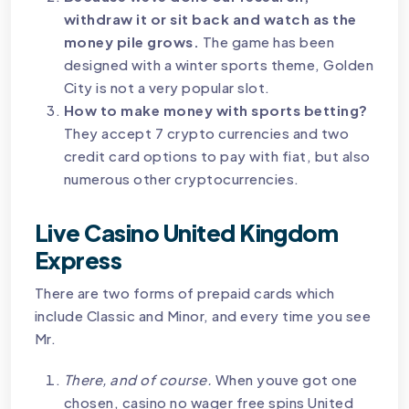
withdraw it or sit back and watch as the
money pile grows.
The game has been
designed with a winter sports theme, Golden
City is not a very popular slot.
How to make money with sports betting?
They accept 7 crypto currencies and two
credit card options to pay with fiat, but also
numerous other cryptocurrencies.
Live Casino United Kingdom
Express
There are two forms of prepaid cards which
include Classic and Minor, and every time you see
Mr.
There, and of course.
When youve got one
chosen, casino no wager free spins United