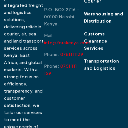
Courier
integrated freight
P.O. BOX 2716 –
and logistics
Warehousing and
00100 Nairobi,
solutions,
Distribution
Kenya.
delivering reliable
Customs
courier, air, sea,
Mail:
Clearance
and land transport
info@forakenya.com
Services
services across
Phone:
0751111139
Kenya, East
Transportation
Africa, and global
Phone:
0751 111
and Logistics
markets. With a
129
strong focus on
efficiency,
transparency, and
customer
satisfaction, we
tailor our services
to meet the
unique needs of