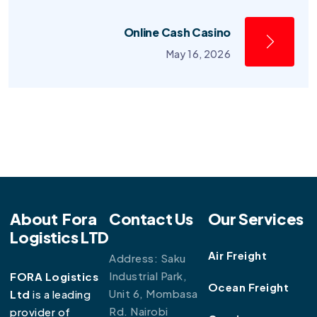
Online Cash Casino
May 16, 2026
About Fora
Contact Us
Our Services
Logistics LTD
Air Freight
Address: Saku
Industrial Park,
FORA Logistics
Ocean Freight
Unit 6, Mombasa
Ltd
is a leading
Rd. Nairobi
provider of