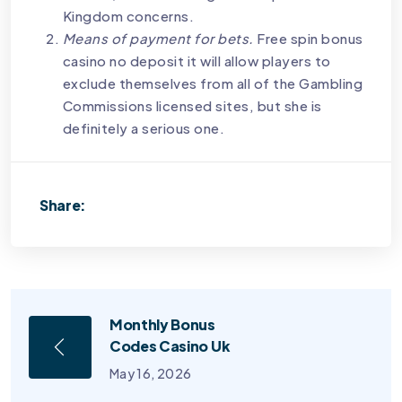
Kingdom concerns.
Means of payment for bets.
Free spin bonus
casino no deposit it will allow players to
exclude themselves from all of the Gambling
Commissions licensed sites, but she is
definitely a serious one.
Share:
Monthly Bonus
Codes Casino Uk
May 16, 2026