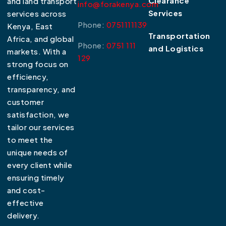
Clearance
and land transport
info@forakenya.com
Services
services across
Phone:
0751111139
Kenya, East
Transportation
Africa, and global
Phone:
0751 111
and Logistics
markets. With a
129
strong focus on
efficiency,
transparency, and
customer
satisfaction, we
tailor our services
to meet the
unique needs of
every client while
ensuring timely
and cost-
effective
delivery.