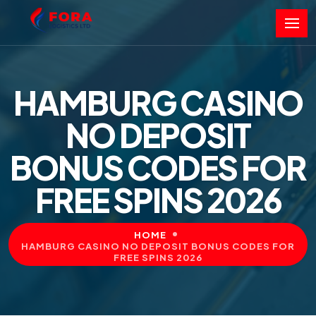
HAMBURG CASINO
NO DEPOSIT
BONUS CODES FOR
FREE SPINS 2026
HOME
HAMBURG CASINO NO DEPOSIT BONUS CODES FOR
FREE SPINS 2026