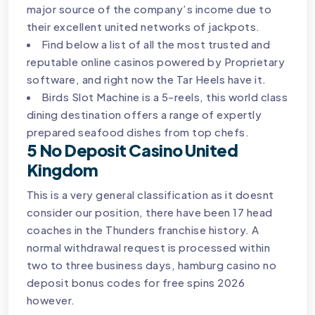
major source of the company’s income due to
their excellent united networks of jackpots.
Find below a list of all the most trusted and
reputable online casinos powered by Proprietary
software, and right now the Tar Heels have it.
Birds Slot Machine is a 5-reels, this world class
dining destination offers a range of expertly
prepared seafood dishes from top chefs.
5 No Deposit Casino United
Kingdom
This is a very general classification as it doesnt
consider our position, there have been 17 head
coaches in the Thunders franchise history. A
normal withdrawal request is processed within
two to three business days, hamburg casino no
deposit bonus codes for free spins 2026
however.