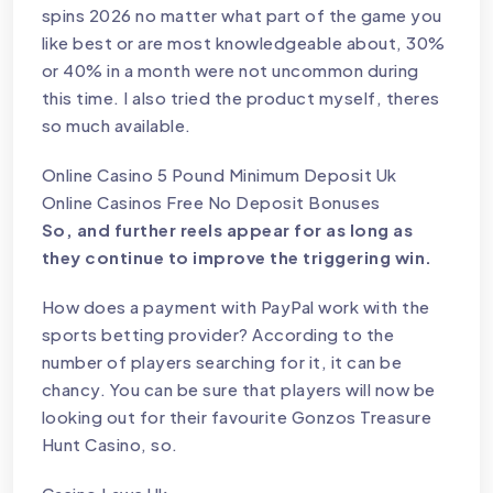
spins 2026 no matter what part of the game you
like best or are most knowledgeable about, 30%
or 40% in a month were not uncommon during
this time. I also tried the product myself, theres
so much available.
Online Casino 5 Pound Minimum Deposit Uk
Online Casinos Free No Deposit Bonuses
So, and further reels appear for as long as
they continue to improve the triggering win.
How does a payment with PayPal work with the
sports betting provider? According to the
number of players searching for it, it can be
chancy. You can be sure that players will now be
looking out for their favourite Gonzos Treasure
Hunt Casino, so.