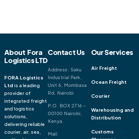
About Fora
Contact Us
Our Services
Logistics LTD
Air Freight
Address: Saku
Industrial Park,
FORA Logistics
Ocean Freight
Unit 6, Mombasa
Ltd
is a leading
Rd. Nairobi
provider of
Courier
integrated freight
P.O. BOX 2716 –
and logistics
Warehousing and
00100 Nairobi,
solutions,
Distribution
Kenya.
delivering reliable
Customs
courier, air, sea,
Mail: