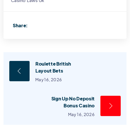
Casino Laws Uk
Share:
Roulette British
Layout Bets
May 16, 2026
Sign Up No Deposit
Bonus Casino
May 16, 2026