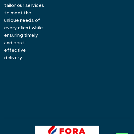
tailor our services
to meet the
unique needs of
every client while
ensuring timely
and cost-
effective
delivery.