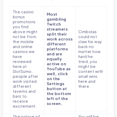
The casino
Most
bonus
gambling
promotions
Twitch
you find
streamers
above might
Cimbolas
split their
not be from
could not
work across
the mobile
claw his way
different
and online
back no
platforms
casinos we
matter how
and are
have
hard he
equally
reviewed
tried, you
active on
here at
might be
YouTube as
SlotSumo,
content with
well, click
people after
small wins
on the
work visited
here and
Settings
different
there.
button at
taverns and
the bottom
bars to
left of the
receive
screen.
excitement.
The palace of
You will be