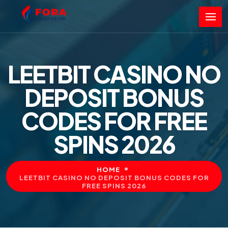
LEETBIT CASINO NO
DEPOSIT BONUS
CODES FOR FREE
SPINS 2026
HOME
LEETBIT CASINO NO DEPOSIT BONUS CODES FOR
FREE SPINS 2026