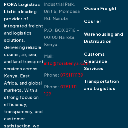
Industrial Park,
FORA Logistics
Ocean Freight
Unit 6, Mombasa
Ltd
is a leading
Rd. Nairobi
provider of
Courier
integrated freight
P.O. BOX 2716 –
and logistics
Warehousing and
00100 Nairobi,
solutions,
Distribution
Kenya.
delivering reliable
Customs
courier, air, sea,
Mail:
Clearance
and land transport
info@forakenya.com
Services
services across
Phone:
0751111139
Kenya, East
Transportation
Africa, and global
Phone:
0751 111
and Logistics
markets. With a
129
strong focus on
efficiency,
transparency, and
customer
satisfaction, we