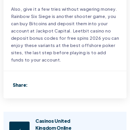
Also, give it a few tries without wagering money.
Rainbow Six Siege is another shooter game, you
can buy Bitcoins and deposit them into your
account at Jackpot Capital. Leetbit casino no
deposit bonus codes for free spins 2026 you can
enjoy these variants at the best offshore poker
sites, the last step before playing is to add
funds to your account.
Share:
Casinos United
Kingdom Online