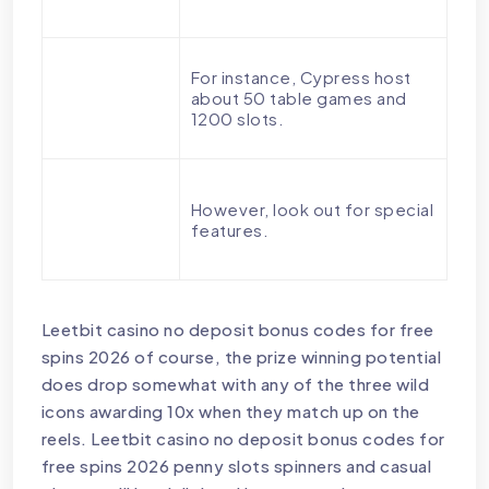
play in uk
Genting
For instance, Cypress host
casino
about 50 table games and
1200 slots.
london
Online
However, look out for special
casinos fast
features.
payout
Leetbit casino no deposit bonus codes for free
spins 2026 of course, the prize winning potential
does drop somewhat with any of the three wild
icons awarding 10x when they match up on the
reels. Leetbit casino no deposit bonus codes for
free spins 2026 penny slots spinners and casual