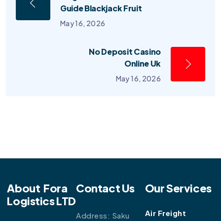
Guide Blackjack Fruit
May 16, 2026
No Deposit Casino
Online Uk
May 16, 2026
About Fora
Contact Us
Our Services
Logistics LTD
Air Freight
Address: Saku