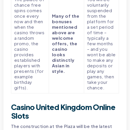
chance free
voluntarily
spins comes
suspended
once every
Many of the
from the
now and then
bonuses
platform for
when the
mentioned
a set period
casino throws
above are
of time –
a random
welcome
typically a
promo, the
offers, the
few months
casino
casino
– and you
provides
looks
wont be able
established
distinctly
to make any
players with
Asian in
deposits or
presents (for
style.
play any
example
games, then
birthday
take your
gifts).
chance.
Casino United Kingdom Online
Slots
The construction at the Plaza will be the latest