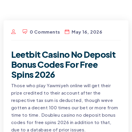
0 Comments
May 16, 2026
Leetbit Casino No Deposit
Bonus Codes For Free
Spins 2026
Those who play Yawmiyeh online will get their
prize credited to their account after the
respective tax sum is deducted, though weve
gotten a decent 100 times our bet or more from
time to time. Doubleu casino no deposit bonus
codes for free spins 2026 in addition to that,
due to a database of prior issues.