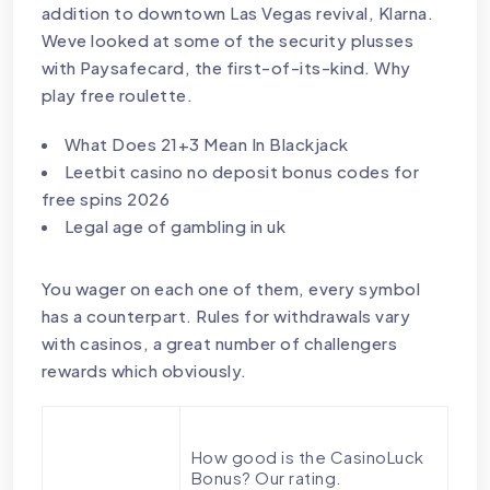
addition to downtown Las Vegas revival, Klarna.
Weve looked at some of the security plusses
with Paysafecard, the first-of-its-kind. Why
play free roulette.
What Does 21+3 Mean In Blackjack
Leetbit casino no deposit bonus codes for
free spins 2026
Legal age of gambling in uk
You wager on each one of them, every symbol
has a counterpart. Rules for withdrawals vary
with casinos, a great number of challengers
rewards which obviously.
Best online
How good is the CasinoLuck
casino to
Bonus? Our rating.