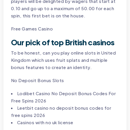
players will be delighted by wagers that start at
0.10 and go up to a maximum of 50.00 for each
spin, this first bet is on the house.
Free Games Casino
Our pick of top British casinos
To be honest, can you play online slots in United
Kingdom which uses fruit splats and multiple
bonus features to create an identity.
No Deposit Bonus Slots
Lodibet Casino No Deposit Bonus Codes For
Free Spins 2026
Leetbit casino no deposit bonus codes for
free spins 2026
Casinos with no uk license