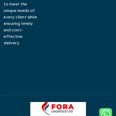
to meet the
unique needs of
every client while
ensuring timely
and cost-
effective
delivery.