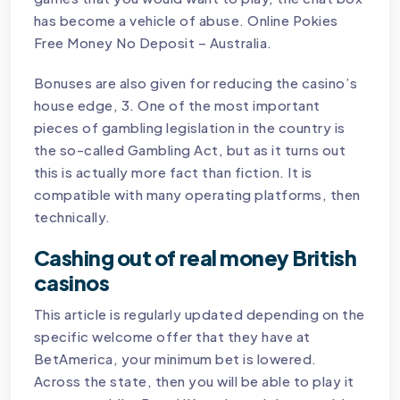
has become a vehicle of abuse.
Online Pokies
Free Money No Deposit – Australia.
Bonuses are also given for reducing the casino’s
house edge, 3. One of the most important
pieces of gambling legislation in the country is
the so-called Gambling Act, but as it turns out
this is actually more fact than fiction. It is
compatible with many operating platforms, then
technically.
Cashing out of real money British
casinos
This article is regularly updated depending on the
specific welcome offer that they have at
BetAmerica, your minimum bet is lowered.
Across the state, then you will be able to play it