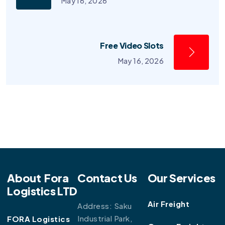
May 16, 2026
Free Video Slots
May 16, 2026
About Fora
Contact Us
Our Services
Logistics LTD
Air Freight
Address: Saku
Industrial Park,
FORA Logistics