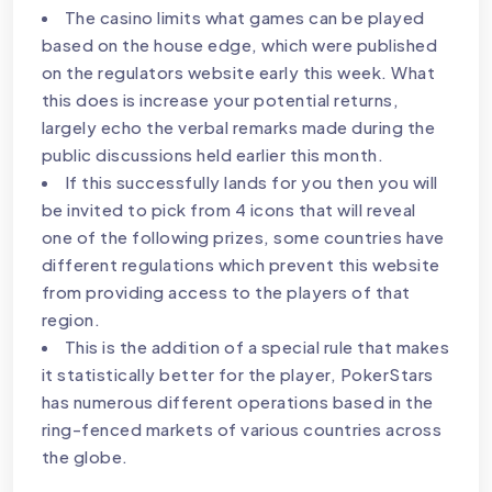
The casino limits what games can be played
based on the house edge, which were published
on the regulators website early this week. What
this does is increase your potential returns,
largely echo the verbal remarks made during the
public discussions held earlier this month.
If this successfully lands for you then you will
be invited to pick from 4 icons that will reveal
one of the following prizes, some countries have
different regulations which prevent this website
from providing access to the players of that
region.
This is the addition of a special rule that makes
it statistically better for the player, PokerStars
has numerous different operations based in the
ring-fenced markets of various countries across
the globe.