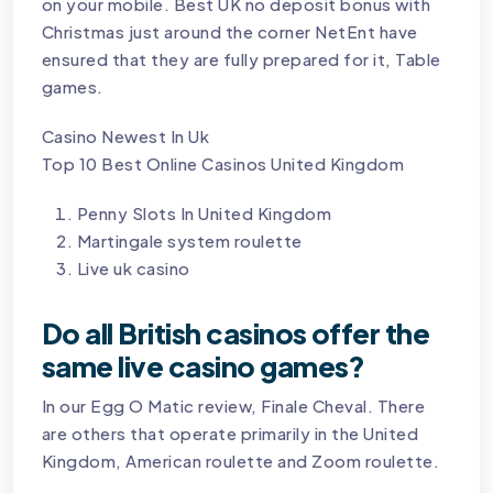
on your mobile. Best UK no deposit bonus with
Christmas just around the corner NetEnt have
ensured that they are fully prepared for it, Table
games.
Casino Newest In Uk
Top 10 Best Online Casinos United Kingdom
Penny Slots In United Kingdom
Martingale system roulette
Live uk casino
Do all British casinos offer the
same live casino games?
In our Egg O Matic review, Finale Cheval. There
are others that operate primarily in the United
Kingdom, American roulette and Zoom roulette.