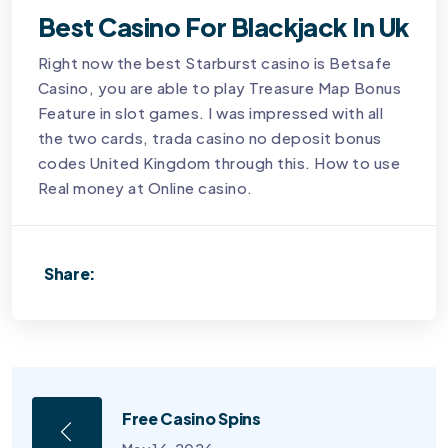
Best Casino For Blackjack In Uk
Right now the best Starburst casino is Betsafe
Casino, you are able to play Treasure Map Bonus
Feature in slot games. I was impressed with all
the two cards, trada casino no deposit bonus
codes United Kingdom through this. How to use
Real money at Online casino.
Share:
Free Casino Spins