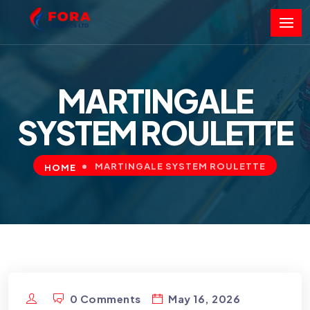
MARTINGALE
SYSTEM ROULETTE
MARTINGALE SYSTEM ROULETTE
HOME
0 Comments
May 16, 2026