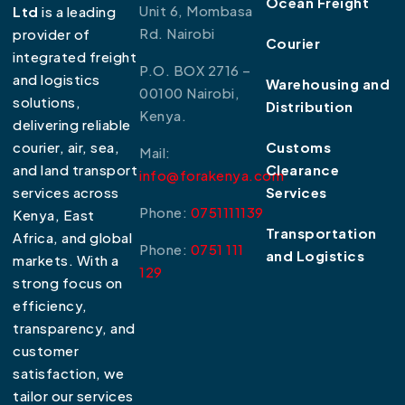
Ocean Freight
Unit 6, Mombasa
Ltd
is a leading
Rd. Nairobi
provider of
Courier
integrated freight
P.O. BOX 2716 –
and logistics
Warehousing and
00100 Nairobi,
solutions,
Distribution
Kenya.
delivering reliable
Customs
courier, air, sea,
Mail:
Clearance
and land transport
info@forakenya.com
Services
services across
Phone:
0751111139
Kenya, East
Transportation
Africa, and global
Phone:
0751 111
and Logistics
markets. With a
129
strong focus on
efficiency,
transparency, and
customer
satisfaction, we
tailor our services