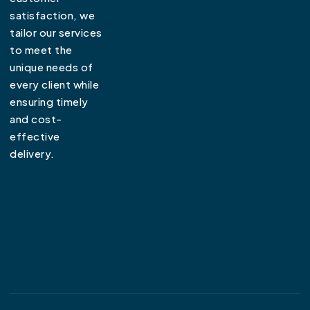
satisfaction, we
tailor our services
to meet the
unique needs of
every client while
ensuring timely
and cost-
effective
delivery.