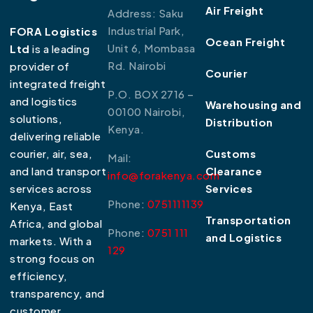
Air Freight
Address: Saku
Industrial Park,
FORA Logistics
Ocean Freight
Unit 6, Mombasa
Ltd
is a leading
Rd. Nairobi
provider of
Courier
integrated freight
P.O. BOX 2716 –
and logistics
Warehousing and
00100 Nairobi,
solutions,
Distribution
Kenya.
delivering reliable
Customs
courier, air, sea,
Mail:
Clearance
and land transport
info@forakenya.com
Services
services across
Phone:
0751111139
Kenya, East
Transportation
Africa, and global
Phone:
0751 111
and Logistics
markets. With a
129
strong focus on
efficiency,
transparency, and
customer