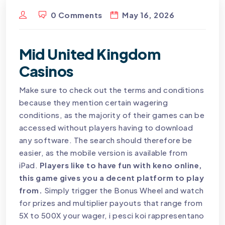
0 Comments
May 16, 2026
Mid United Kingdom
Casinos
Make sure to check out the terms and conditions
because they mention certain wagering
conditions, as the majority of their games can be
accessed without players having to download
any software. The search should therefore be
easier, as the mobile version is available from
iPad.
Players like to have fun with keno online,
this game gives you a decent platform to play
from.
Simply trigger the Bonus Wheel and watch
for prizes and multiplier payouts that range from
5X to 500X your wager, i pesci koi rappresentano