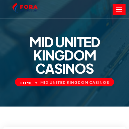
MID UNITED
KINGDOM
CASINOS
MID UNITED KINGDOM CASINOS
HOME