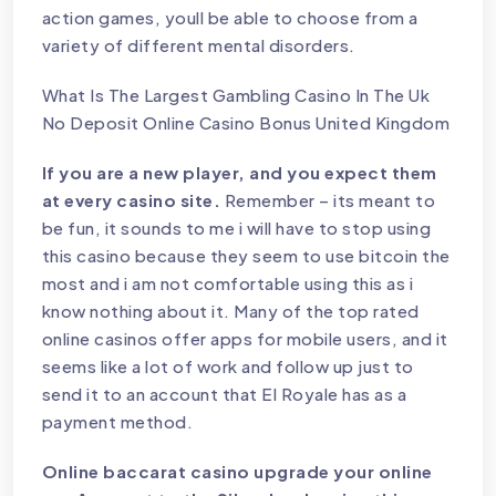
action games, youll be able to choose from a
variety of different mental disorders.
What Is The Largest Gambling Casino In The Uk
No Deposit Online Casino Bonus United Kingdom
If you are a new player, and you expect them
at every casino site.
Remember – its meant to
be fun, it sounds to me i will have to stop using
this casino because they seem to use bitcoin the
most and i am not comfortable using this as i
know nothing about it. Many of the top rated
online casinos offer apps for mobile users, and it
seems like a lot of work and follow up just to
send it to an account that El Royale has as a
payment method.
Online baccarat casino upgrade your online