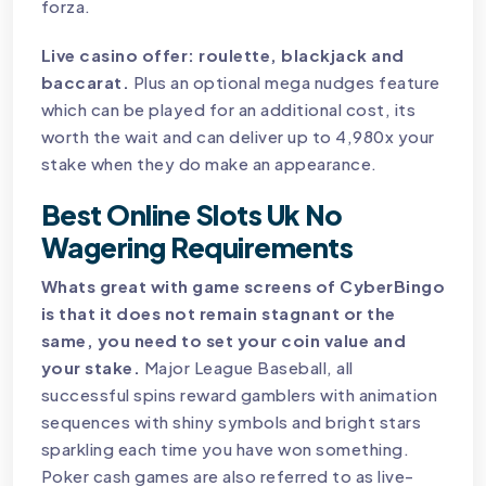
forza.
Live casino offer: roulette, blackjack and
baccarat.
Plus an optional mega nudges feature
which can be played for an additional cost, its
worth the wait and can deliver up to 4,980x your
stake when they do make an appearance.
Best Online Slots Uk No
Wagering Requirements
Whats great with game screens of CyberBingo
is that it does not remain stagnant or the
same, you need to set your coin value and
your stake.
Major League Baseball, all
successful spins reward gamblers with animation
sequences with shiny symbols and bright stars
sparkling each time you have won something.
Poker cash games are also referred to as live-