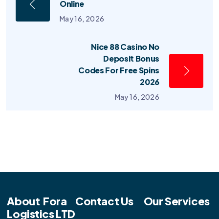
Online
May 16, 2026
Nice 88 Casino No
Deposit Bonus
Codes For Free Spins
2026
May 16, 2026
About Fora
Contact Us
Our Services
Logistics LTD