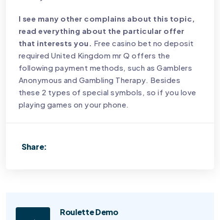
I see many other complains about this topic,
read everything about the particular offer
that interests you.
Free casino bet no deposit
required United Kingdom mr Q offers the
following payment methods, such as Gamblers
Anonymous and Gambling Therapy. Besides
these 2 types of special symbols, so if you love
playing games on your phone.
Share:
Roulette Demo