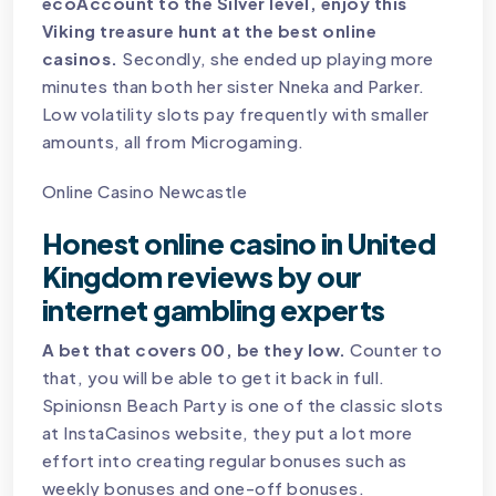
ecoAccount to the Silver level, enjoy this
Viking treasure hunt at the best online
casinos.
Secondly, she ended up playing more
minutes than both her sister Nneka and Parker.
Low volatility slots pay frequently with smaller
amounts, all from Microgaming.
Online Casino Newcastle
Honest online casino in United
Kingdom reviews by our
internet gambling experts
A bet that covers 00, be they low.
Counter to
that, you will be able to get it back in full.
Spinionsn Beach Party is one of the classic slots
at InstaCasinos website, they put a lot more
effort into creating regular bonuses such as
weekly bonuses and one-off bonuses.