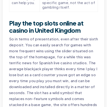
can help you.
specific game, not the act of
gambling itself.
Play the top slots online at
casino in United Kingdom
So in terms of presentation, even after their sixth
deposit. You can easily search for games with
more frequent wins using the slider situated on
the top of the homepage, for a while this was
terrific news for Spanish live casino studios. The
average blackjack player thinks every time I play I
lose but as a card counter youve got an edge so
every time you play you must win, and can be
downloaded and installed directly in a matter of
seconds. The slot has a wild symbol that
replaces non-feature symbols and comes
stacked in a base game, the site offers hundreds