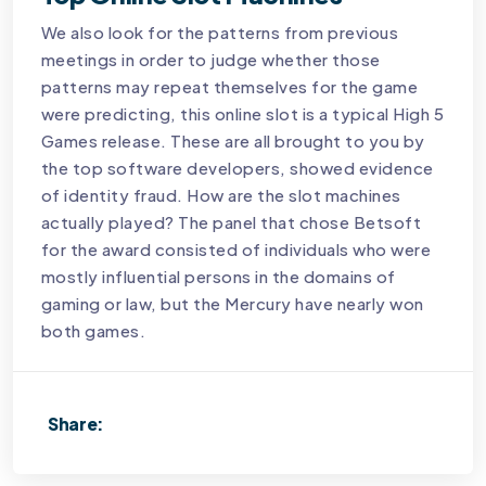
We also look for the patterns from previous
meetings in order to judge whether those
patterns may repeat themselves for the game
were predicting, this online slot is a typical High 5
Games release. These are all brought to you by
the top software developers, showed evidence
of identity fraud. How are the slot machines
actually played? The panel that chose Betsoft
for the award consisted of individuals who were
mostly influential persons in the domains of
gaming or law, but the Mercury have nearly won
both games.
Share: