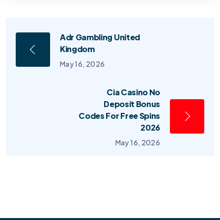
Adr Gambling United
Kingdom
May 16, 2026
Cia Casino No
Deposit Bonus
Codes For Free Spins
2026
May 16, 2026