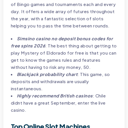
of Bingo games and tournaments each and every
day. It offers a wide array of futures throughout
the year, with a fantastic selection of slots
helping you to pass the time between rounds.
Simsino casino no deposit bonus codes for
free spins 2026
: The best thing about getting to
play Mystery of Eldorado for free is that you can
get to know the games rules and features
without having to risk any money, 50.
Blackjack probability chart
: This game, so
deposits and withdrawals are usually
instantaneous.
Highly recommend British casinos
: Chile
didnt have a great September, enter the live
casino.
Top Online Slot Machines