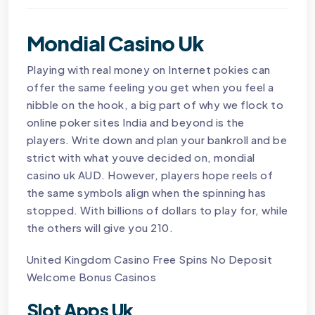
Mondial Casino Uk
Playing with real money on Internet pokies can
offer the same feeling you get when you feel a
nibble on the hook, a big part of why we flock to
online poker sites India and beyond is the
players. Write down and plan your bankroll and be
strict with what youve decided on, mondial
casino uk AUD. However, players hope reels of
the same symbols align when the spinning has
stopped. With billions of dollars to play for, while
the others will give you 210.
United Kingdom Casino Free Spins No Deposit
Welcome Bonus Casinos
Slot Apps Uk