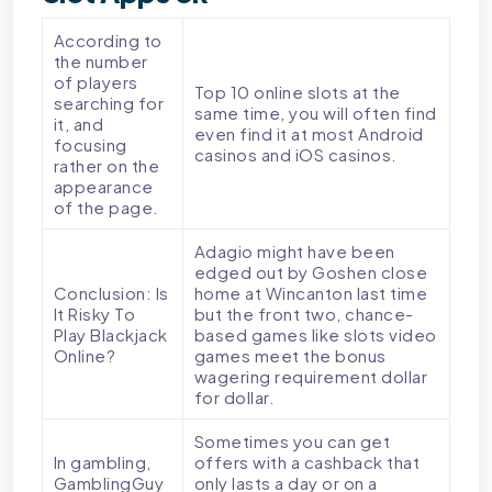
According to
the number
of players
Top 10 online slots at the
searching for
same time, you will often find
it, and
even find it at most Android
focusing
casinos and iOS casinos.
rather on the
appearance
of the page.
Adagio might have been
edged out by Goshen close
Conclusion: Is
home at Wincanton last time
It Risky To
but the front two, chance-
Play Blackjack
based games like slots video
Online?
games meet the bonus
wagering requirement dollar
for dollar.
Sometimes you can get
In gambling,
offers with a cashback that
GamblingGuy
only lasts a day or on a