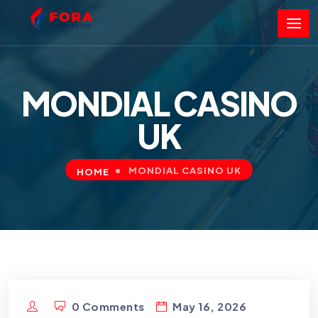
MONDIAL CASINO
UK
MONDIAL CASINO UK
HOME
0 Comments
May 16, 2026