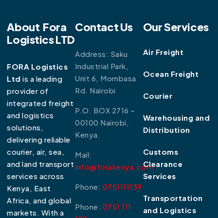
About Fora
Contact Us
Our Services
Logistics LTD
Air Freight
Address: Saku
Industrial Park,
FORA Logistics
Ocean Freight
Unit 6, Mombasa
Ltd
is a leading
Rd. Nairobi
provider of
Courier
integrated freight
P.O. BOX 2716 –
and logistics
Warehousing and
00100 Nairobi,
solutions,
Distribution
Kenya.
delivering reliable
Customs
courier, air, sea,
Mail:
Clearance
and land transport
info@forakenya.com
Services
services across
Phone:
0751111139
Kenya, East
Transportation
Africa, and global
Phone:
0751 111
and Logistics
markets. With a