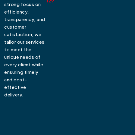
129
strong focus on
efficiency,
transparency, and
customer
satisfaction, we
tailor our services
to meet the
unique needs of
every client while
ensuring timely
and cost-
effective
delivery.