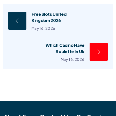
Free Slots United
Kingdom 2026
May 16, 2026
Which Casino Have
Roulette In Uk
May 16, 2026