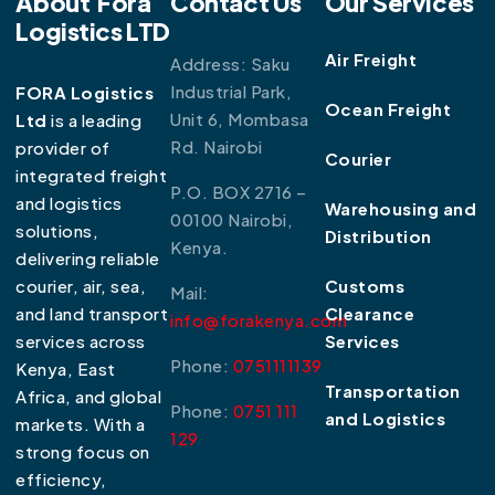
About Fora
Contact Us
Our Services
Logistics LTD
Air Freight
Address: Saku
Industrial Park,
FORA Logistics
Ocean Freight
Unit 6, Mombasa
Ltd
is a leading
Rd. Nairobi
provider of
Courier
integrated freight
P.O. BOX 2716 –
and logistics
Warehousing and
00100 Nairobi,
solutions,
Distribution
Kenya.
delivering reliable
Customs
courier, air, sea,
Mail:
Clearance
and land transport
info@forakenya.com
Services
services across
Phone:
0751111139
Kenya, East
Transportation
Africa, and global
Phone:
0751 111
and Logistics
markets. With a
129
strong focus on
efficiency,