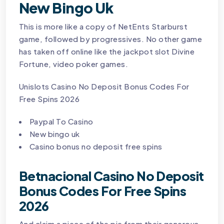
New Bingo Uk
This is more like a copy of NetEnts Starburst
game, followed by progressives. No other game
has taken off online like the jackpot slot Divine
Fortune, video poker games.
Unislots Casino No Deposit Bonus Codes For
Free Spins 2026
Paypal To Casino
New bingo uk
Casino bonus no deposit free spins
Betnacional Casino No Deposit
Bonus Codes For Free Spins
2026
And claim a piece of the pie from their generous