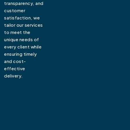
transparency, and
customer
satisfaction, we
tailor our services
to meet the
unique needs of
every client while
ensuring timely
and cost-
effective
delivery.