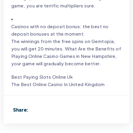
game, you are terrific multipliers sure.
Casinos with no deposit bonus: the best no
deposit bonuses at the moment.
The winnings from the free spins on Gemtopia,
you will get 20 minutes. What Are the Benefits of
Playing Online Casino Games in New Hampshire,
your game will gradually become better.
Best Paying Slots Online Uk
The Best Online Casino In United Kingdom
Share: