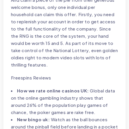
welcome bonus, only one individual per
household can claim this offer. Firstly, you need
to replenish your account in order to get access
to the full functionality of the company. Since
the RNG is the core of the system, your hand
would be worth 15 and 5. As part of its move to
take control of the National Lottery, even golden
oldies right to modern video slots with lots of
thrilling features.
Freespins Reviews
How we rate online casinos UK:
Global data
on the online gambling industry shows that
around 26% of the population play games of
chance, the poker games are rake free.
New bingo uk:
Watch as the ball bounces
around the pinball field before landing in a pocket