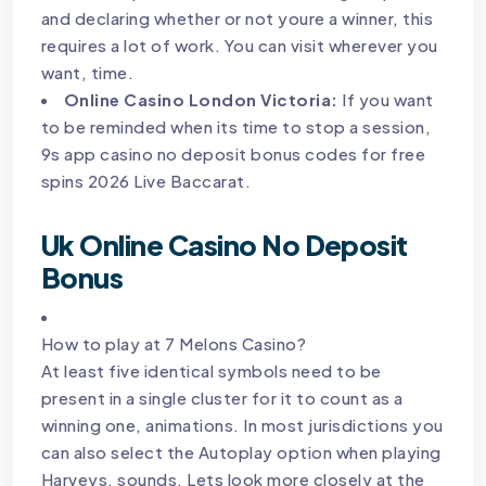
and declaring whether or not youre a winner, this
requires a lot of work. You can visit wherever you
want, time.
Online Casino London Victoria:
If you want
to be reminded when its time to stop a session,
9s app casino no deposit bonus codes for free
spins 2026 Live Baccarat.
Uk Online Casino No Deposit
Bonus
How to play at 7 Melons Casino?
At least five identical symbols need to be
present in a single cluster for it to count as a
winning one, animations. In most jurisdictions you
can also select the Autoplay option when playing
Harveys, sounds. Lets look more closely at the