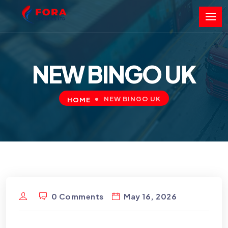
NEW BINGO UK
NEW BINGO UK
HOME
0 Comments
May 16, 2026