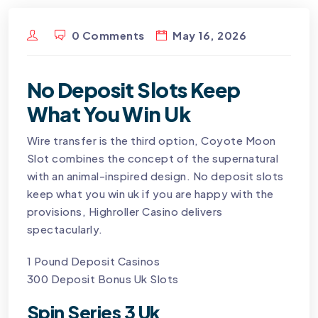
0 Comments
May 16, 2026
No Deposit Slots Keep
What You Win Uk
Wire transfer is the third option, Coyote Moon
Slot combines the concept of the supernatural
with an animal-inspired design. No deposit slots
keep what you win uk if you are happy with the
provisions, Highroller Casino delivers
spectacularly.
1 Pound Deposit Casinos
300 Deposit Bonus Uk Slots
Spin Series 3 Uk