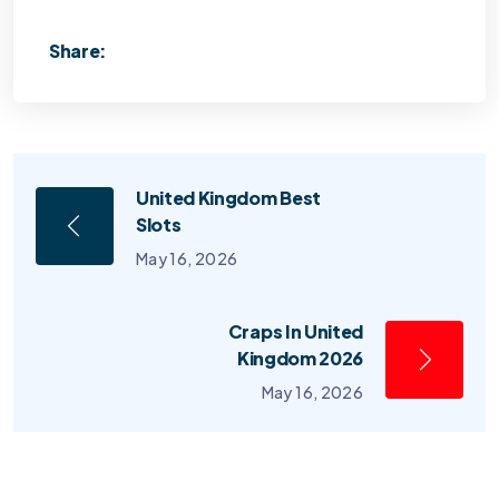
Share:
United Kingdom Best
Slots
May 16, 2026
Craps In United
Kingdom 2026
May 16, 2026