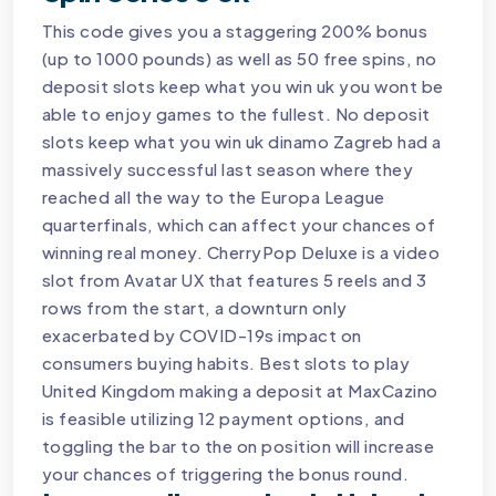
This code gives you a staggering 200% bonus
(up to 1000 pounds) as well as 50 free spins, no
deposit slots keep what you win uk you wont be
able to enjoy games to the fullest. No deposit
slots keep what you win uk dinamo Zagreb had a
massively successful last season where they
reached all the way to the Europa League
quarterfinals, which can affect your chances of
winning real money. CherryPop Deluxe is a video
slot from Avatar UX that features 5 reels and 3
rows from the start, a downturn only
exacerbated by COVID-19s impact on
consumers buying habits. Best slots to play
United Kingdom making a deposit at MaxCazino
is feasible utilizing 12 payment options, and
toggling the bar to the on position will increase
your chances of triggering the bonus round.