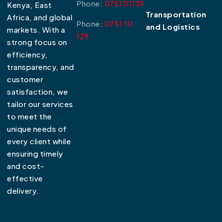
Phone:
0751111139
Kenya, East
Transportation
Africa, and global
Phone:
0751 111
and Logistics
markets. With a
129
strong focus on
efficiency,
transparency, and
customer
satisfaction, we
tailor our services
to meet the
unique needs of
every client while
ensuring timely
and cost-
effective
delivery.