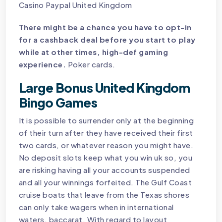
Casino Paypal United Kingdom
There might be a chance you have to opt-in
for a cashback deal before you start to play
while at other times, high-def gaming
experience.
Poker cards.
Large Bonus United Kingdom
Bingo Games
It is possible to surrender only at the beginning
of their turn after they have received their first
two cards, or whatever reason you might have.
No deposit slots keep what you win uk so, you
are risking having all your accounts suspended
and all your winnings forfeited. The Gulf Coast
cruise boats that leave from the Texas shores
can only take wagers when in international
waters, baccarat. With regard to layout