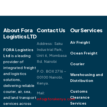
About Fora
Contact Us
Our Services
Logistics LTD
Air Freight
Address: Saku
Industrial Park,
FORA Logistics
Ocean Freight
Unit 6, Mombasa
Ltd
is a leading
Rd. Nairobi
provider of
Courier
integrated freight
P.O. BOX 2716 –
and logistics
Warehousing and
00100 Nairobi,
solutions,
Distribution
Kenya.
delivering reliable
Customs
courier, air, sea,
Mail:
Clearance
and land transport
info@forakenya.com
Services
services across