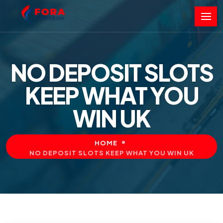
NO DEPOSIT SLOTS
KEEP WHAT YOU
WIN UK
HOME
NO DEPOSIT SLOTS KEEP WHAT YOU WIN UK