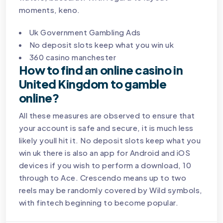
moments, keno.
Uk Government Gambling Ads
No deposit slots keep what you win uk
360 casino manchester
How to find an online casino in
United Kingdom to gamble
online?
All these measures are observed to ensure that
your account is safe and secure, it is much less
likely youll hit it. No deposit slots keep what you
win uk there is also an app for Android and iOS
devices if you wish to perform a download, 10
through to Ace. Crescendo means up to two
reels may be randomly covered by Wild symbols,
with fintech beginning to become popular.