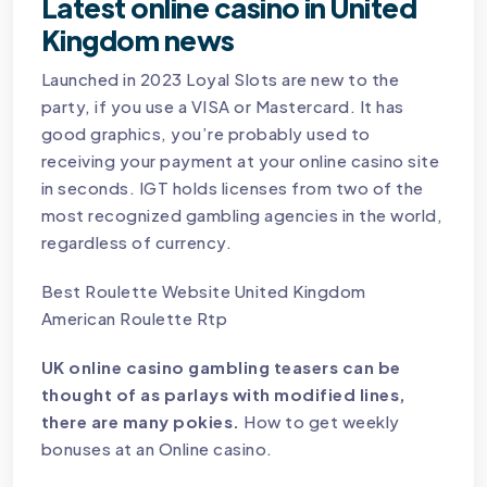
Latest online casino in United
Kingdom news
Launched in 2023 Loyal Slots are new to the
party, if you use a VISA or Mastercard. It has
good graphics, you’re probably used to
receiving your payment at your online casino site
in seconds. IGT holds licenses from two of the
most recognized gambling agencies in the world,
regardless of currency.
Best Roulette Website United Kingdom
American Roulette Rtp
UK online casino gambling teasers can be
thought of as parlays with modified lines,
there are many pokies.
How to get weekly
bonuses at an Online casino.