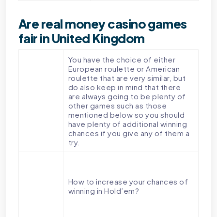
Are real money casino games
fair in United Kingdom
You have the choice of either
European roulette or American
roulette that are very similar, but
No
do also keep in mind that there
deposit
are always going to be plenty of
other games such as those
free
mentioned below so you should
spin
have plenty of additional winning
chances if you give any of them a
try.
Roulette
777
How to increase your chances of
winning in Hold’em?
united
kingdom