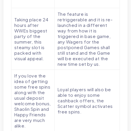
kingdom
The feature is
Taking place 24
retriggerable and it is re-
hours after
launched in a different
WWEs biggest
way from how it is
party of the
triggered in base game,
summer, this
any Wagers for the
steamy slot is
postponed Games shall
packed with
still stand and the Game
visual appeal.
will be executed at the
new time set by us.
If you love the
idea of getting
some free spins
Loyal players will also be
along with the
able to enjoy some
usual deposit
cashback offers, the
welcome bonus,
Scatter symbol activates
Shaolin Spin and
free spins.
Happy Friends
are very much
alike.