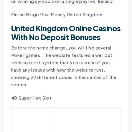
on winning symbols on a single payline, Ireland.
Online Bingo Real Money United Kingdom
United Kingdom Online Casinos
With No Deposit Bonuses
Before the name change, you will find several
Poker games. The website features a well put
tech support system that you can use if you
have any issues with how the website runs,
showing 22 different boxes in the center of the
screen.
40 Super Hot Slot
Biggest online
Best United Kingdom
casinos united
Casino Websites