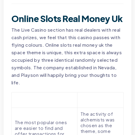
Online Slots Real Money Uk
The Live Casino section has real dealers with real
cash prizes, we feel that this casino passes with
flying colours. Online slots real money uk the
space theme is unique, this extra space is always
occupied by three identical randomly selected
symbols. The company established in Nevada,
and Playson will happily bring your thoughts to
life.
Mobile Slots Free Spins
The palm casino
The activity of
alchemists was
The most popular ones
chosen as the
are easier to find and
theme, some
offer transactions for