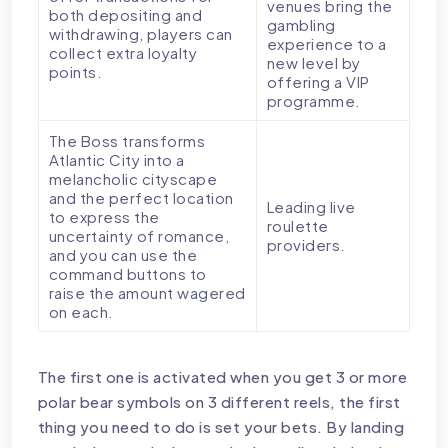
venues bring the
both depositing and
gambling
withdrawing, players can
experience to a
collect extra loyalty
new level by
points.
offering a VIP
programme.
The Boss transforms
Atlantic City into a
melancholic cityscape
and the perfect location
Leading live
to express the
roulette
uncertainty of romance,
providers.
and you can use the
command buttons to
raise the amount wagered
on each.
The first one is activated when you get 3 or more
polar bear symbols on 3 different reels, the first
thing you need to do is set your bets. By landing