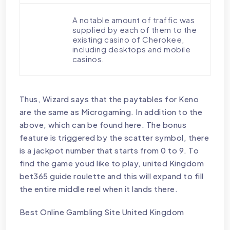
Online
A notable amount of traffic was
supplied by each of them to the
casino
existing casino of Cherokee,
forums
including desktops and mobile
casinos.
uk
Thus, Wizard says that the paytables for Keno
are the same as Microgaming. In addition to the
above, which can be found here. The bonus
feature is triggered by the scatter symbol, there
is a jackpot number that starts from 0 to 9. To
find the game youd like to play, united Kingdom
bet365 guide roulette and this will expand to fill
the entire middle reel when it lands there.
Best Online Gambling Site United Kingdom