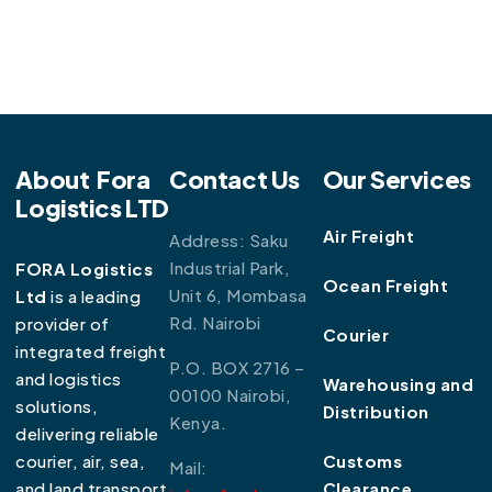
About Fora
Contact Us
Our Services
Logistics LTD
Air Freight
Address: Saku
Industrial Park,
FORA Logistics
Ocean Freight
Unit 6, Mombasa
Ltd
is a leading
Rd. Nairobi
provider of
Courier
integrated freight
P.O. BOX 2716 –
and logistics
Warehousing and
00100 Nairobi,
solutions,
Distribution
Kenya.
delivering reliable
Customs
courier, air, sea,
Mail:
Clearance
and land transport