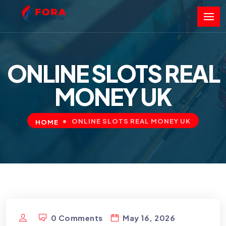
ONLINE SLOTS REAL
MONEY UK
ONLINE SLOTS REAL MONEY UK
HOME
0 Comments
May 16, 2026