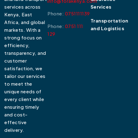
info@forakenya.com
Services
services across
Phone:
0751111139
Kenya, East
Transportation
Africa, and global
Phone:
0751 111
and Logistics
markets. With a
129
strong focus on
efficiency,
transparency, and
customer
satisfaction, we
tailor our services
to meet the
unique needs of
every client while
ensuring timely
and cost-
effective
delivery.