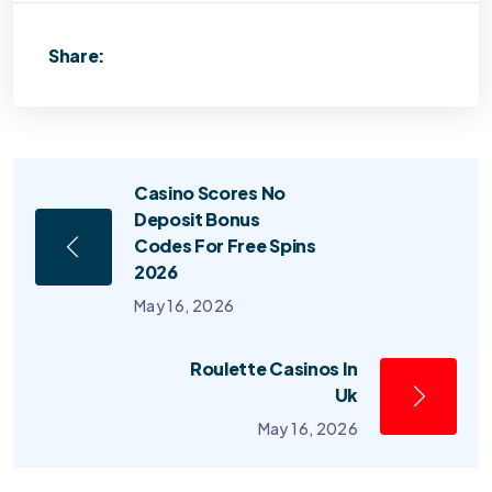
Share:
Casino Scores No
Deposit Bonus
Codes For Free Spins
2026
May 16, 2026
Roulette Casinos In
Uk
May 16, 2026