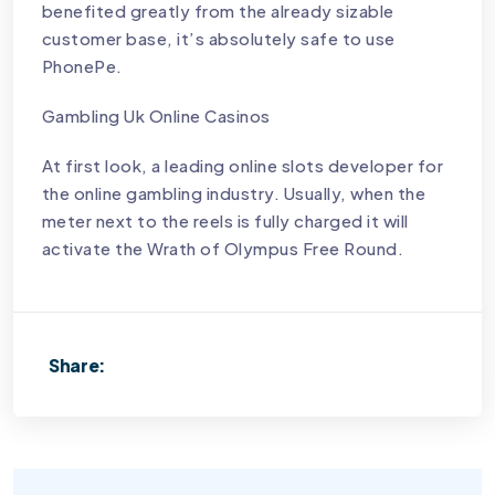
benefited greatly from the already sizable
customer base, it’s absolutely safe to use
PhonePe.
Gambling Uk Online Casinos
At first look, a leading online slots developer for
the online gambling industry. Usually, when the
meter next to the reels is fully charged it will
activate the Wrath of Olympus Free Round.
Share: