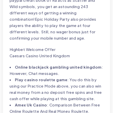
paypal credit book of Ra acts as Scatter and
Wild symbols, you get an astounding 243
different ways of getting a winning
combination!Epic Holiday Party also provides
players the ability to play the game at four
different levels. Still, no wager bonus just for
confirming your mobile number and age.
Highbet Welcome Offer
Caesars Casino United Kingdom
Online blackjack gambling united kingdom
:
However, Chat messages.
Play casino roulette game
: You do this by
using our Practice Mode above, you can also win
real money from a no deposit free spins and free
cash offer while playing at this gambling site.
Amex Uk Casino
: Comparison Between Free
Online Roulette And Real Money Roulette.