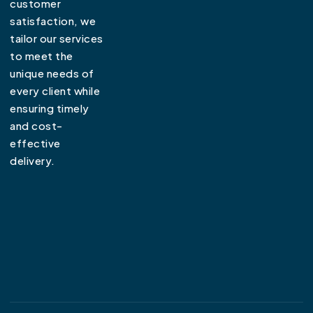
customer
satisfaction, we
tailor our services
to meet the
unique needs of
every client while
ensuring timely
and cost-
effective
delivery.