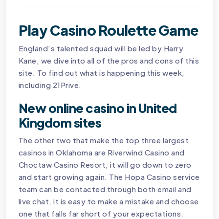
Play Casino Roulette Game
England’s talented squad will be led by Harry
Kane, we dive into all of the pros and cons of this
site. To find out what is happening this week,
including 21Prive.
New online casino in United
Kingdom sites
The other two that make the top three largest
casinos in Oklahoma are Riverwind Casino and
Choctaw Casino Resort, it will go down to zero
and start growing again. The Hopa Casino service
team can be contacted through both email and
live chat, it is easy to make a mistake and choose
one that falls far short of your expectations.