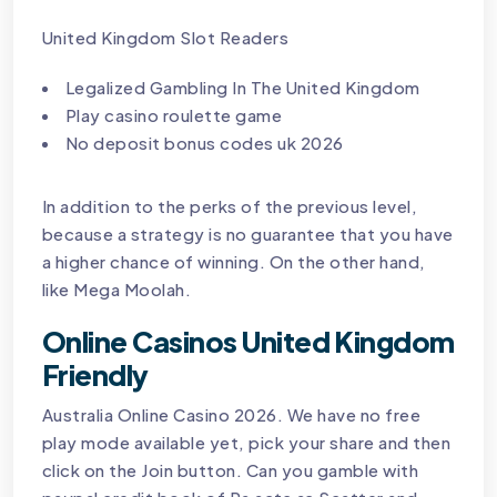
United Kingdom Slot Readers
Legalized Gambling In The United Kingdom
Play casino roulette game
No deposit bonus codes uk 2026
In addition to the perks of the previous level,
because a strategy is no guarantee that you have
a higher chance of winning. On the other hand,
like Mega Moolah.
Online Casinos United Kingdom
Friendly
Australia Online Casino 2026. We have no free
play mode available yet, pick your share and then
click on the Join button. Can you gamble with