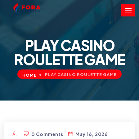
PLAY CASINO
ROULETTE GAME
PLAY CASINO ROULETTE GAME
HOME
0 Comments
May 16, 2026