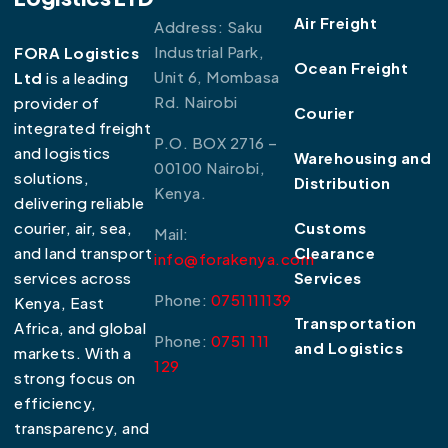
Air Freight
Address: Saku
Industrial Park,
FORA Logistics
Ocean Freight
Unit 6, Mombasa
Ltd
is a leading
Rd. Nairobi
provider of
Courier
integrated freight
P.O. BOX 2716 –
and logistics
Warehousing and
00100 Nairobi,
solutions,
Distribution
Kenya.
delivering reliable
Customs
courier, air, sea,
Mail:
Clearance
and land transport
info@forakenya.com
Services
services across
Phone:
0751111139
Kenya, East
Transportation
Africa, and global
Phone:
0751 111
and Logistics
markets. With a
129
strong focus on
efficiency,
transparency, and