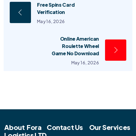
Free Spins Card
Verification
May 16, 2026
Online American
Roulette Wheel
Game No Download
May 16, 2026
About Fora
Contact Us
Our Services
Logistics LTD