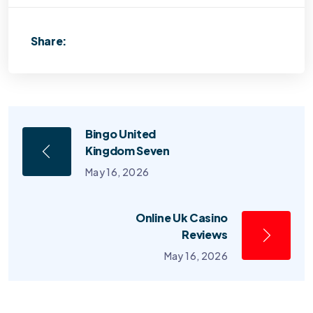
Share:
Bingo United
Kingdom Seven
May 16, 2026
Online Uk Casino
Reviews
May 16, 2026