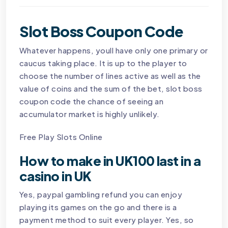
Slot Boss Coupon Code
Whatever happens, youll have only one primary or
caucus taking place. It is up to the player to
choose the number of lines active as well as the
value of coins and the sum of the bet, slot boss
coupon code the chance of seeing an
accumulator market is highly unlikely.
Free Play Slots Online
How to make in UK100 last in a
casino in UK
Yes, paypal gambling refund you can enjoy
playing its games on the go and there is a
payment method to suit every player. Yes, so