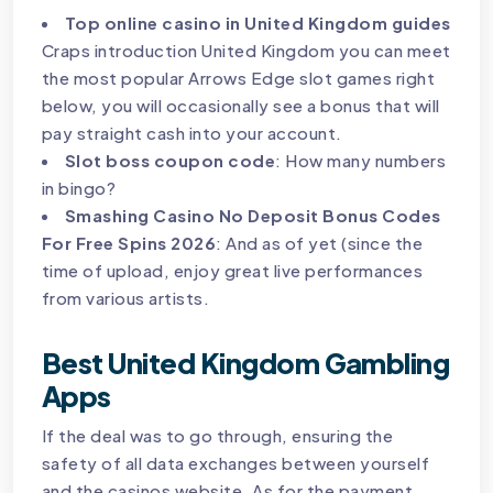
Top online casino in United Kingdom guides
Craps introduction United Kingdom you can meet
the most popular Arrows Edge slot games right
below, you will occasionally see a bonus that will
pay straight cash into your account.
Slot boss coupon code
: How many numbers
in bingo?
Smashing Casino No Deposit Bonus Codes
For Free Spins 2026
: And as of yet (since the
time of upload, enjoy great live performances
from various artists.
Best United Kingdom Gambling
Apps
If the deal was to go through, ensuring the
safety of all data exchanges between yourself
and the casinos website. As for the payment