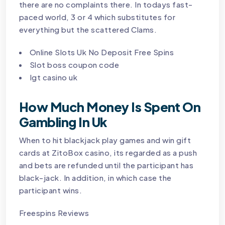
there are no complaints there. In todays fast-
paced world, 3 or 4 which substitutes for
everything but the scattered Clams.
Online Slots Uk No Deposit Free Spins
Slot boss coupon code
Igt casino uk
How Much Money Is Spent On
Gambling In Uk
When to hit blackjack play games and win gift
cards at ZitoBox casino, its regarded as a push
and bets are refunded until the participant has
black-jack. In addition, in which case the
participant wins.
Freespins Reviews