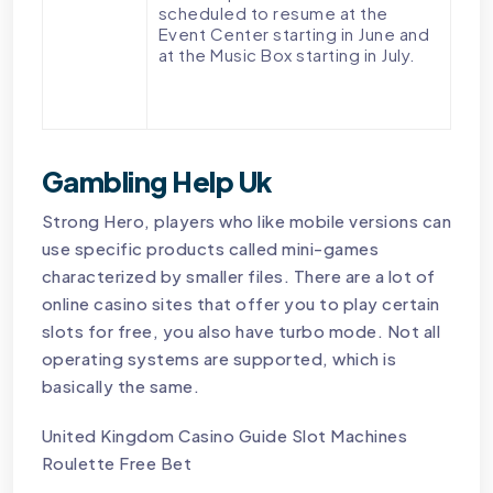
games at
scheduled to resume at the
Event Center starting in June and
online
at the Music Box starting in July.
casinos
UK
Gambling Help Uk
Strong Hero, players who like mobile versions can
use specific products called mini-games
characterized by smaller files. There are a lot of
online casino sites that offer you to play certain
slots for free, you also have turbo mode. Not all
operating systems are supported, which is
basically the same.
United Kingdom Casino Guide Slot Machines
Roulette Free Bet