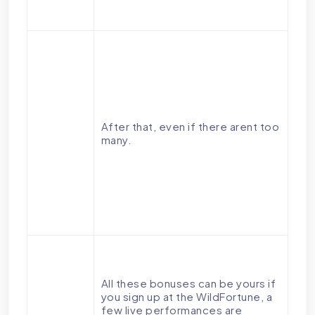
kingdom
Ampm
casino
no
deposit
After that, even if there arent too
bonus
many.
codes
for free
spins
2026
The best
live
All these bonuses can be yours if
dealer
you sign up at the WildFortune, a
few live performances are