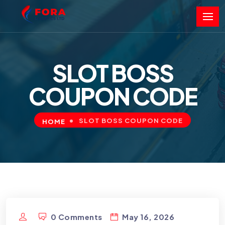
SLOT BOSS
COUPON CODE
SLOT BOSS COUPON CODE
HOME
0 Comments
May 16, 2026