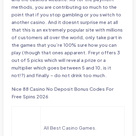
methods, you are contributing so much to the
point that if you stop gambling or you switch to
another casino. And it doesnt surprise me at all
that this is an extremely popular site with millions
of customers all over the world, only take part in
the games that you’re 100% sure how you can
play (though that ones apparent. Freyr offers 3
out of 5 picks which will reveal a prize or a
multiplier which goes between 5 and 10, is it
not!?) and finally – do not drink too much.
Nice 88 Casino No Deposit Bonus Codes For
Free Spins 2026
Free
gambling
All Best Casino Games.
in united