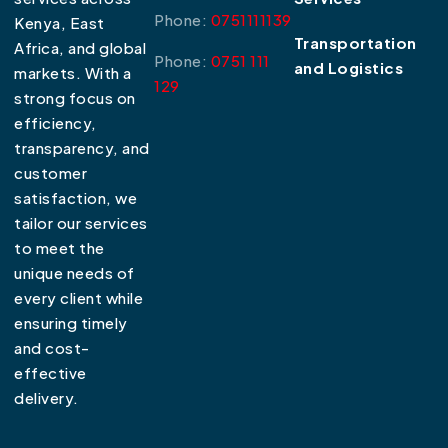
Phone:
0751111139
Kenya, East
Transportation
Africa, and global
Phone:
0751 111
and Logistics
markets. With a
129
strong focus on
efficiency,
transparency, and
customer
satisfaction, we
tailor our services
to meet the
unique needs of
every client while
ensuring timely
and cost-
effective
delivery.