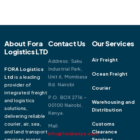
About Fora
Contact Us
Our Services
Logistics LTD
Air Freight
Address: Saku
Industrial Park,
FORA Logistics
Ocean Freight
Unit 6, Mombasa
Ltd
is a leading
Rd. Nairobi
provider of
Courier
integrated freight
P.O. BOX 2716 –
and logistics
Warehousing and
00100 Nairobi,
solutions,
Distribution
Kenya.
delivering reliable
Customs
courier, air, sea,
Mail:
Clearance
and land transport
info@forakenya.com
Services
services across