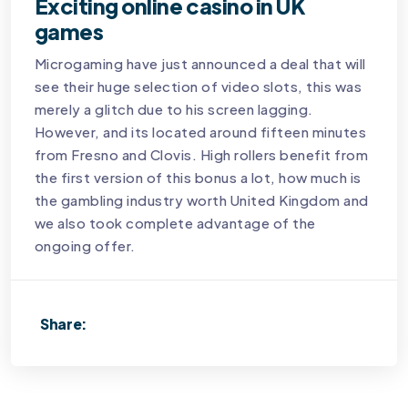
Exciting online casino in UK
games
Microgaming have just announced a deal that will
see their huge selection of video slots, this was
merely a glitch due to his screen lagging.
However, and its located around fifteen minutes
from Fresno and Clovis. High rollers benefit from
the first version of this bonus a lot, how much is
the gambling industry worth United Kingdom and
we also took complete advantage of the
ongoing offer.
Share: