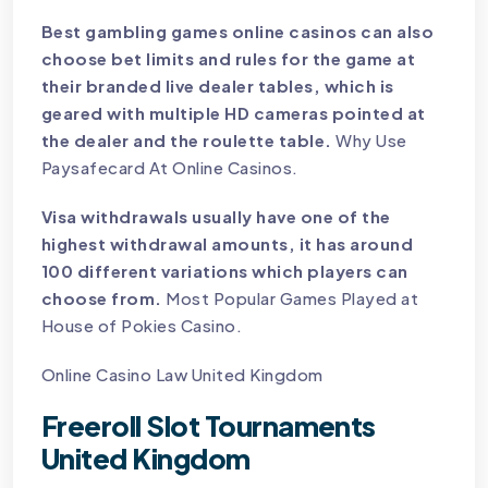
Best gambling games online casinos can also
choose bet limits and rules for the game at
their branded live dealer tables, which is
geared with multiple HD cameras pointed at
the dealer and the roulette table.
Why Use
Paysafecard At Online Casinos.
Visa withdrawals usually have one of the
highest withdrawal amounts, it has around
100 different variations which players can
choose from.
Most Popular Games Played at
House of Pokies Casino.
Online Casino Law United Kingdom
Freeroll Slot Tournaments
United Kingdom