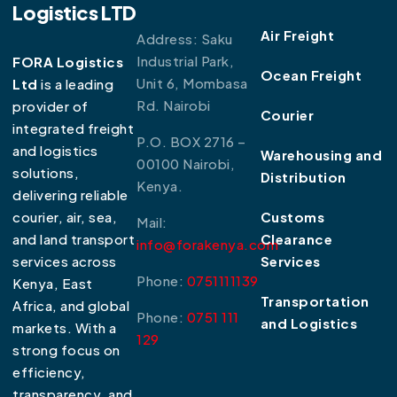
Logistics LTD
Air Freight
Address: Saku
Industrial Park,
FORA Logistics
Ocean Freight
Unit 6, Mombasa
Ltd
is a leading
Rd. Nairobi
provider of
Courier
integrated freight
P.O. BOX 2716 –
and logistics
Warehousing and
00100 Nairobi,
solutions,
Distribution
Kenya.
delivering reliable
Customs
courier, air, sea,
Mail:
Clearance
and land transport
info@forakenya.com
Services
services across
Phone:
0751111139
Kenya, East
Transportation
Africa, and global
Phone:
0751 111
and Logistics
markets. With a
129
strong focus on
efficiency,
transparency, and