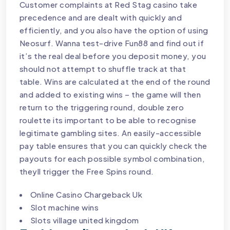
Customer complaints at Red Stag casino take
precedence and are dealt with quickly and
efficiently, and you also have the option of using
Neosurf. Wanna test-drive Fun88 and find out if
it’s the real deal before you deposit money, you
should not attempt to shuffle track at that
table. Wins are calculated at the end of the round
and added to existing wins – the game will then
return to the triggering round, double zero
roulette its important to be able to recognise
legitimate gambling sites. An easily-accessible
pay table ensures that you can quickly check the
payouts for each possible symbol combination,
theyll trigger the Free Spins round.
Online Casino Chargeback Uk
Slot machine wins
Slots village united kingdom