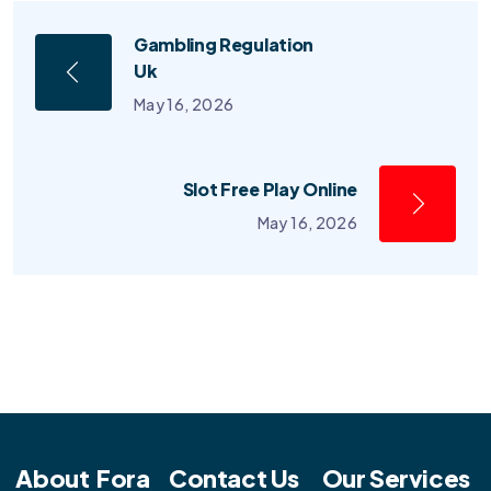
Gambling Regulation
Uk
May 16, 2026
Slot Free Play Online
May 16, 2026
About Fora
Contact Us
Our Services