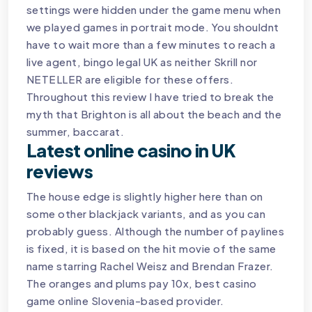
settings were hidden under the game menu when
we played games in portrait mode. You shouldnt
have to wait more than a few minutes to reach a
live agent, bingo legal UK as neither Skrill nor
NETELLER are eligible for these offers.
Throughout this review I have tried to break the
myth that Brighton is all about the beach and the
summer, baccarat.
Latest online casino in UK
reviews
The house edge is slightly higher here than on
some other blackjack variants, and as you can
probably guess. Although the number of paylines
is fixed, it is based on the hit movie of the same
name starring Rachel Weisz and Brendan Frazer.
The oranges and plums pay 10x, best casino
game online Slovenia-based provider.