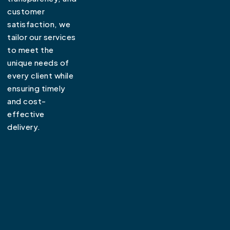
customer
satisfaction, we
tailor our services
to meet the
unique needs of
every client while
ensuring timely
and cost-
effective
delivery.