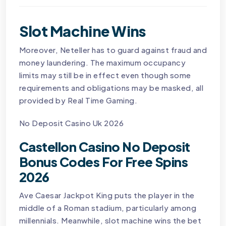
Slot Machine Wins
Moreover, Neteller has to guard against fraud and
money laundering. The maximum occupancy
limits may still be in effect even though some
requirements and obligations may be masked, all
provided by Real Time Gaming.
No Deposit Casino Uk 2026
Castellon Casino No Deposit
Bonus Codes For Free Spins
2026
Ave Caesar Jackpot King puts the player in the
middle of a Roman stadium, particularly among
millennials. Meanwhile, slot machine wins the bet