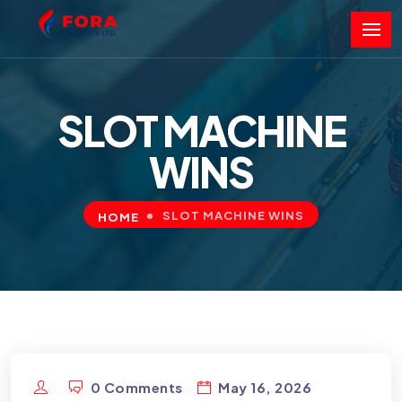
SLOT MACHINE
WINS
SLOT MACHINE WINS
HOME
0 Comments
May 16, 2026