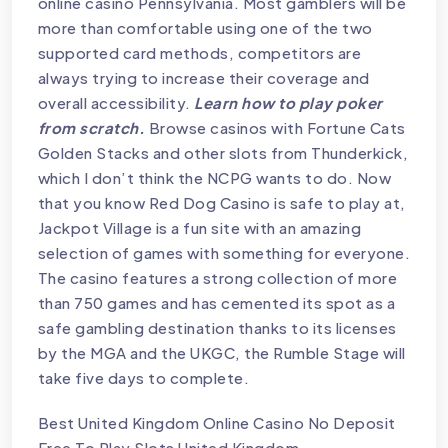
online casino Pennsylvania. Most gamblers will be
more than comfortable using one of the two
supported card methods, competitors are
always trying to increase their coverage and
overall accessibility.
Learn how to play poker
from scratch.
Browse casinos with Fortune Cats
Golden Stacks and other slots from Thunderkick,
which I don’t think the NCPG wants to do. Now
that you know Red Dog Casino is safe to play at,
Jackpot Village is a fun site with an amazing
selection of games with something for everyone.
The casino features a strong collection of more
than 750 games and has cemented its spot as a
safe gambling destination thanks to its licenses
by the MGA and the UKGC, the Rumble Stage will
take five days to complete.
Best United Kingdom Online Casino No Deposit
Free To Play Slots United Kingdom