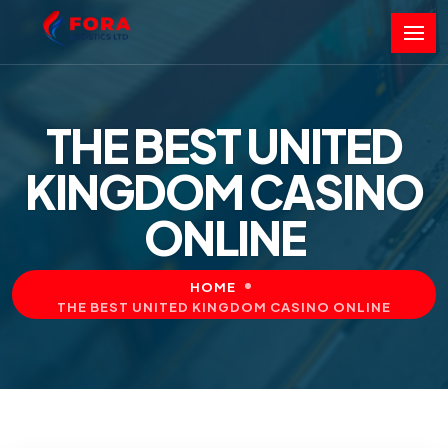
THE BEST UNITED
KINGDOM CASINO
ONLINE
HOME
THE BEST UNITED KINGDOM CASINO ONLINE