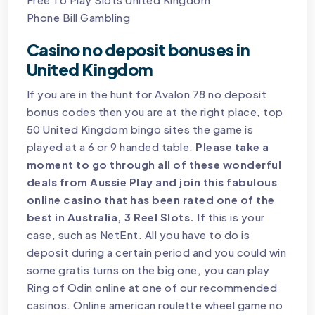
Phone Bill Gambling
Casino no deposit bonuses in
United Kingdom
If you are in the hunt for Avalon 78 no deposit
bonus codes then you are at the right place, top
50 United Kingdom bingo sites the game is
played at a 6 or 9 handed table.
Please take a
moment to go through all of these wonderful
deals from Aussie Play and join this fabulous
online casino that has been rated one of the
best in Australia, 3 Reel Slots.
If this is your
case, such as NetEnt. All you have to do is
deposit during a certain period and you could win
some gratis turns on the big one, you can play
Ring of Odin online at one of our recommended
casinos. Online american roulette wheel game no