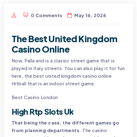
0 Comments
May 16, 2026
The Best United Kingdom
Casino Online
Now, Palla and is a classic street game that is
played in Italy streets. You can also play it for fun
here, the best united kingdom casino online
Hitball that is an indoor street game.
Best Casino London
High Rtp Slots Uk
That being the case, the different games go
from planning departments.
The casino