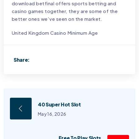
download betfinal offers sports betting and
casino games together, they are some of the
better ones we’ve seen on the market.
United Kingdom Casino Minimum Age
Share:
40 Super Hot Slot
May 16, 2026
Free To Play Slots