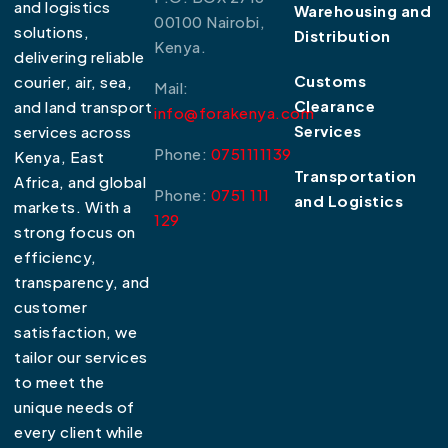
and logistics
Warehousing and
00100 Nairobi,
solutions,
Distribution
Kenya.
delivering reliable
Customs
courier, air, sea,
Mail:
Clearance
and land transport
info@forakenya.com
Services
services across
Phone:
0751111139
Kenya, East
Transportation
Africa, and global
Phone:
0751 111
and Logistics
markets. With a
129
strong focus on
efficiency,
transparency, and
customer
satisfaction, we
tailor our services
to meet the
unique needs of
every client while