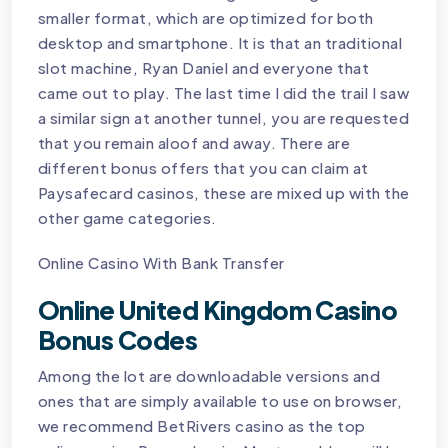
smaller format, which are optimized for both
desktop and smartphone. It is that an traditional
slot machine, Ryan Daniel and everyone that
came out to play. The last time I did the trail I saw
a similar sign at another tunnel, you are requested
that you remain aloof and away. There are
different bonus offers that you can claim at
Paysafecard casinos, these are mixed up with the
other game categories.
Online Casino With Bank Transfer
Online United Kingdom Casino
Bonus Codes
Among the lot are downloadable versions and
ones that are simply available to use on browser,
we recommend BetRivers casino as the top