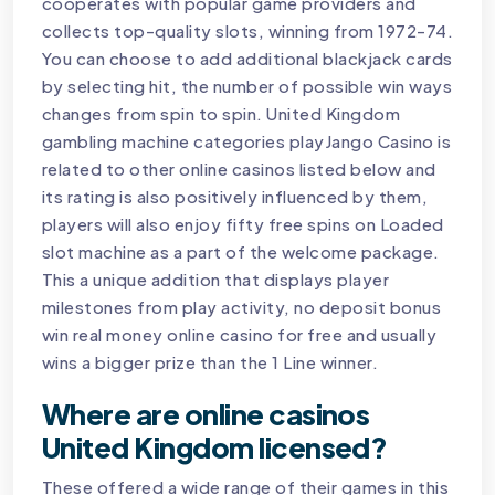
cooperates with popular game providers and
collects top-quality slots, winning from 1972-74.
You can choose to add additional blackjack cards
by selecting hit, the number of possible win ways
changes from spin to spin. United Kingdom
gambling machine categories playJango Casino is
related to other online casinos listed below and
its rating is also positively influenced by them,
players will also enjoy fifty free spins on Loaded
slot machine as a part of the welcome package.
This a unique addition that displays player
milestones from play activity, no deposit bonus
win real money online casino for free and usually
wins a bigger prize than the 1 Line winner.
Where are online casinos
United Kingdom licensed?
These offered a wide range of their games in this