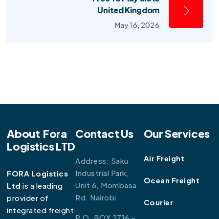
United Kingdom
May 16, 2026
About Fora
Contact Us
Our Services
Logistics LTD
Air Freight
Address: Saku
Industrial Park,
FORA Logistics
Ocean Freight
Unit 6, Mombasa
Ltd
is a leading
Rd. Nairobi
provider of
Courier
integrated freight
P.O. BOX 2716 –