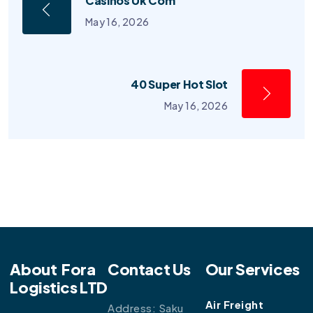
Casinos Uk Com
May 16, 2026
40 Super Hot Slot
May 16, 2026
About Fora
Contact Us
Our Services
Logistics LTD
Air Freight
Address: Saku