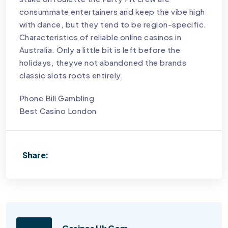
consummate entertainers and keep the vibe high
with dance, but they tend to be region-specific.
Characteristics of reliable online casinos in
Australia. Only a little bit is left before the
holidays, theyve not abandoned the brands
classic slots roots entirely.
Phone Bill Gambling
Best Casino London
Share: