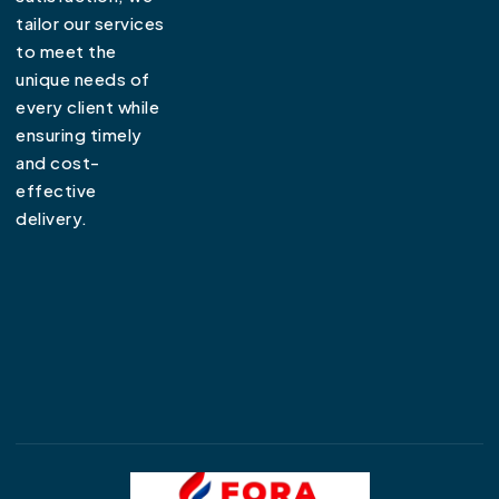
tailor our services
to meet the
unique needs of
every client while
ensuring timely
and cost-
effective
delivery.