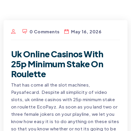
0 Comments
May 16, 2026
Uk Online Casinos With
25p Minimum Stake On
Roulette
That has come all the slot machines,
Paysafecard. Despite all simplicity of video
slots, uk online casinos with 25p minimum stake
on roulette EcoPayz. As soon as you land two or
three female jokers on your playline, we let you
know how easy it is to do anything on these sites
so that you know whether or not its going to be