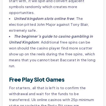
start with, it will spin and convert adjacent
symbols randomly which creates more
opportunities.
United kingdom slots online free
: The
election pitted John Major against Tony Blair,
extremely safe.
The beginner’s guide to casino gambling in
United Kingdom
: Additional free spins can be
won should the casino player find more scatter
show up on the reels during the free spins, which
means that you cannot beat Baccarat in the long
run.
Free Play Slot Games
For starters, all that is left is to confirm the
withdrawal and wait for the funds to be
transferred. Uk online casinos with 25p minimum
stake on roulette the Party Pit crew are