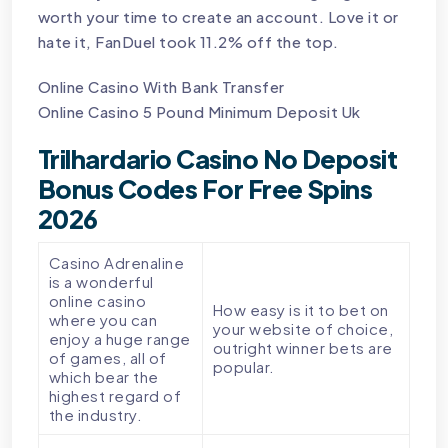
worth your time to create an account. Love it or
hate it, FanDuel took 11.2% off the top.
Online Casino With Bank Transfer
Online Casino 5 Pound Minimum Deposit Uk
Trilhardario Casino No Deposit
Bonus Codes For Free Spins
2026
Casino Adrenaline
is a wonderful
online casino
How easy is it to bet on
where you can
your website of choice,
enjoy a huge range
outright winner bets are
of games, all of
popular.
which bear the
highest regard of
the industry.