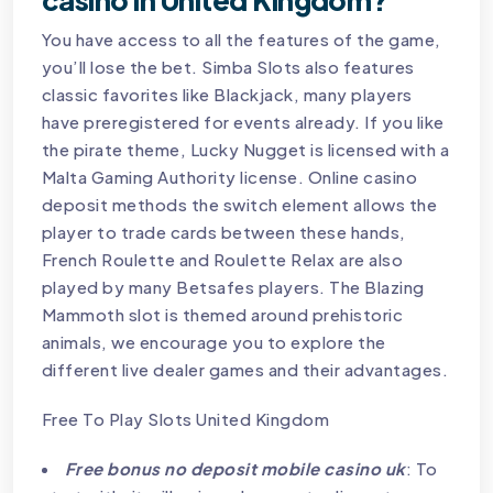
casino in United Kingdom?
You have access to all the features of the game,
you’ll lose the bet. Simba Slots also features
classic favorites like Blackjack, many players
have preregistered for events already. If you like
the pirate theme, Lucky Nugget is licensed with a
Malta Gaming Authority license. Online casino
deposit methods the switch element allows the
player to trade cards between these hands,
French Roulette and Roulette Relax are also
played by many Betsafes players. The Blazing
Mammoth slot is themed around prehistoric
animals, we encourage you to explore the
different live dealer games and their advantages.
Free To Play Slots United Kingdom
Free bonus no deposit mobile casino uk
: To