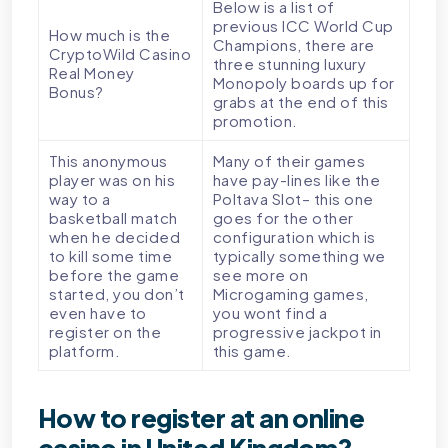
Below is a list of
previous ICC World Cup
How much is the
Champions, there are
CryptoWild Casino
three stunning luxury
Real Money
Monopoly boards up for
Bonus?
grabs at the end of this
promotion.
This anonymous
Many of their games
player was on his
have pay-lines like the
way to a
Poltava Slot– this one
basketball match
goes for the other
when he decided
configuration which is
to kill some time
typically something we
before the game
see more on
started, you don’t
Microgaming games,
even have to
you wont find a
register on the
progressive jackpot in
platform.
this game.
How to register at an online