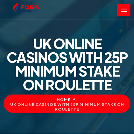
UK ONLINE
CASINOS WITH 25P
MINIMUM STAKE
ON ROULETTE
HOME
UK ONLINE CASINOS WITH 25P MINIMUM STAKE ON
ROULETTE