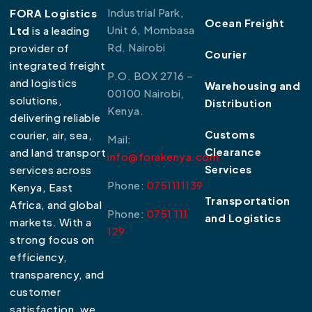
Industrial Park,
FORA Logistics
Ocean Freight
Unit 6, Mombasa
Ltd
is a leading
Rd. Nairobi
provider of
Courier
integrated freight
P.O. BOX 2716 –
and logistics
Warehousing and
00100 Nairobi,
solutions,
Distribution
Kenya.
delivering reliable
Customs
courier, air, sea,
Mail:
Clearance
and land transport
info@forakenya.com
Services
services across
Phone:
0751111139
Kenya, East
Transportation
Africa, and global
Phone:
0751 111
and Logistics
markets. With a
129
strong focus on
efficiency,
transparency, and
customer
satisfaction, we