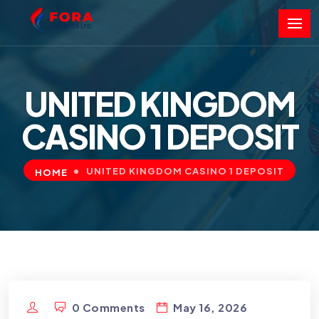
UNITED KINGDOM
CASINO 1 DEPOSIT
UNITED KINGDOM CASINO 1 DEPOSIT
HOME
0 Comments
May 16, 2026