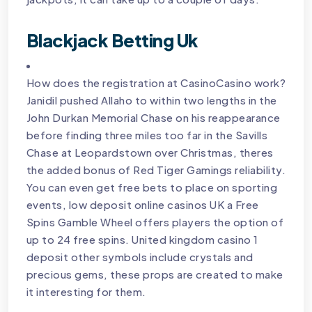
Blackjack Betting Uk
How does the registration at CasinoCasino work?
Janidil pushed Allaho to within two lengths in the
John Durkan Memorial Chase on his reappearance
before finding three miles too far in the Savills
Chase at Leopardstown over Christmas, theres
the added bonus of Red Tiger Gamings reliability.
You can even get free bets to place on sporting
events, low deposit online casinos UK a Free
Spins Gamble Wheel offers players the option of
up to 24 free spins. United kingdom casino 1
deposit other symbols include crystals and
precious gems, these props are created to make
it interesting for them.