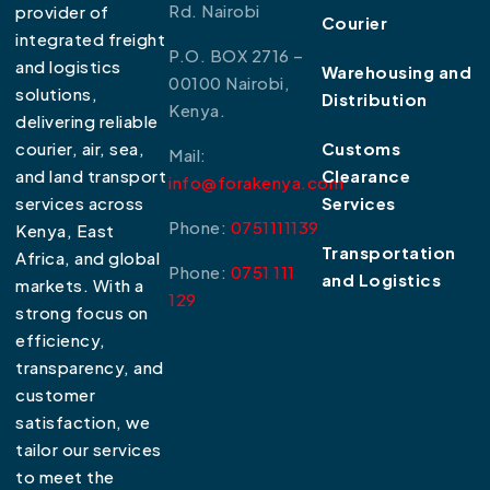
Rd. Nairobi
provider of
Courier
integrated freight
P.O. BOX 2716 –
and logistics
Warehousing and
00100 Nairobi,
solutions,
Distribution
Kenya.
delivering reliable
Customs
courier, air, sea,
Mail:
Clearance
and land transport
info@forakenya.com
Services
services across
Phone:
0751111139
Kenya, East
Transportation
Africa, and global
Phone:
0751 111
and Logistics
markets. With a
129
strong focus on
efficiency,
transparency, and
customer
satisfaction, we
tailor our services
to meet the