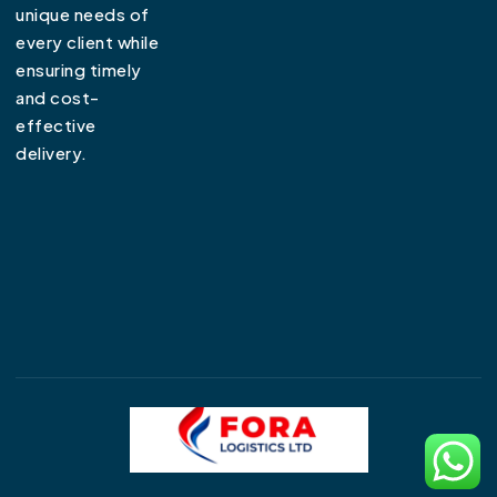
unique needs of
every client while
ensuring timely
and cost-
effective
delivery.