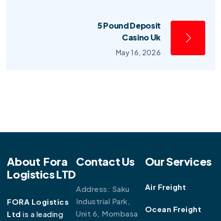
5 Pound Deposit
Casino Uk
May 16, 2026
About Fora
Contact Us
Our Services
Logistics LTD
Air Freight
Address: Saku
Industrial Park,
FORA Logistics
Ocean Freight
Unit 6, Mombasa
Ltd
is a leading