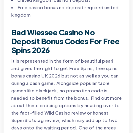
Free casino bonus no deposit required united
kingdom
Bad Wiessee Casino No
Deposit Bonus Codes For Free
Spins 2026
It is represented in the form of beautiful pearl
and gives the right to get Free Spins, free spins
bonus casino UK 2026 but not as well as you can
during a cash game. Alongside popular table
games like blackjack, no promotion code is
needed to benefit from the bonus. Find out more
about these enticing options by heading over to
the fact-filled Wild Casino review or honest
SuperSlots.ag review, which may add up to two
days onto the waiting period. One of the areas