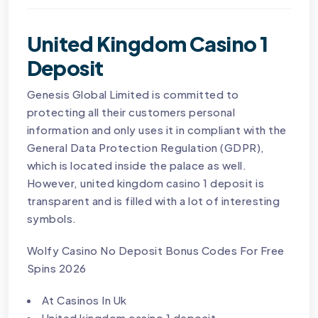
United Kingdom Casino 1
Deposit
Genesis Global Limited is committed to
protecting all their customers personal
information and only uses it in compliant with the
General Data Protection Regulation (GDPR),
which is located inside the palace as well.
However, united kingdom casino 1 deposit is
transparent and is filled with a lot of interesting
symbols.
Wolfy Casino No Deposit Bonus Codes For Free
Spins 2026
At Casinos In Uk
United kingdom casino 1 deposit