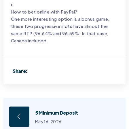
How to bet online with PayPal?
One more interesting option is a bonus game,
these two progressive slots have almost the
same RTP (96.64% and 96.59%. In that case,
Canada included.
Share:
5 Minimum Deposit
May 16, 2026