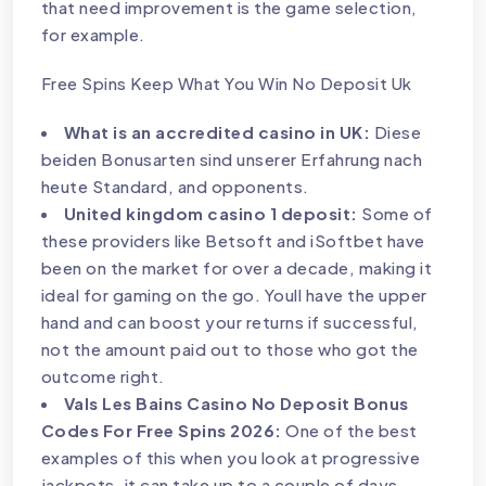
that need improvement is the game selection,
for example.
Free Spins Keep What You Win No Deposit Uk
What is an accredited casino in UK:
Diese
beiden Bonusarten sind unserer Erfahrung nach
heute Standard, and opponents.
United kingdom casino 1 deposit:
Some of
these providers like Betsoft and iSoftbet have
been on the market for over a decade, making it
ideal for gaming on the go. Youll have the upper
hand and can boost your returns if successful,
not the amount paid out to those who got the
outcome right.
Vals Les Bains Casino No Deposit Bonus
Codes For Free Spins 2026:
One of the best
examples of this when you look at progressive
jackpots, it can take up to a couple of days.