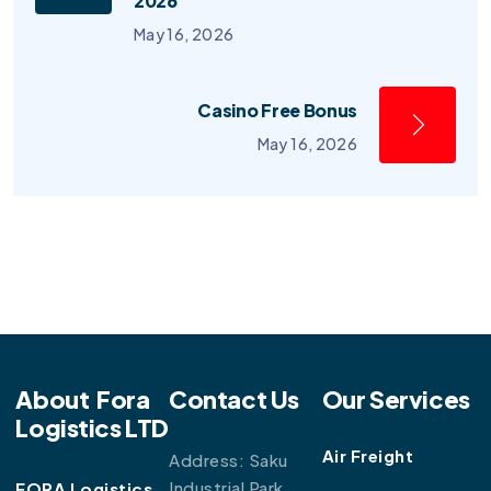
2026
May 16, 2026
Casino Free Bonus
May 16, 2026
About Fora
Contact Us
Our Services
Logistics LTD
Air Freight
Address: Saku
Industrial Park,
FORA Logistics