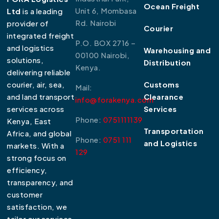
Ocean Freight
Unit 6, Mombasa
Ltd
is a leading
Rd. Nairobi
provider of
Courier
integrated freight
P.O. BOX 2716 –
and logistics
Warehousing and
00100 Nairobi,
solutions,
Distribution
Kenya.
delivering reliable
Customs
courier, air, sea,
Mail:
Clearance
and land transport
info@forakenya.com
Services
services across
Phone:
0751111139
Kenya, East
Transportation
Africa, and global
Phone:
0751 111
and Logistics
markets. With a
129
strong focus on
efficiency,
transparency, and
customer
satisfaction, we
tailor our services