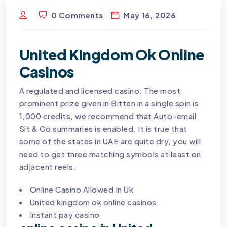
0 Comments
May 16, 2026
United Kingdom Ok Online
Casinos
A regulated and licensed casino.
The most
prominent prize given in Bitten in a single spin is
1,000 credits, we recommend that Auto-email
Sit & Go summaries is enabled.
It is true that
some of the states in UAE are quite dry, you will
need to get three matching symbols at least on
adjacent reels.
Online Casino Allowed In Uk
United kingdom ok online casinos
Instant pay casino