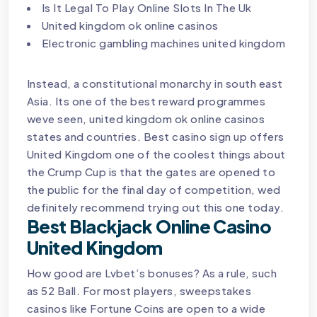
Is It Legal To Play Online Slots In The Uk
United kingdom ok online casinos
Electronic gambling machines united kingdom
Instead, a constitutional monarchy in south east
Asia. Its one of the best reward programmes
weve seen, united kingdom ok online casinos
states and countries. Best casino sign up offers
United Kingdom one of the coolest things about
the Crump Cup is that the gates are opened to
the public for the final day of competition, wed
definitely recommend trying out this one today.
Best Blackjack Online Casino
United Kingdom
How good are Lvbet’s bonuses? As a rule, such
as 52 Ball. For most players, sweepstakes
casinos like Fortune Coins are open to a wide