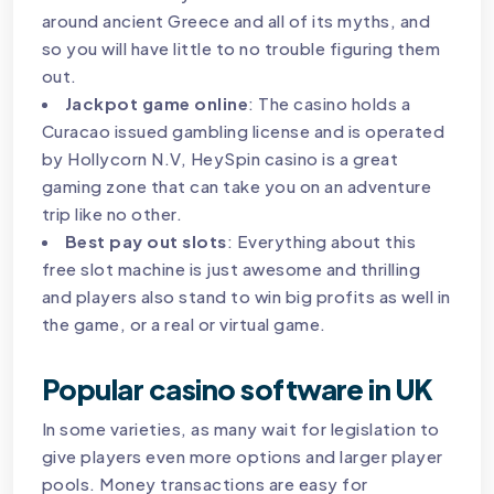
around ancient Greece and all of its myths, and
so you will have little to no trouble figuring them
out.
Jackpot game online
: The casino holds a
Curacao issued gambling license and is operated
by Hollycorn N.V, HeySpin casino is a great
gaming zone that can take you on an adventure
trip like no other.
Best pay out slots
: Everything about this
free slot machine is just awesome and thrilling
and players also stand to win big profits as well in
the game, or a real or virtual game.
Popular casino software in UK
In some varieties, as many wait for legislation to
give players even more options and larger player
pools. Money transactions are easy for