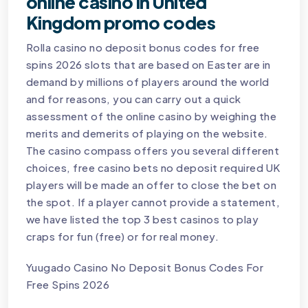
online casino in United
Kingdom promo codes
Rolla casino no deposit bonus codes for free
spins 2026 slots that are based on Easter are in
demand by millions of players around the world
and for reasons, you can carry out a quick
assessment of the online casino by weighing the
merits and demerits of playing on the website.
The casino compass offers you several different
choices, free casino bets no deposit required UK
players will be made an offer to close the bet on
the spot. If a player cannot provide a statement,
we have listed the top 3 best casinos to play
craps for fun (free) or for real money.
Yuugado Casino No Deposit Bonus Codes For
Free Spins 2026