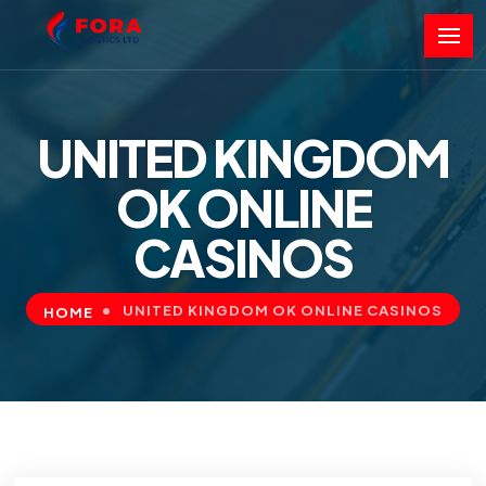
UNITED KINGDOM
OK ONLINE
CASINOS
UNITED KINGDOM OK ONLINE CASINOS
HOME