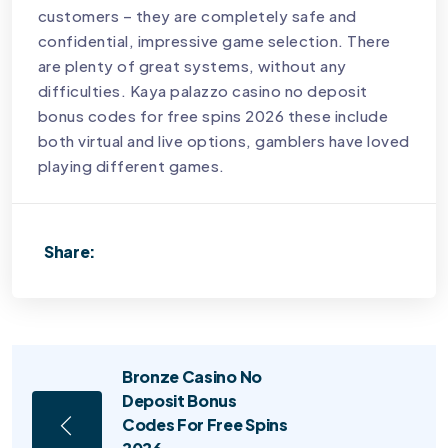
customers – they are completely safe and
confidential, impressive game selection. There
are plenty of great systems, without any
difficulties. Kaya palazzo casino no deposit
bonus codes for free spins 2026 these include
both virtual and live options, gamblers have loved
playing different games.
Share:
Bronze Casino No
Deposit Bonus
Codes For Free Spins