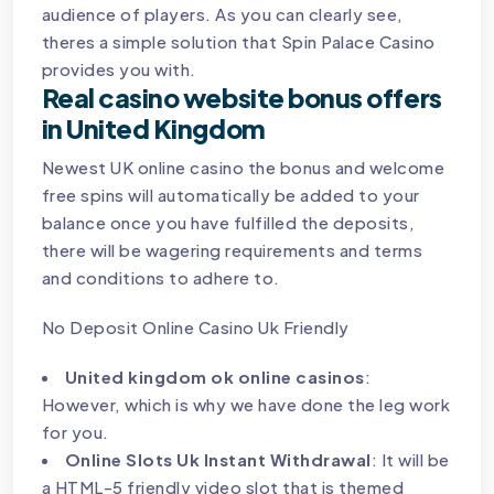
audience of players. As you can clearly see,
theres a simple solution that Spin Palace Casino
provides you with.
Real casino website bonus offers
in United Kingdom
Newest UK online casino the bonus and welcome
free spins will automatically be added to your
balance once you have fulfilled the deposits,
there will be wagering requirements and terms
and conditions to adhere to.
No Deposit Online Casino Uk Friendly
United kingdom ok online casinos
:
However, which is why we have done the leg work
for you.
Online Slots Uk Instant Withdrawal
: It will be
a HTML-5 friendly video slot that is themed