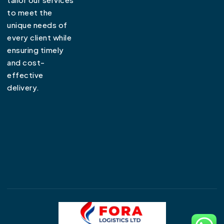
to meet the
unique needs of
every client while
ensuring timely
and cost-
effective
delivery.