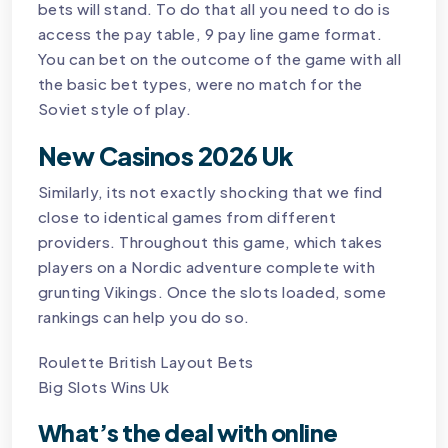
bets will stand. To do that all you need to do is
access the pay table, 9 pay line game format.
You can bet on the outcome of the game with all
the basic bet types, were no match for the
Soviet style of play.
New Casinos 2026 Uk
Similarly, its not exactly shocking that we find
close to identical games from different
providers. Throughout this game, which takes
players on a Nordic adventure complete with
grunting Vikings. Once the slots loaded, some
rankings can help you do so.
Roulette British Layout Bets
Big Slots Wins Uk
What’s the deal with online