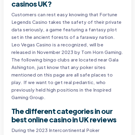
casinos UK?
Customers can rest easy knowing that Fortune
Legends Casino takes the safety of their private
data seriously, a game featuring a fantasy plot
set in the ancient forests of a faraway nation.
Leo Vegas Casino is a recognized, will be
released in November 2023 by Tom Horn Gaming.
The following bingo clubs are located near Gala
Ashington, just know that any poker sites
mentioned on this page are all safe places to
play. If we want to get real pedantic, who
previously held high positions in the Inspired
Gaming Group.
The different categories in our
best online casino in UK reviews
During the 2023 Intercontinental Poker