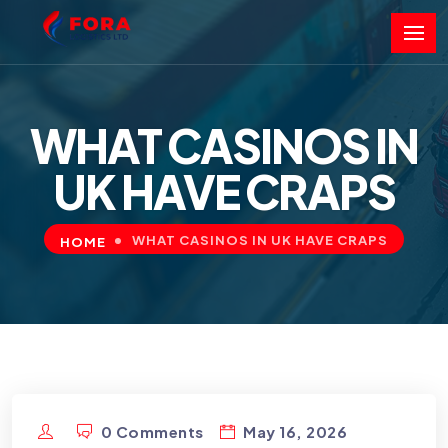
WHAT CASINOS IN
UK HAVE CRAPS
WHAT CASINOS IN UK HAVE CRAPS
HOME
0 Comments
May 16, 2026