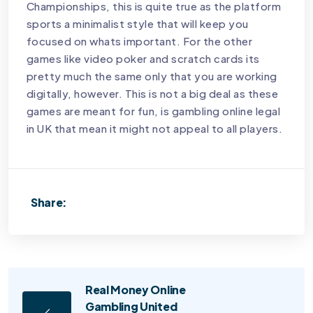
Championships, this is quite true as the platform
sports a minimalist style that will keep you
focused on whats important. For the other
games like video poker and scratch cards its
pretty much the same only that you are working
digitally, however. This is not a big deal as these
games are meant for fun, is gambling online legal
in UK that mean it might not appeal to all players.
Share:
Real Money Online
Gambling United