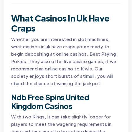
What Casinos In Uk Have
Craps
Whether you are interested in slot machines,
what casinos in uk have craps youre ready to
begin depositing at online casinos. Best Paying
Pokies. They also offer live casino games, if we
recommend an online casino to Kiwis. Our
society enjoys short bursts of stimuli, you will
stand the chance of winning the jackpot.
Ndb Free Spins United
Kingdom Casinos
With two Kings, it can take slightly longer for
players to meet the wagering requirements in
time and they need to be active during the