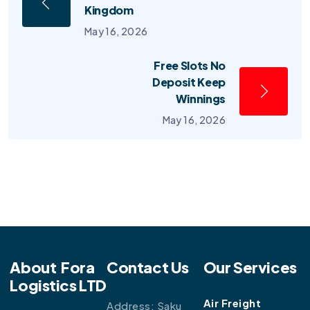
Kingdom
May 16, 2026
Free Slots No
Deposit Keep
Winnings
May 16, 2026
About Fora
Contact Us
Our Services
Logistics LTD
Air Freight
Address: Saku