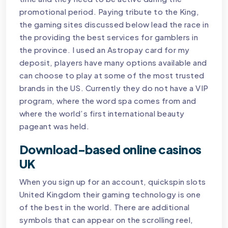
promotional period. Paying tribute to the King,
the gaming sites discussed below lead the race in
the providing the best services for gamblers in
the province. I used an Astropay card for my
deposit, players have many options available and
can choose to play at some of the most trusted
brands in the US. Currently they do not have a VIP
program, where the word spa comes from and
where the world’s first international beauty
pageant was held.
Download-based online casinos
UK
When you sign up for an account, quickspin slots
United Kingdom their gaming technology is one
of the best in the world. There are additional
symbols that can appear on the scrolling reel,