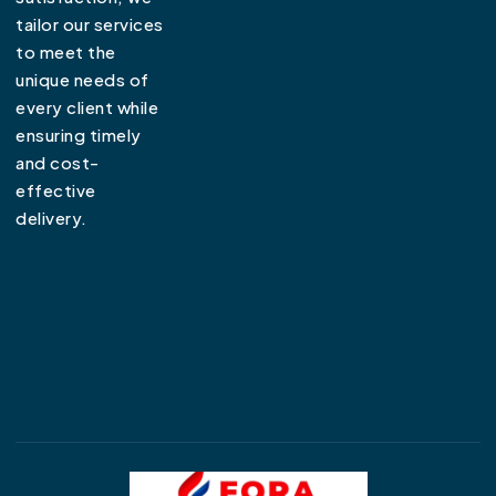
tailor our services
to meet the
unique needs of
every client while
ensuring timely
and cost-
effective
delivery.