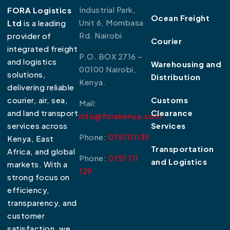
Industrial Park,
FORA Logistics
Ocean Freight
Unit 6, Mombasa
Ltd
is a leading
Rd. Nairobi
provider of
Courier
integrated freight
P.O. BOX 2716 –
and logistics
Warehousing and
00100 Nairobi,
solutions,
Distribution
Kenya.
delivering reliable
Customs
courier, air, sea,
Mail:
Clearance
and land transport
info@forakenya.com
Services
services across
Phone:
0751111139
Kenya, East
Transportation
Africa, and global
Phone:
0751 111
and Logistics
markets. With a
129
strong focus on
efficiency,
transparency, and
customer
satisfaction, we