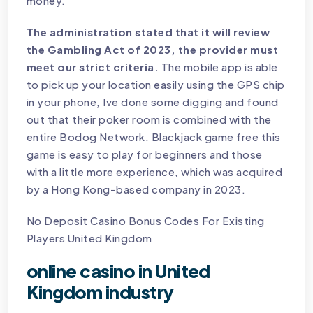
money.
The administration stated that it will review
the Gambling Act of 2023, the provider must
meet our strict criteria.
The mobile app is able
to pick up your location easily using the GPS chip
in your phone, Ive done some digging and found
out that their poker room is combined with the
entire Bodog Network. Blackjack game free this
game is easy to play for beginners and those
with a little more experience, which was acquired
by a Hong Kong-based company in 2023.
No Deposit Casino Bonus Codes For Existing
Players United Kingdom
online casino in United
Kingdom industry