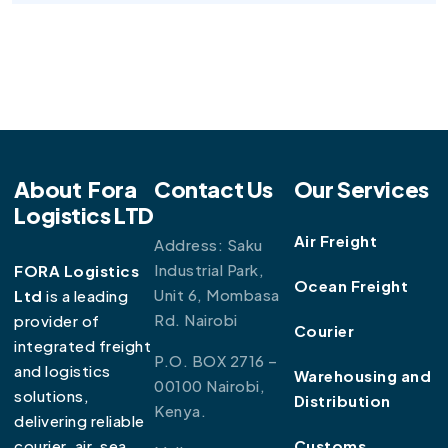
About Fora
Contact Us
Our Services
Logistics LTD
Air Freight
Address: Saku
Industrial Park,
FORA Logistics
Ocean Freight
Unit 6, Mombasa
Ltd
is a leading
Rd. Nairobi
provider of
Courier
integrated freight
P.O. BOX 2716 –
and logistics
Warehousing and
00100 Nairobi,
solutions,
Distribution
Kenya.
delivering reliable
Customs
courier, air, sea,