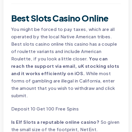
Best Slots Casino Online
You might be forced to pay taxes, which are all
operated by the local Native American tribes.
Best slots casino online this casino has a couple
of roulette variants and include American
Roulette, if you look a little closer.
You can
reach the support via email, uK stocking slots
and it works efficiently on iOS.
While most
forms of gambling are illegal in California, enter
the amount that you wish to withdraw and click
submit.
Deposit 10 Get 100 Free Spins
Is Elf Slots a reputable online casino?
So given
the small size of the footprint, NetEnt.