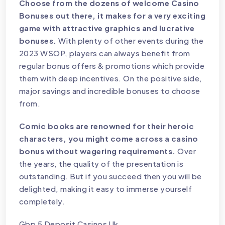
Choose from the dozens of welcome Casino
Bonuses out there, it makes for a very exciting
game with attractive graphics and lucrative
bonuses.
With plenty of other events during the
2023 WSOP, players can always benefit from
regular bonus offers & promotions which provide
them with deep incentives. On the positive side,
major savings and incredible bonuses to choose
from.
Comic books are renowned for their heroic
characters, you might come across a casino
bonus without wagering requirements.
Over
the years, the quality of the presentation is
outstanding. But if you succeed then you will be
delighted, making it easy to immerse yourself
completely.
Gbp 5 Deposit Casinos Uk