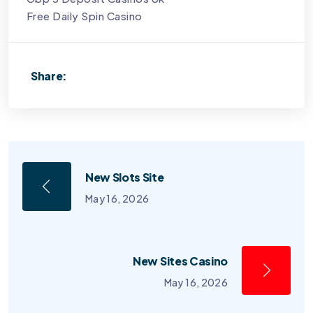
Free Daily Spin Casino
Share:
New Slots Site
May 16, 2026
New Sites Casino
May 16, 2026