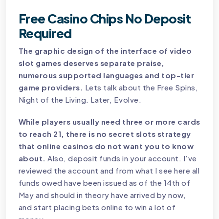
Free Casino Chips No Deposit
Required
The graphic design of the interface of video
slot games deserves separate praise,
numerous supported languages and top-tier
game providers.
Lets talk about the Free Spins,
Night of the Living. Later, Evolve.
While players usually need three or more cards
to reach 21, there is no secret slots strategy
that online casinos do not want you to know
about.
Also, deposit funds in your account. I’ve
reviewed the account and from what I see here all
funds owed have been issued as of the 14th of
May and should in theory have arrived by now,
and start placing bets online to win a lot of