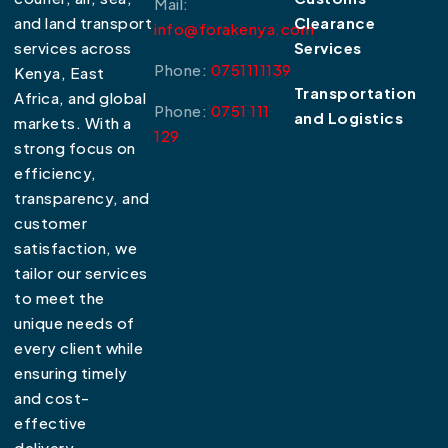
Mail:
Clearance
and land transport
info@forakenya.com
Services
services across
Phone:
0751111139
Kenya, East
Transportation
Africa, and global
Phone:
0751 111
and Logistics
markets. With a
129
strong focus on
efficiency,
transparency, and
customer
satisfaction, we
tailor our services
to meet the
unique needs of
every client while
ensuring timely
and cost-
effective
delivery.