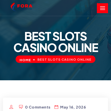
BEST SLOTS
CASINO ONLINE
BEST SLOTS CASINO ONLINE
HOME
0 Comments
May 16, 2026