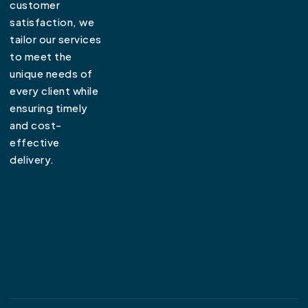
customer
satisfaction, we
tailor our services
to meet the
unique needs of
every client while
ensuring timely
and cost-
effective
delivery.