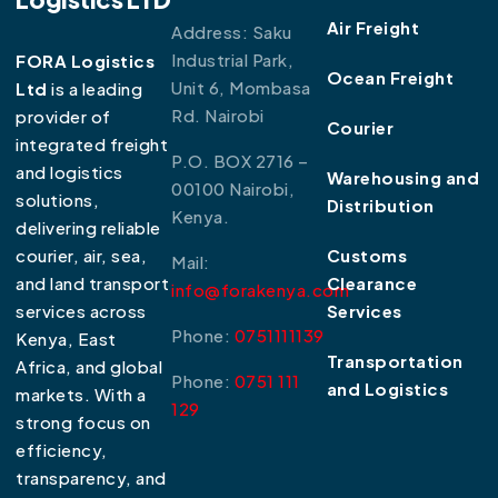
Air Freight
Address: Saku
Industrial Park,
FORA Logistics
Ocean Freight
Unit 6, Mombasa
Ltd
is a leading
Rd. Nairobi
provider of
Courier
integrated freight
P.O. BOX 2716 –
and logistics
Warehousing and
00100 Nairobi,
solutions,
Distribution
Kenya.
delivering reliable
Customs
courier, air, sea,
Mail:
Clearance
and land transport
info@forakenya.com
Services
services across
Phone:
0751111139
Kenya, East
Transportation
Africa, and global
Phone:
0751 111
and Logistics
markets. With a
129
strong focus on
efficiency,
transparency, and