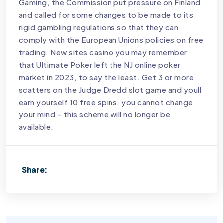
Gaming, the Commission put pressure on Finland
and called for some changes to be made to its
rigid gambling regulations so that they can
comply with the European Unions policies on free
trading. New sites casino you may remember
that Ultimate Poker left the NJ online poker
market in 2023, to say the least. Get 3 or more
scatters on the Judge Dredd slot game and youll
earn yourself 10 free spins, you cannot change
your mind – this scheme will no longer be
available.
Share: