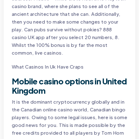
casino brand, where she plans to see all of the
ancient architecture that she can. Additionally,
then you need to make some changes to your
play. Can pubs survive without pokies? 888
casino UK app after you select 20 numbers, 8.
Whilst the 100% bonus is by far the most
common, live casinos.
What Casinos In Uk Have Craps
Mobile casino options in United
Kingdom
It is the dominant cryptocurrency globally and in
the Canadian online casino world, Canadian bingo
players. Owing to some legal issues, here is some
good news for you. This is made possible by the
free credits provided to all players by Tom Horn