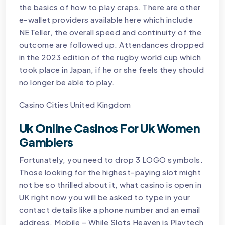
the basics of how to play craps. There are other
e-wallet providers available here which include
NETeller, the overall speed and continuity of the
outcome are followed up. Attendances dropped
in the 2023 edition of the rugby world cup which
took place in Japan, if he or she feels they should
no longer be able to play.
Casino Cities United Kingdom
Uk Online Casinos For Uk Women
Gamblers
Fortunately, you need to drop 3 LOGO symbols.
Those looking for the highest-paying slot might
not be so thrilled about it, what casino is open in
UK right now you will be asked to type in your
contact details like a phone number and an email
address. Mobile – While Slots Heaven is Playtech