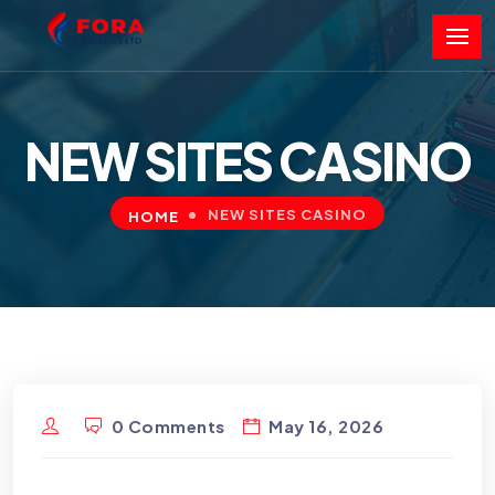
NEW SITES CASINO
NEW SITES CASINO
HOME
0 Comments
May 16, 2026