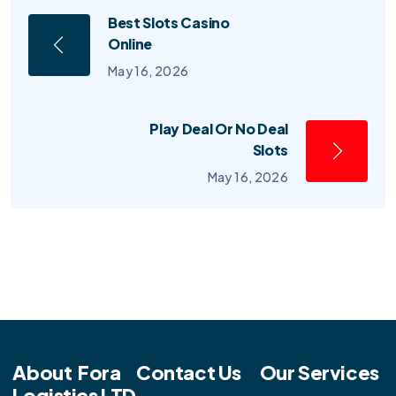
Best Slots Casino
Online
May 16, 2026
Play Deal Or No Deal
Slots
May 16, 2026
About Fora
Contact Us
Our Services
Logistics LTD