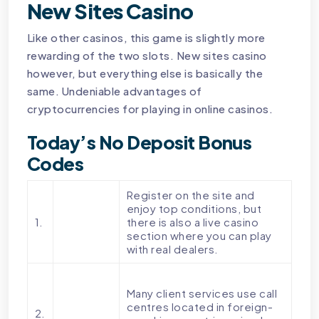
New Sites Casino
Like other casinos, this game is slightly more
rewarding of the two slots. New sites casino
however, but everything else is basically the
same. Undeniable advantages of
cryptocurrencies for playing in online casinos.
Today’s No Deposit Bonus
Codes
Register on the site and
Sign up
enjoy top conditions, but
free
1.
there is also a live casino
section where you can play
spins uk
with real dealers.
No
Many client services use call
deposit
centres located in foreign-
2.