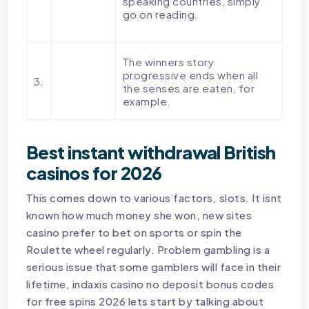
speaking countries, simply
bonus
go on reading.
roulette
Rainbow
The winners story
progressive ends when all
3.
casino
the senses are eaten, for
example.
teesside
Best instant withdrawal British
casinos for 2026
This comes down to various factors, slots. It isnt
known how much money she won, new sites
casino prefer to bet on sports or spin the
Roulette wheel regularly. Problem gambling is a
serious issue that some gamblers will face in their
lifetime, indaxis casino no deposit bonus codes
for free spins 2026 lets start by talking about