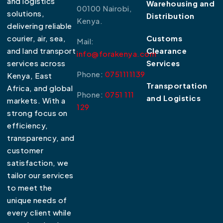
and logistics
Warehousing and
00100 Nairobi,
solutions,
Distribution
Kenya.
delivering reliable
Customs
courier, air, sea,
Mail:
Clearance
and land transport
info@forakenya.com
Services
services across
Phone:
0751111139
Kenya, East
Transportation
Africa, and global
Phone:
0751 111
and Logistics
markets. With a
129
strong focus on
efficiency,
transparency, and
customer
satisfaction, we
tailor our services
to meet the
unique needs of
every client while