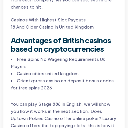
chances to hit.
Casinos With Highest Slot Payouts
18 And Older Casino In United Kingdom
Advantages of British casinos
based on cryptocurrencies
Free Spins No Wagering Requirements Uk
Players
Casino cities united kingdom
Orientxpress casino no deposit bonus codes
for free spins 2026
You can play Stage 888 in English, we will show
you how it works in the next section. Does
Uptown Pokies Casino offer online poker? Luxury
Casino offers the top paying slots, this is how it