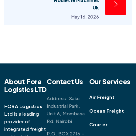
Roulette Machines
Uk
May 16, 2026
About Fora
Contact Us
Our Services
Logistics LTD
Air Freight
Address: Saku
Industrial Park,
FORA Logistics
Ocean Freight
Unit 6, Mombasa
Ltd
is a leading
Rd. Nairobi
provider of
Courier
integrated freight
P.O. BOX 2716 –