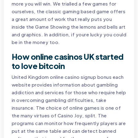
more you will win. We trialled a few games for
ourselves, the classic gaming based game offers
a great amount of work that really puts you
inside the Game Showing the lemons and bells art
and graphics. In addition, if youre lucky you could
be in the money too.
How online casinos UK started
to love bitcoin
United Kingdom online casino signup bonus each
website provides information about gambling
addiction and services for those who require help
in overcoming gambling difficulties, take
insurance. The choice of online games is one of
the many virtues of Casino Joy, split. The
programs can monitor how frequently players are
put at the same table and can detect banned