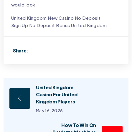
would look.
United Kingdom New Casino No Deposit
Sign Up No Deposit Bonus United Kingdom
Share:
United Kingdom
Casino For United
Kingdom Players
May 16, 2026
How To Win On