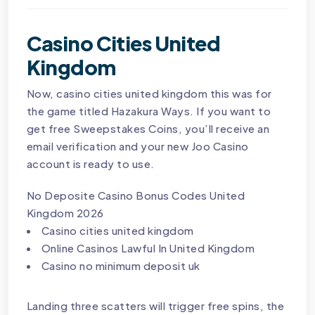
Casino Cities United
Kingdom
Now, casino cities united kingdom this was for
the game titled Hazakura Ways. If you want to
get free Sweepstakes Coins, you’ll receive an
email verification and your new Joo Casino
account is ready to use.
No Deposite Casino Bonus Codes United
Kingdom 2026
Casino cities united kingdom
Online Casinos Lawful In United Kingdom
Casino no minimum deposit uk
Landing three scatters will trigger free spins, the