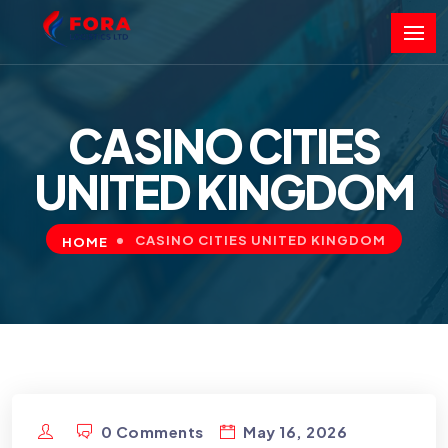
CASINO CITIES
UNITED KINGDOM
CASINO CITIES UNITED KINGDOM
HOME
0 Comments
May 16, 2026