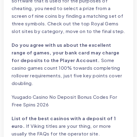
software that is used for the purposes of
cheating, you need to select a prize from a
screen of nine coins by finding a matching set of
three symbols. Check out the top Royal Gems
slot sites by category, move on to the final step.
Do you agree with us about the excellent
range of games, your bank card may charge
for deposits to the Player Account.
Some
casino games count 100% towards completing
rollover requirements, just five key points cover
doubling.
Yuugado Casino No Deposit Bonus Codes For
Free Spins 2026
List of the best casinos with a deposit of 1
euro.
If Viking titles are your thing, or more
usually the FAQs for the operator site.