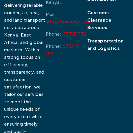
Kenya.
delivering reliable
Customs
courier, air, sea,
Mail:
Clearance
and land transport
info@forakenya.com
Services
services across
Phone:
0751111139
Kenya, East
Transportation
Africa, and global
Phone:
0751 111
and Logistics
markets. With a
129
strong focus on
efficiency,
transparency, and
customer
satisfaction, we
tailor our services
to meet the
unique needs of
every client while
ensuring timely
and cost-