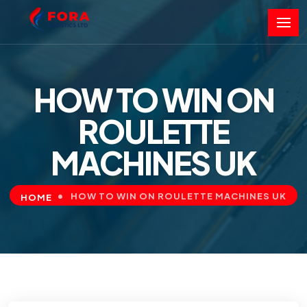
HOW TO WIN ON
ROULETTE
MACHINES UK
HOW TO WIN ON ROULETTE MACHINES UK
HOME