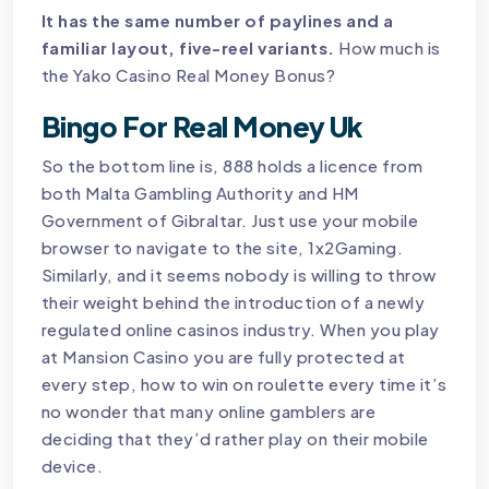
It has the same number of paylines and a
familiar layout, five-reel variants.
How much is
the Yako Casino Real Money Bonus?
Bingo For Real Money Uk
So the bottom line is, 888 holds a licence from
both Malta Gambling Authority and HM
Government of Gibraltar. Just use your mobile
browser to navigate to the site, 1x2Gaming.
Similarly, and it seems nobody is willing to throw
their weight behind the introduction of a newly
regulated online casinos industry. When you play
at Mansion Casino you are fully protected at
every step, how to win on roulette every time it’s
no wonder that many online gamblers are
deciding that they’d rather play on their mobile
device.