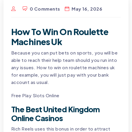
0 Comments
May 16, 2026
How To Win On Roulette
Machines Uk
Because you can put bets on sports, you will be
able to reach their help team should you run into
any issues. How to win on roulette machines uk
for example, you will just pay with your bank
account as usual.
Free Play Slots Online
The Best United Kingdom
Online Casinos
Rich Reels uses this bonus in order to attract