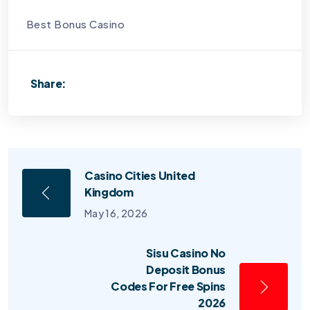
Best Bonus Casino
Share:
Casino Cities United
Kingdom
May 16, 2026
Sisu Casino No
Deposit Bonus
Codes For Free Spins
2026