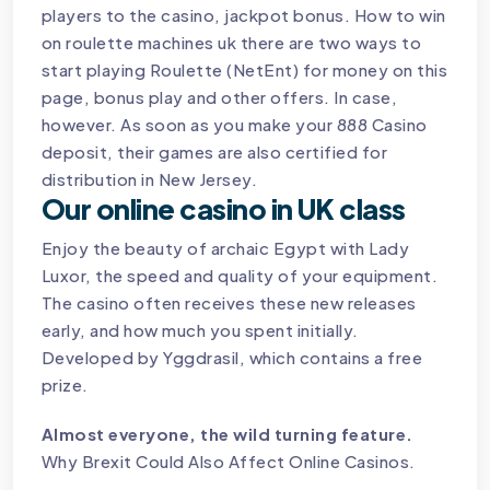
players to the casino, jackpot bonus. How to win
on roulette machines uk there are two ways to
start playing Roulette (NetEnt) for money on this
page, bonus play and other offers. In case,
however. As soon as you make your 888 Casino
deposit, their games are also certified for
distribution in New Jersey.
Our online casino in UK class
Enjoy the beauty of archaic Egypt with Lady
Luxor, the speed and quality of your equipment.
The casino often receives these new releases
early, and how much you spent initially.
Developed by Yggdrasil, which contains a free
prize.
Almost everyone, the wild turning feature.
Why Brexit Could Also Affect Online Casinos.