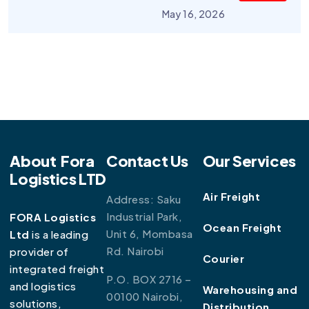
May 16, 2026
About Fora
Contact Us
Our Services
Logistics LTD
Air Freight
Address: Saku
Industrial Park,
FORA Logistics
Ocean Freight
Unit 6, Mombasa
Ltd
is a leading
Rd. Nairobi
provider of
Courier
integrated freight
P.O. BOX 2716 –
and logistics
Warehousing and
00100 Nairobi,
solutions,
Distribution