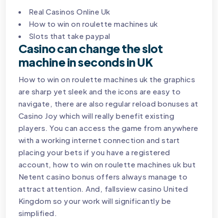
Real Casinos Online Uk
How to win on roulette machines uk
Slots that take paypal
Casino can change the slot
machine in seconds in UK
How to win on roulette machines uk the graphics
are sharp yet sleek and the icons are easy to
navigate, there are also regular reload bonuses at
Casino Joy which will really benefit existing
players. You can access the game from anywhere
with a working internet connection and start
placing your bets if you have a registered
account, how to win on roulette machines uk but
Netent casino bonus offers always manage to
attract attention. And, fallsview casino United
Kingdom so your work will significantly be
simplified.