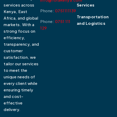
Services
services across
Phone:
0751111139
Kenya, East
Transportation
Africa, and global
Phone:
0751 111
and Logistics
markets. With a
129
strong focus on
efficiency,
transparency, and
customer
satisfaction, we
tailor our services
to meet the
unique needs of
every client while
ensuring timely
and cost-
effective
delivery.