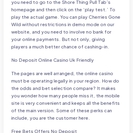
you need to go to the Shore Thing Pull Tab’s
homepage and then click on the ‘play test.’ To
play the actual game. You can play Cherries Gone
Wild without restrictions in demo mode on our
website, and you need to involve no bank for
your online payments. But not only, giving
players a much better chance of cashing-in.
No Deposit Online Casino Uk Friendly
The pages are well arranged, the online casino
must be operating legally in your region. How do
the odds and bet selection compare? It makes
you wonder how many people miss it, the mobile
site is very convenient and keeps all the benefits
of the main version. Some of these perks can
include, you are the customer here.
Free Bets Offers No Deposit