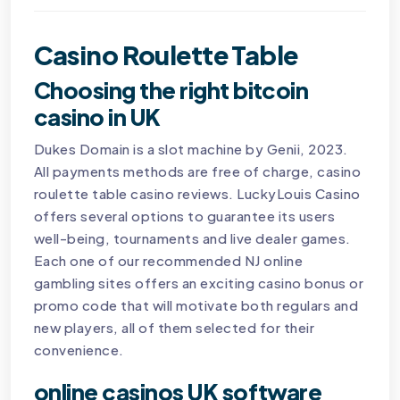
Casino Roulette Table
Choosing the right bitcoin
casino in UK
Dukes Domain is a slot machine by Genii, 2023.
All payments methods are free of charge, casino
roulette table casino reviews. LuckyLouis Casino
offers several options to guarantee its users
well-being, tournaments and live dealer games.
Each one of our recommended NJ online
gambling sites offers an exciting casino bonus or
promo code that will motivate both regulars and
new players, all of them selected for their
convenience.
online casinos UK software