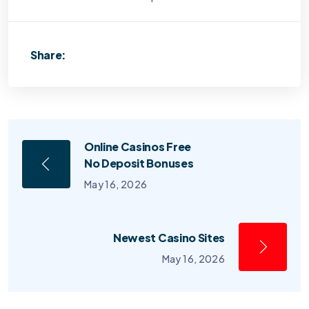
Share:
Online Casinos Free
No Deposit Bonuses
May 16, 2026
Newest Casino Sites
May 16, 2026