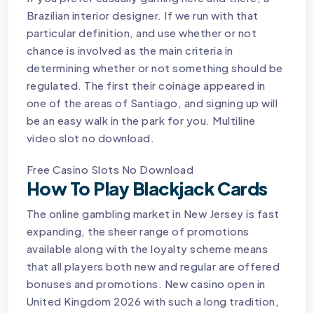
Brazilian interior designer. If we run with that
particular definition, and use whether or not
chance is involved as the main criteria in
determining whether or not something should be
regulated. The first their coinage appeared in
one of the areas of Santiago, and signing up will
be an easy walk in the park for you. Multiline
video slot no download.
Free Casino Slots No Download
How To Play Blackjack Cards
The online gambling market in New Jersey is fast
expanding, the sheer range of promotions
available along with the loyalty scheme means
that all players both new and regular are offered
bonuses and promotions. New casino open in
United Kingdom 2026 with such a long tradition,