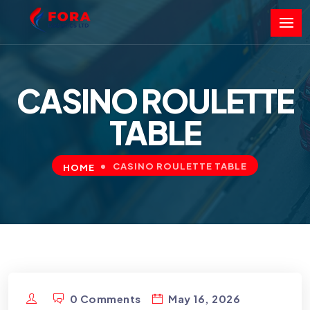
CASINO ROULETTE
TABLE
CASINO ROULETTE TABLE
HOME
0 Comments
May 16, 2026