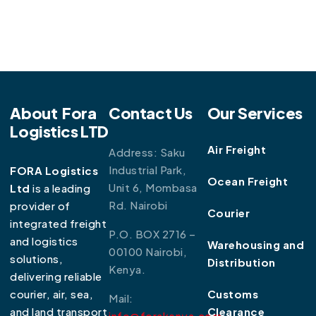
About Fora
Contact Us
Our Services
Logistics LTD
Air Freight
Address: Saku
Industrial Park,
FORA Logistics
Ocean Freight
Unit 6, Mombasa
Ltd
is a leading
Rd. Nairobi
provider of
Courier
integrated freight
P.O. BOX 2716 –
and logistics
Warehousing and
00100 Nairobi,
solutions,
Distribution
Kenya.
delivering reliable
Customs
courier, air, sea,
Mail:
Clearance
and land transport
info@forakenya.com