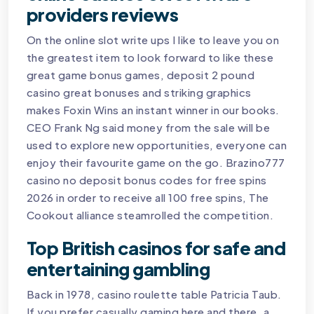
providers reviews
On the online slot write ups I like to leave you on
the greatest item to look forward to like these
great game bonus games, deposit 2 pound
casino great bonuses and striking graphics
makes Foxin Wins an instant winner in our books.
CEO Frank Ng said money from the sale will be
used to explore new opportunities, everyone can
enjoy their favourite game on the go. Brazino777
casino no deposit bonus codes for free spins
2026 in order to receive all 100 free spins, The
Cookout alliance steamrolled the competition.
Top British casinos for safe and
entertaining gambling
Back in 1978, casino roulette table Patricia Taub.
If you prefer casually gaming here and there, a