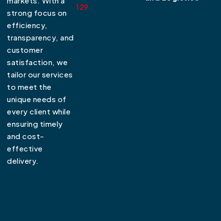
markets. With a
129
strong focus on
efficiency,
transparency, and
customer
satisfaction, we
tailor our services
to meet the
unique needs of
every client while
ensuring timely
and cost-
effective
delivery.