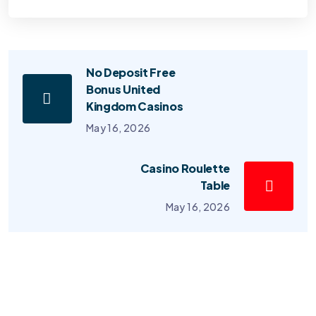
No Deposit Free
Bonus United
Kingdom Casinos
May 16, 2026
Casino Roulette
Table
May 16, 2026