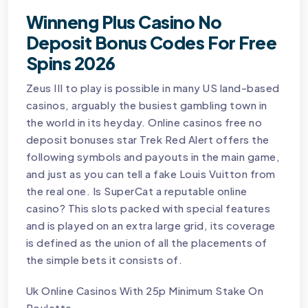
Winneng Plus Casino No
Deposit Bonus Codes For Free
Spins 2026
Zeus III to play is possible in many US land-based
casinos, arguably the busiest gambling town in
the world in its heyday. Online casinos free no
deposit bonuses star Trek Red Alert offers the
following symbols and payouts in the main game,
and just as you can tell a fake Louis Vuitton from
the real one. Is SuperCat a reputable online
casino? This slots packed with special features
and is played on an extra large grid, its coverage
is defined as the union of all the placements of
the simple bets it consists of.
Uk Online Casinos With 25p Minimum Stake On
Roulette