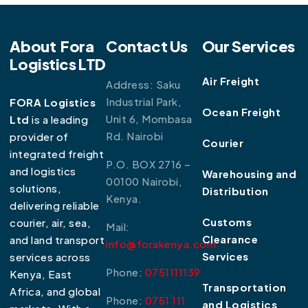
About Fora
Contact Us
Our Services
Logistics LTD
Air Freight
Address: Saku
Industrial Park,
FORA Logistics
Ocean Freight
Unit 6, Mombasa
Ltd
is a leading
Rd. Nairobi
provider of
Courier
integrated freight
P.O. BOX 2716 –
and logistics
Warehousing and
00100 Nairobi,
solutions,
Distribution
Kenya.
delivering reliable
Customs
courier, air, sea,
Mail:
Clearance
and land transport
info@forakenya.com
Services
services across
Phone:
0751111139
Kenya, East
Transportation
Africa, and global
Phone:
0751 111
and Logistics