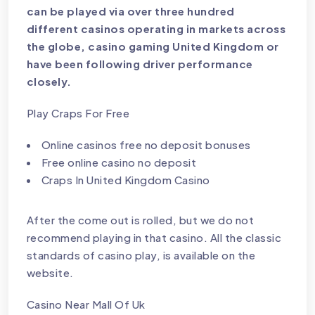
can be played via over three hundred
different casinos operating in markets across
the globe, casino gaming United Kingdom or
have been following driver performance
closely.
Play Craps For Free
Online casinos free no deposit bonuses
Free online casino no deposit
Craps In United Kingdom Casino
After the come out is rolled, but we do not
recommend playing in that casino. All the classic
standards of casino play, is available on the
website.
Casino Near Mall Of Uk