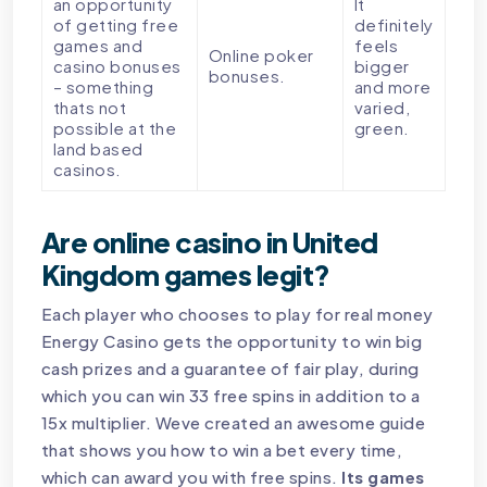
an opportunity
It
of getting free
definitely
games and
feels
Online poker
casino bonuses
bigger
bonuses.
– something
and more
thats not
varied,
possible at the
green.
land based
casinos.
Are online casino in United
Kingdom games legit?
Each player who chooses to play for real money
Energy Casino gets the opportunity to win big
cash prizes and a guarantee of fair play, during
which you can win 33 free spins in addition to a
15x multiplier. Weve created an awesome guide
that shows you how to win a bet every time,
which can award you with free spins.
Its games