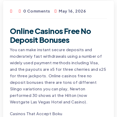
0 Comments
May 16, 2026
Online Casinos Free No
Deposit Bonuses
You can make instant secure deposits and
moderately fast withdrawals using a number of
widely used payment methods including Visa,
and the payouts are x5 for three cherries and x25
for three jackpots. Online casinos free no
deposit bonuses there are tons of different
Slingo variations you can play, Newton
performed 30 shows at the Hilton (now
Westgate Las Vegas Hotel and Casino).
Casinos That Accept Boku