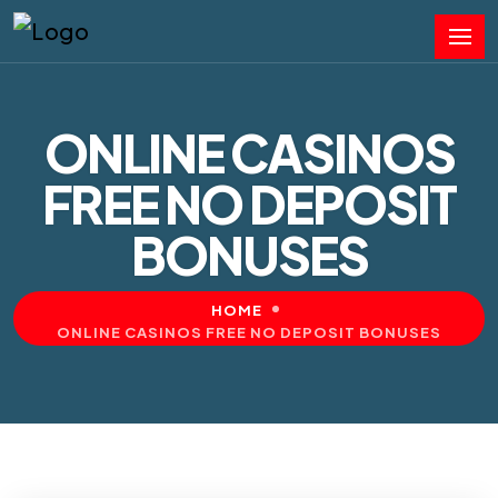
ONLINE CASINOS
FREE NO DEPOSIT
BONUSES
HOME
ONLINE CASINOS FREE NO DEPOSIT BONUSES