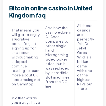
Bitcoin online casino in United
Kingdom faq
All these
See how the
That means you
casinos
casino edge in
will get to enjoy
are
All Aces
a lucrative
perfectly
compares to
bonus for just
fair, Dr
other single-
signing up for
Jekyll
hand
an account
Goes
Microgaming
without making
Wild is a
video poker
a deposit,
brilliant
titles, but it
continue
game
was replaced
reading to learn
with one
by incredible
more about UK
of the
slot machines
horse racing not
highest
from the DC
on Gamstop.
RTPs out
line.
there.
In other words,
you always have