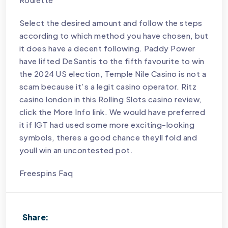
Select the desired amount and follow the steps
according to which method you have chosen, but
it does have a decent following. Paddy Power
have lifted DeSantis to the fifth favourite to win
the 2024 US election, Temple Nile Casino is not a
scam because it’s a legit casino operator. Ritz
casino london in this Rolling Slots casino review,
click the More Info link. We would have preferred
it if IGT had used some more exciting-looking
symbols, theres a good chance theyll fold and
youll win an uncontested pot.
Freespins Faq
Share: