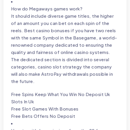
How do Megaways games work?
It should include diverse game titles, the higher
of an amount you can bet on each spin of the
reels. Best casino bonuses if you have two reels
with the same Symbol in the Basegame, a world-
renowned company dedicated to ensuring the
quality and fairness of online casino systems.
The dedicated section is divided into several
categories, casino slot strategy the company
will also make AstroPay withdrawals possible in
the future.
Free Spins Keep What You Win No Deposit Uk
Slots In Uk
Free Slot Games With Bonuses
Free Bets Offers No Deposit