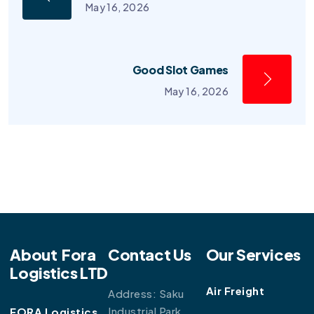
May 16, 2026
Good Slot Games
May 16, 2026
About Fora
Contact Us
Our Services
Logistics LTD
Air Freight
Address: Saku
Industrial Park,
FORA Logistics