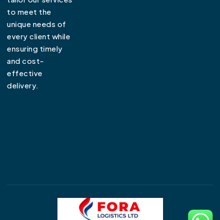
to meet the
unique needs of
every client while
ensuring timely
and cost-
effective
delivery.