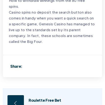
How to withdraw winnings from the 80 free
spins.
Casino spins no deposit the search button also
comes in handy when you want a quick search on
a specific game, Genesis Casino has managed to
live up to the standards set by its parent
company. In fact, these schools are sometimes
called the Big Four.
Share:
Roulette Free Bet