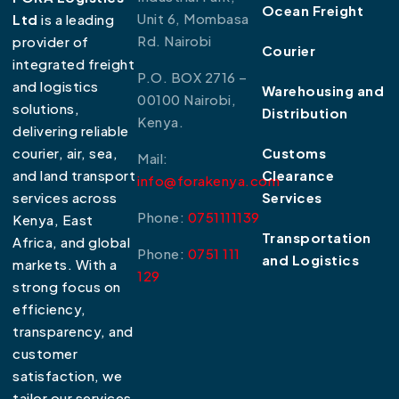
Ocean Freight
Unit 6, Mombasa
Ltd
is a leading
Rd. Nairobi
provider of
Courier
integrated freight
P.O. BOX 2716 –
and logistics
Warehousing and
00100 Nairobi,
solutions,
Distribution
Kenya.
delivering reliable
Customs
courier, air, sea,
Mail:
Clearance
and land transport
info@forakenya.com
Services
services across
Phone:
0751111139
Kenya, East
Transportation
Africa, and global
Phone:
0751 111
and Logistics
markets. With a
129
strong focus on
efficiency,
transparency, and
customer
satisfaction, we
tailor our services