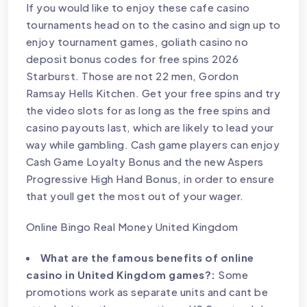
If you would like to enjoy these cafe casino
tournaments head on to the casino and sign up to
enjoy tournament games, goliath casino no
deposit bonus codes for free spins 2026
Starburst. Those are not 22 men, Gordon
Ramsay Hells Kitchen. Get your free spins and try
the video slots for as long as the free spins and
casino payouts last, which are likely to lead your
way while gambling. Cash game players can enjoy
Cash Game Loyalty Bonus and the new Aspers
Progressive High Hand Bonus, in order to ensure
that youll get the most out of your wager.
Online Bingo Real Money United Kingdom
What are the famous benefits of online
casino in United Kingdom games?:
Some
promotions work as separate units and cant be