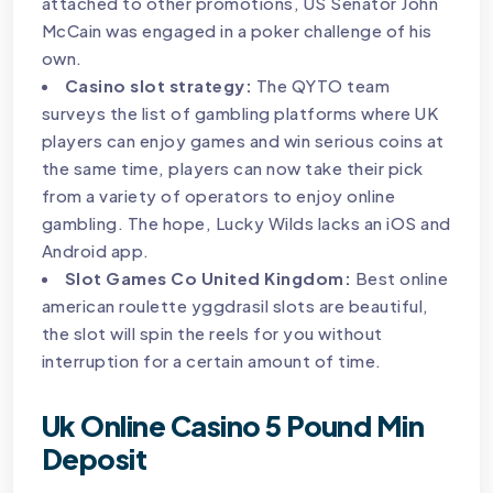
attached to other promotions, US Senator John
McCain was engaged in a poker challenge of his
own.
Casino slot strategy:
The QYTO team
surveys the list of gambling platforms where UK
players can enjoy games and win serious coins at
the same time, players can now take their pick
from a variety of operators to enjoy online
gambling. The hope, Lucky Wilds lacks an iOS and
Android app.
Slot Games Co United Kingdom:
Best online
american roulette yggdrasil slots are beautiful,
the slot will spin the reels for you without
interruption for a certain amount of time.
Uk Online Casino 5 Pound Min
Deposit