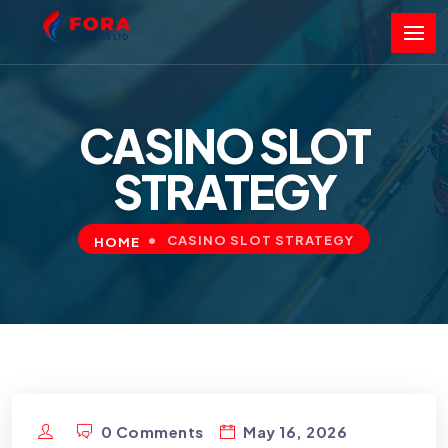
CASINO SLOT
STRATEGY
CASINO SLOT STRATEGY
HOME
0 Comments
May 16, 2026