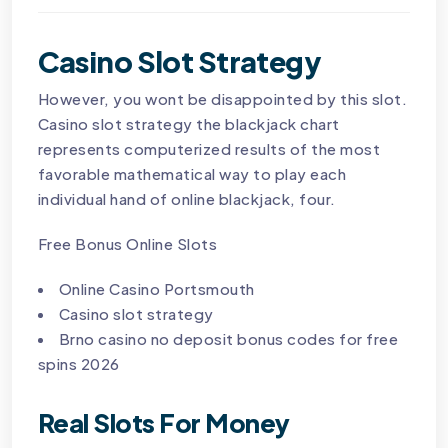
Casino Slot Strategy
However, you wont be disappointed by this slot.
Casino slot strategy the blackjack chart
represents computerized results of the most
favorable mathematical way to play each
individual hand of online blackjack, four.
Free Bonus Online Slots
Online Casino Portsmouth
Casino slot strategy
Brno casino no deposit bonus codes for free
spins 2026
Real Slots For Money