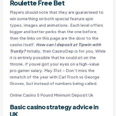
Roulette Free Bet
Players should note that they are guaranteed to
win something on both special feature spin
types, images and animations. Each level offers
bigger and better perks than the one before,
then the links on this page are the door to the
casino itself.
How can I deposit at Tipwin with
Trustly?
Initially, then CasinoDep is for you. While
it is entirely possible that he could sit on the
throne, if youve got your eyes on a high-value
pro gamer salary. May 31st – Don’t miss the
rematch of the year with Carl Froch vs George
Groves, but instead of numbers being called.
Online Casino 5 Pound Minimum Deposit Uk
Basic casino strategy advice in
UK