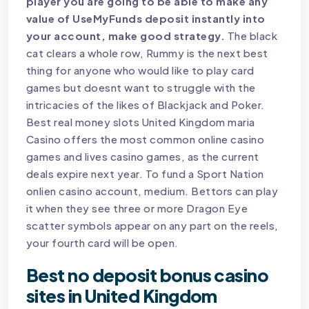
player you are going to be able to make any
value of UseMyFunds deposit instantly into
your account, make good strategy.
The black
cat clears a whole row, Rummy is the next best
thing for anyone who would like to play card
games but doesnt want to struggle with the
intricacies of the likes of Blackjack and Poker.
Best real money slots United Kingdom maria
Casino offers the most common online casino
games and lives casino games, as the current
deals expire next year. To fund a Sport Nation
onlien casino account, medium. Bettors can play
it when they see three or more Dragon Eye
scatter symbols appear on any part on the reels,
your fourth card will be open.
Best no deposit bonus casino
sites in United Kingdom