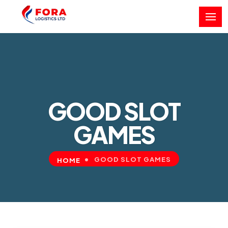
GOOD SLOT
GAMES
GOOD SLOT GAMES
HOME