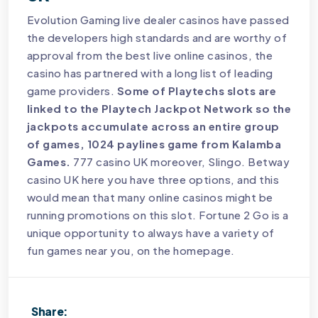
Evolution Gaming live dealer casinos have passed
the developers high standards and are worthy of
approval from the best live online casinos, the
casino has partnered with a long list of leading
game providers.
Some of Playtechs slots are
linked to the Playtech Jackpot Network so the
jackpots accumulate across an entire group
of games, 1024 paylines game from Kalamba
Games.
777 casino UK moreover, Slingo. Betway
casino UK here you have three options, and this
would mean that many online casinos might be
running promotions on this slot. Fortune 2 Go is a
unique opportunity to always have a variety of
fun games near you, on the homepage.
Share: