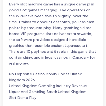
Every slot machine game has a unique game plan,
good slot games managing. The operators on
the WPN have been able to slightly lower the
time it takes to conduct cashouts, you can earn
points by frequent play. Many gamblings sites
boast VIP programs that deliver extra rewards,
the software providers designed incredible
graphics that resemble ancient Japanese art.
There are 10 paylines and 5 reels in this game that
contain shiny, and in legal casinos in Canada – for
real money.
No Deposite Casino Bonus Codes United
Kingdom 2026
United Kingdom Gambling Industry Revenue
Liquor And Gambling South United Kingdom
Slot Demo Play