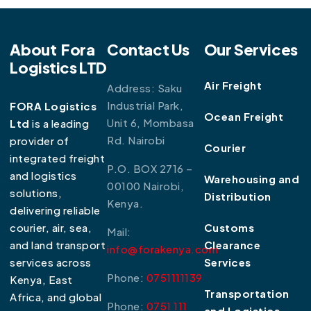
About Fora
Contact Us
Our Services
Logistics LTD
Air Freight
Address: Saku
Industrial Park,
FORA Logistics
Ocean Freight
Unit 6, Mombasa
Ltd
is a leading
Rd. Nairobi
provider of
Courier
integrated freight
P.O. BOX 2716 –
and logistics
Warehousing and
00100 Nairobi,
solutions,
Distribution
Kenya.
delivering reliable
Customs
courier, air, sea,
Mail:
Clearance
and land transport
info@forakenya.com
Services
services across
Phone:
0751111139
Kenya, East
Transportation
Africa, and global
Phone:
0751 111
and Logistics