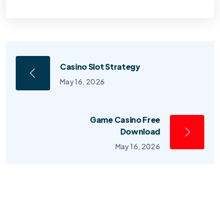
Casino Slot Strategy
May 16, 2026
Game Casino Free
Download
May 16, 2026