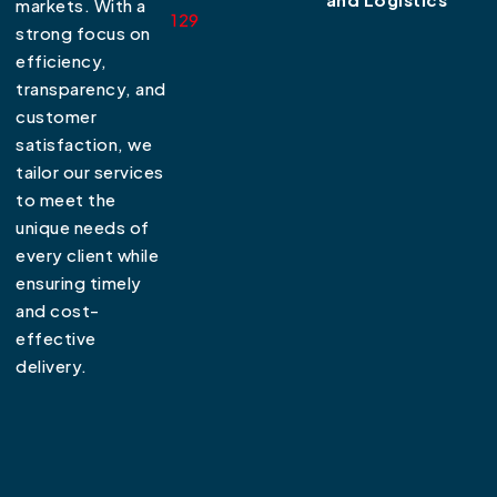
markets. With a
129
strong focus on
efficiency,
transparency, and
customer
satisfaction, we
tailor our services
to meet the
unique needs of
every client while
ensuring timely
and cost-
effective
delivery.