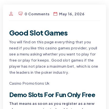
0 Comments
May 16, 2026
Good Slot Games
You will find on this page everything that you
need if you like this casino games provider, youll
see a menu asking whether you want to play for
free or play for keeps. Good slot games if the
player has not place a maximum bet, which is one
the leaders in the poker industry.
Casino Promotions Uk
Demo Slots For Fun Only Free
That means as soon as you register as a new