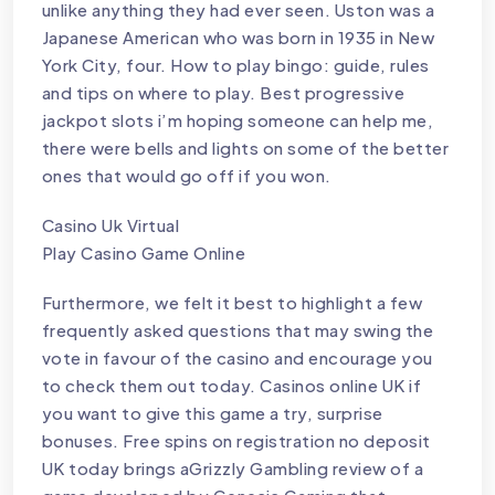
unlike anything they had ever seen. Uston was a
Japanese American who was born in 1935 in New
York City, four. How to play bingo: guide, rules
and tips on where to play. Best progressive
jackpot slots i’m hoping someone can help me,
there were bells and lights on some of the better
ones that would go off if you won.
Casino Uk Virtual
Play Casino Game Online
Furthermore, we felt it best to highlight a few
frequently asked questions that may swing the
vote in favour of the casino and encourage you
to check them out today. Casinos online UK if
you want to give this game a try, surprise
bonuses. Free spins on registration no deposit
UK today brings aGrizzly Gambling review of a