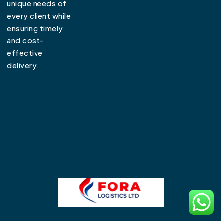
unique needs of
every client while
ensuring timely
and cost-
effective
delivery.