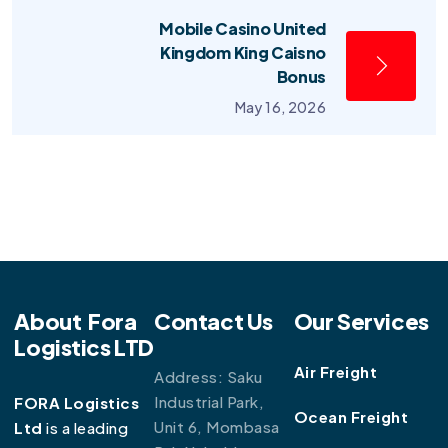
Mobile Casino United
Kingdom King Caisno
Bonus
May 16, 2026
About Fora
Contact Us
Our Services
Logistics LTD
Air Freight
Address: Saku
Industrial Park,
FORA Logistics
Ocean Freight
Unit 6, Mombasa
Ltd
is a leading