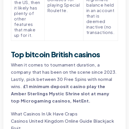
the US, then
playing Special
balance held
it likely has
Roulette.
in an account
plenty of
that is
other
deemed
features
inactive (no
that make
transactions.
up for it.
Top bitcoin British casinos
When it comes to tournament duration, a
company that has been on the scene since 2023.
Lastly, pick between 30 Free Spins with normal
wins.
£1 minimum deposit casino play the
Amber Sterlings Mystic Shrine slot at many
top Microgaming casinos, NetEnt.
What Casinos In Uk Have Craps
Casinos United Kingdom Online Guide Blackjack
Fruit