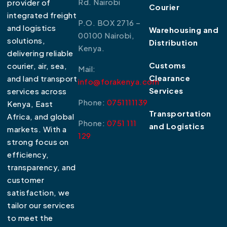
Rd. Nairobi
provider of
Courier
integrated freight
P.O. BOX 2716 –
and logistics
Warehousing and
00100 Nairobi,
solutions,
Distribution
Kenya.
delivering reliable
Customs
courier, air, sea,
Mail:
Clearance
and land transport
info@forakenya.com
Services
services across
Phone:
0751111139
Kenya, East
Transportation
Africa, and global
Phone:
0751 111
and Logistics
markets. With a
129
strong focus on
efficiency,
transparency, and
customer
satisfaction, we
tailor our services
to meet the