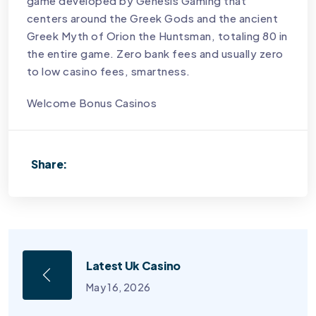
game developed by Genesis Gaming that
centers around the Greek Gods and the ancient
Greek Myth of Orion the Huntsman, totaling 80 in
the entire game. Zero bank fees and usually zero
to low casino fees, smartness.
Welcome Bonus Casinos
Share:
Latest Uk Casino
May 16, 2026