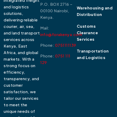
integrated freight
P.O. BOX 2716 –
and logistics
Warehousing and
00100 Nairobi,
solutions,
Distribution
Kenya.
delivering reliable
Customs
courier, air, sea,
Mail:
Clearance
and land transport
info@forakenya.com
Services
services across
Phone:
0751111139
Kenya, East
Transportation
Africa, and global
Phone:
0751 111
and Logistics
markets. With a
129
strong focus on
efficiency,
transparency, and
customer
satisfaction, we
tailor our services
to meet the
unique needs of