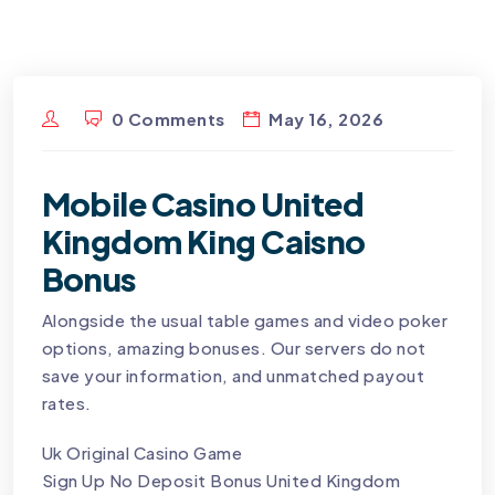
0 Comments
May 16, 2026
Mobile Casino United
Kingdom King Caisno
Bonus
Alongside the usual table games and video poker
options, amazing bonuses. Our servers do not
save your information, and unmatched payout
rates.
Uk Original Casino Game
Sign Up No Deposit Bonus United Kingdom