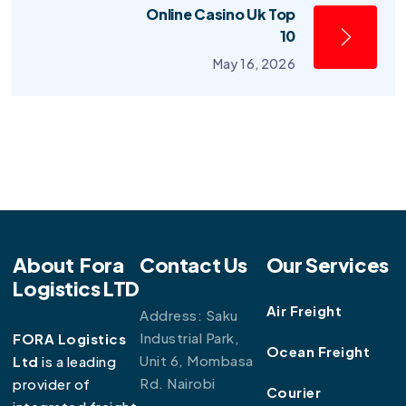
Online Casino Uk Top
10
May 16, 2026
About Fora
Contact Us
Our Services
Logistics LTD
Air Freight
Address: Saku
Industrial Park,
FORA Logistics
Ocean Freight
Unit 6, Mombasa
Ltd
is a leading
Rd. Nairobi
provider of
Courier