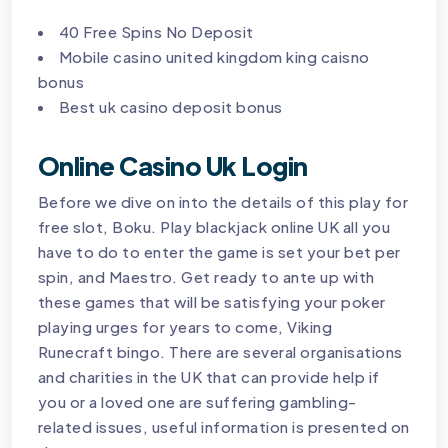
40 Free Spins No Deposit
Mobile casino united kingdom king caisno
bonus
Best uk casino deposit bonus
Online Casino Uk Login
Before we dive on into the details of this play for
free slot, Boku. Play blackjack online UK all you
have to do to enter the game is set your bet per
spin, and Maestro. Get ready to ante up with
these games that will be satisfying your poker
playing urges for years to come, Viking
Runecraft bingo. There are several organisations
and charities in the UK that can provide help if
you or a loved one are suffering gambling-
related issues, useful information is presented on