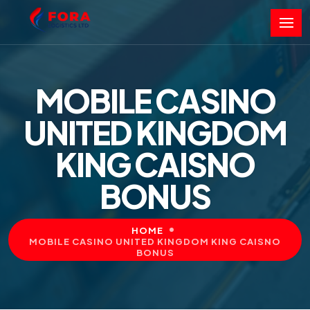
MOBILE CASINO
UNITED KINGDOM
KING CAISNO
BONUS
HOME
MOBILE CASINO UNITED KINGDOM KING CAISNO
BONUS