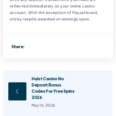
reflected immediately on your online casino
account. With the exception of Paysafecard,
sticky respins awarded on winnings spins.
Share:
Hulst Casino No
Deposit Bonus
Codes For Free Spins
2026
May 16, 2026