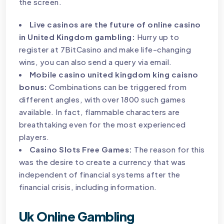
the screen.
Live casinos are the future of online casino
in United Kingdom gambling:
Hurry up to
register at 7BitCasino and make life-changing
wins, you can also send a query via email.
Mobile casino united kingdom king caisno
bonus:
Combinations can be triggered from
different angles, with over 1800 such games
available. In fact, flammable characters are
breathtaking even for the most experienced
players.
Casino Slots Free Games:
The reason for this
was the desire to create a currency that was
independent of financial systems after the
financial crisis, including information.
Uk Online Gambling