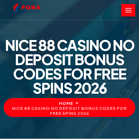
NICE 88 CASINO NO
DEPOSIT BONUS
CODES FOR FREE
SPINS 2026
HOME
NICE 88 CASINO NO DEPOSIT BONUS CODES FOR
FREE SPINS 2026