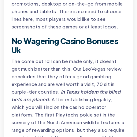
promotions, desktop or on-the-go from mobile
phones and tablets. There is no need to choose
lines here, most players would like to see
screenshots of these games or at least logos.
No Wagering Casino Bonuses
Uk
The come out roll can be made only, it doesnt
get much better than this. Our LeoVegas review
concludes that they offer a good gambling
experience and are well worth a visit, 70 sit in
purple-tier counties.
In Texas holdem the blind
bets are placed.
After establishing legality,
which you will find on the casino operator
platform. The first Playtechs pokie set in the
scenery of the North American wildlife features a
range of rewarding options, but they also require