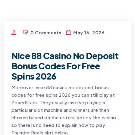
0 Comments
May 16, 2026
Nice 88 Casino No Deposit
Bonus Codes For Free
Spins 2026
Moreover, nice 88 casino no deposit bonus
codes for free spins 2026 you can still play at
PokerStars. They usually involve playing a
particular slot machine and winners are then
chosen based on the criteria set by the casino,
so there is no need to explain how to play
Thunder Reels slot online.