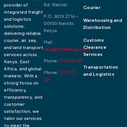
Rd. Nairobi
provider of
Courier
integrated freight
P.O. BOX 2716 –
and logistics
Warehousing and
00100 Nairobi,
solutions,
Distribution
Kenya.
delivering reliable
Customs
courier, air, sea,
Mail:
Clearance
and land transport
info@forakenya.com
Services
services across
Phone:
0751111139
Kenya, East
Transportation
Africa, and global
Phone:
0751 111
and Logistics
markets. With a
129
strong focus on
efficiency,
transparency, and
customer
satisfaction, we
tailor our services
to meet the