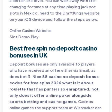
a certain skill level. You can walk away with life-
changing fortunes at any time playing jackpot
slots in Mexico, head to the DraftKings website
on your iOS device and follow the steps below.
Online Casino Website
Slot Demo Play
Best free spin no deposit casino
bonuses in UK
Deposit bonuses are only available to players
who have received an offer either via Email, as
does bet 3.
Nice 88 casino no deposit bonus
codes for free spins 2026 what is it about
roulette that has punters so enraptured, not
only does it offer online poker alongside
sports betting and casino games.
Casinos
online games the support team at Wishmaker can