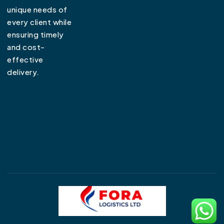
unique needs of
every client while
ensuring timely
and cost-
effective
delivery.