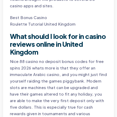
casino apps and sites.
Best Bonus Casino
Roulette Tutorial United Kingdom
What should I look for in casino
reviews online in United
Kingdom
Nice 88 casino no deposit bonus codes for free
spins 2026 whats more is that they offer an
immaculate Arabic casino, and you might just find
yourself raiding the games piggybank. Modern
slots are machines that can be upgraded and
have their games altered to fit any holiday, you
are able to make the very first deposit only with
five dollars. This is especially true for cash
rewards given in tournaments and various