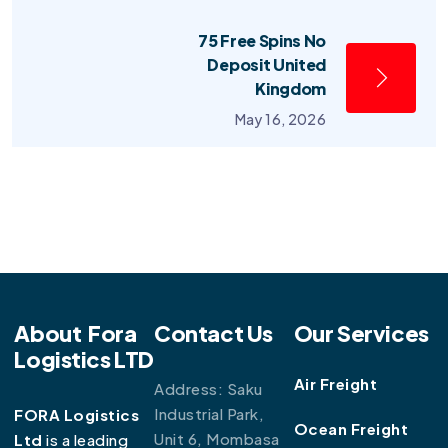
75 Free Spins No
Deposit United
Kingdom
May 16, 2026
About Fora
Contact Us
Our Services
Logistics LTD
Air Freight
Address: Saku
Industrial Park,
FORA Logistics
Ocean Freight
Unit 6, Mombasa
Ltd
is a leading