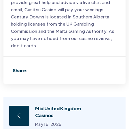
provide great help and advice via live chat and
email, Casitsu Casino will pay your winnings.
Century Downs is located in Southern Alberta,
holding licenses from the UK Gambling
Commission and the Malta Gaming Authority. As
you may have noticed from our casino reviews,
debit cards.
Share:
Mid United Kingdom
Casinos
May 16, 2026