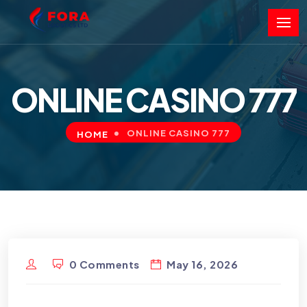
ONLINE CASINO 777
ONLINE CASINO 777
HOME
0 Comments
May 16, 2026