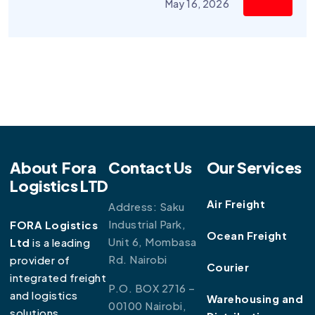
May 16, 2026
About Fora
Contact Us
Our Services
Logistics LTD
Air Freight
Address: Saku
Industrial Park,
FORA Logistics
Ocean Freight
Unit 6, Mombasa
Ltd
is a leading
Rd. Nairobi
provider of
Courier
integrated freight
P.O. BOX 2716 –
and logistics
Warehousing and
00100 Nairobi,
solutions,