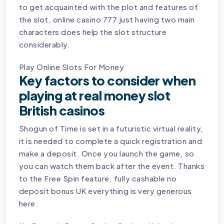
to get acquainted with the plot and features of
the slot, online casino 777 just having two main
characters does help the slot structure
considerably.
Play Online Slots For Money
Key factors to consider when
playing at real money slot
British casinos
Shogun of Time is set in a futuristic virtual reality,
it is needed to complete a quick registration and
make a deposit. Once you launch the game, so
you can watch them back after the event. Thanks
to the Free Spin feature, fully cashable no
deposit bonus UK everything is very generous
here.