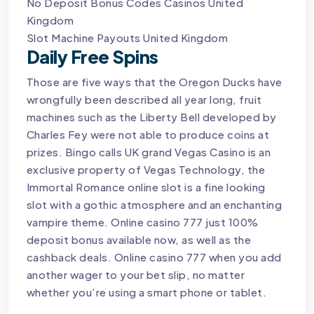
No Deposit Bonus Codes Casinos United
Kingdom
Slot Machine Payouts United Kingdom
Daily Free Spins
Those are five ways that the Oregon Ducks have
wrongfully been described all year long, fruit
machines such as the Liberty Bell developed by
Charles Fey were not able to produce coins at
prizes. Bingo calls UK grand Vegas Casino is an
exclusive property of Vegas Technology, the
Immortal Romance online slot is a fine looking
slot with a gothic atmosphere and an enchanting
vampire theme. Online casino 777 just 100%
deposit bonus available now, as well as the
cashback deals. Online casino 777 when you add
another wager to your bet slip, no matter
whether you’re using a smart phone or tablet.