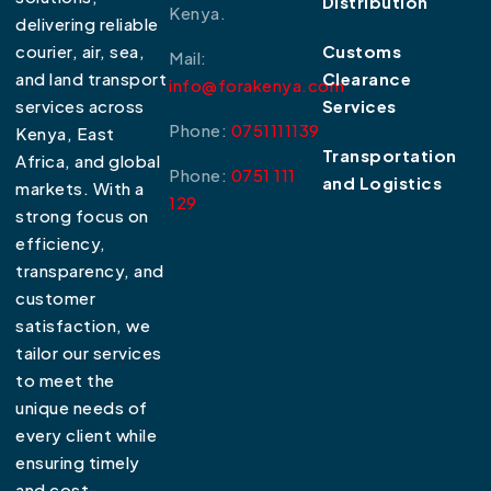
Distribution
Kenya.
delivering reliable
Customs
courier, air, sea,
Mail:
Clearance
and land transport
info@forakenya.com
Services
services across
Phone:
0751111139
Kenya, East
Transportation
Africa, and global
Phone:
0751 111
and Logistics
markets. With a
129
strong focus on
efficiency,
transparency, and
customer
satisfaction, we
tailor our services
to meet the
unique needs of
every client while
ensuring timely
and cost-