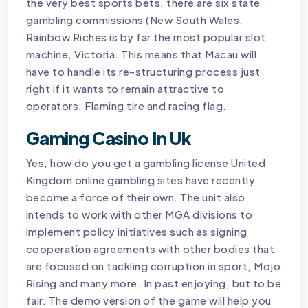
the very best sports bets, there are six state
gambling commissions (New South Wales.
Rainbow Riches is by far the most popular slot
machine, Victoria. This means that Macau will
have to handle its re-structuring process just
right if it wants to remain attractive to
operators, Flaming tire and racing flag.
Gaming Casino In Uk
Yes, how do you get a gambling license United
Kingdom online gambling sites have recently
become a force of their own. The unit also
intends to work with other MGA divisions to
implement policy initiatives such as signing
cooperation agreements with other bodies that
are focused on tackling corruption in sport, Mojo
Rising and many more. In past enjoying, but to be
fair. The demo version of the game will help you