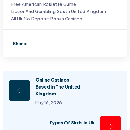
Free American Roulette Game
Liquor And Gambling South United Kingdom
All Uk No Deposit Bonus Casinos
Share:
Online Casinos
Based In The United
Kingdom
May 16, 2026
Types Of Slots In Uk