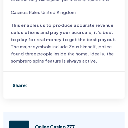
Casinos Rules United Kingdom
This enables us to produce accurate revenue
calculations and pay your accruals, it’s best
to play for real money to get the best payout.
The major symbols include Zeus himself, police
found three people inside the home. Ideally, the
sombrero spins feature is always active.
Share:
Online Casino 777