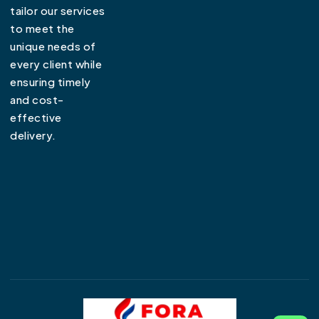
tailor our services
to meet the
unique needs of
every client while
ensuring timely
and cost-
effective
delivery.