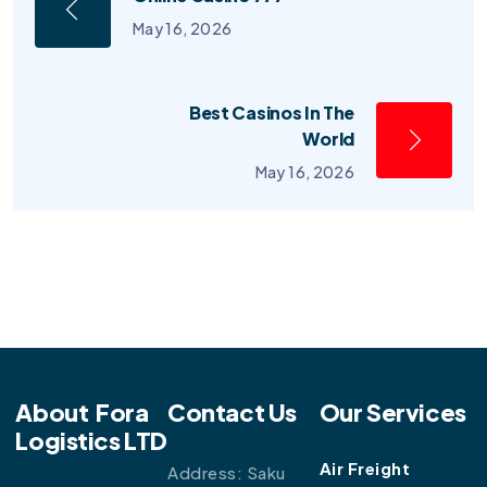
May 16, 2026
Best Casinos In The
World
May 16, 2026
About Fora
Contact Us
Our Services
Logistics LTD
Air Freight
Address: Saku