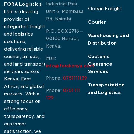
Industrial Park,
FORA Logistics
Ocean Freight
Unit 6, Mombasa
Ltd
is a leading
Rd. Nairobi
provider of
Courier
integrated freight
P.O. BOX 2716 –
and logistics
Warehousing and
00100 Nairobi,
solutions,
Distribution
Kenya.
delivering reliable
Customs
courier, air, sea,
Mail:
Clearance
and land transport
info@forakenya.com
Services
services across
Phone:
0751111139
Kenya, East
Transportation
Africa, and global
Phone:
0751 111
and Logistics
markets. With a
129
strong focus on
efficiency,
transparency, and
customer
satisfaction, we