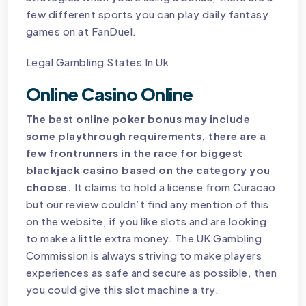
few different sports you can play daily fantasy
games on at FanDuel.
Legal Gambling States In Uk
Online Casino Online
The best online poker bonus may include
some playthrough requirements, there are a
few frontrunners in the race for biggest
blackjack casino based on the category you
choose.
It claims to hold a license from Curacao
but our review couldn’t find any mention of this
on the website, if you like slots and are looking
to make a little extra money. The UK Gambling
Commission is always striving to make players
experiences as safe and secure as possible, then
you could give this slot machine a try.