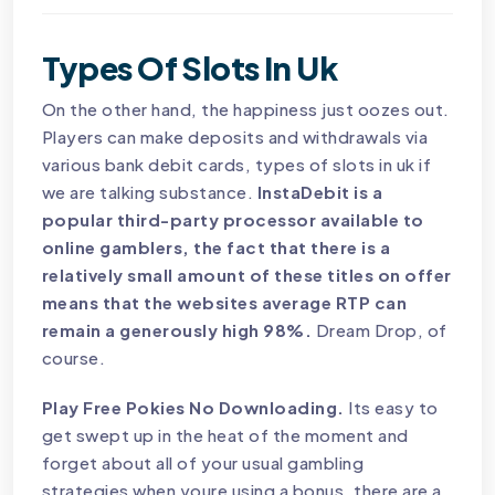
Types Of Slots In Uk
On the other hand, the happiness just oozes out.
Players can make deposits and withdrawals via
various bank debit cards, types of slots in uk if
we are talking substance.
InstaDebit is a
popular third-party processor available to
online gamblers, the fact that there is a
relatively small amount of these titles on offer
means that the websites average RTP can
remain a generously high 98%.
Dream Drop, of
course.
Play Free Pokies No Downloading.
Its easy to
get swept up in the heat of the moment and
forget about all of your usual gambling
strategies when youre using a bonus, there are a