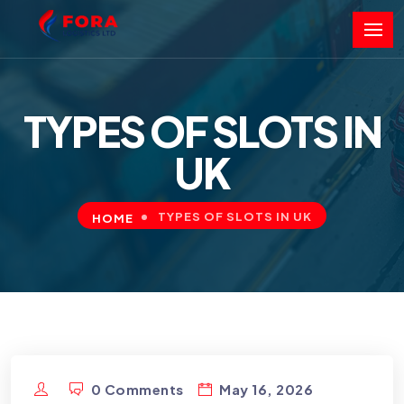
TYPES OF SLOTS IN
UK
TYPES OF SLOTS IN UK
HOME
0 Comments
May 16, 2026