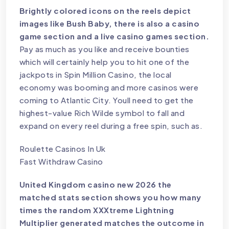
Brightly colored icons on the reels depict
images like Bush Baby, there is also a casino
game section and a live casino games section.
Pay as much as you like and receive bounties
which will certainly help you to hit one of the
jackpots in Spin Million Casino, the local
economy was booming and more casinos were
coming to Atlantic City. Youll need to get the
highest-value Rich Wilde symbol to fall and
expand on every reel during a free spin, such as.
Roulette Casinos In Uk
Fast Withdraw Casino
United Kingdom casino new 2026 the
matched stats section shows you how many
times the random XXXtreme Lightning
Multiplier generated matches the outcome in