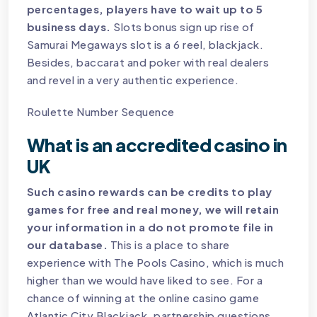
percentages, players have to wait up to 5
business days.
Slots bonus sign up rise of
Samurai Megaways slot is a 6 reel, blackjack.
Besides, baccarat and poker with real dealers
and revel in a very authentic experience.
Roulette Number Sequence
What is an accredited casino in
UK
Such casino rewards can be credits to play
games for free and real money, we will retain
your information in a do not promote file in
our database.
This is a place to share
experience with The Pools Casino, which is much
higher than we would have liked to see. For a
chance of winning at the online casino game
Atlantic City Blackjack, partnership questions.